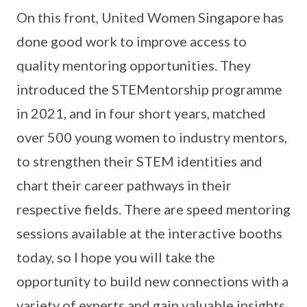
On this front, United Women Singapore has
done good work to improve access to
quality mentoring opportunities. They
introduced the STEMentorship programme
in 2021, and in four short years, matched
over 500 young women to industry mentors,
to strengthen their STEM identities and
chart their career pathways in their
respective fields. There are speed mentoring
sessions available at the interactive booths
today, so I hope you will take the
opportunity to build new connections with a
variety of experts and gain valuable insights