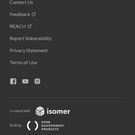
Contact Us
Feedback
REACH
Report Vulnerability
Privacy Statement
Terms of Use
Created with
Built by