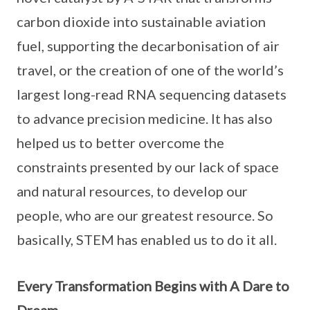
carbon dioxide into sustainable aviation
fuel, supporting the decarbonisation of air
travel, or the creation of one of the world’s
largest long-read RNA sequencing datasets
to advance precision medicine. It has also
helped us to better overcome the
constraints presented by our lack of space
and natural resources, to develop our
people, who are our greatest resource. So
basically, STEM has enabled us to do it all.
Every Transformation Begins with A Dare to