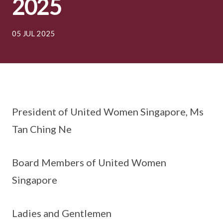
2025
05 JUL 2025
President of United Women Singapore, Ms
Tan Ching Ne
Board Members of United Women
Singapore
Ladies and Gentlemen