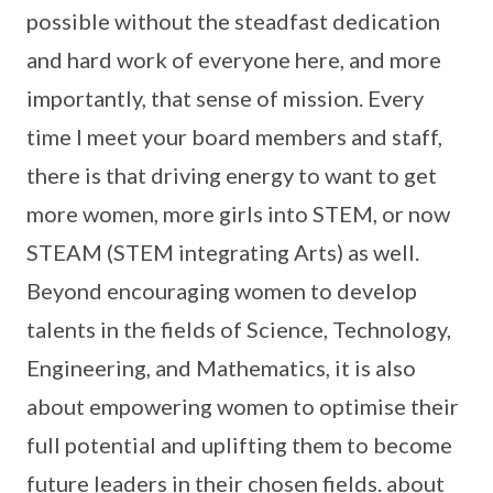
possible without the steadfast dedication
and hard work of everyone here, and more
importantly, that sense of mission. Every
time I meet your board members and staff,
there is that driving energy to want to get
more women, more girls into STEM, or now
STEAM (STEM integrating Arts) as well.
Beyond encouraging women to develop
talents in the fields of Science, Technology,
Engineering, and Mathematics, it is also
about empowering women to optimise their
full potential and uplifting them to become
future leaders in their chosen fields. about