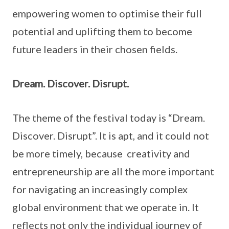
empowering women to optimise their full
potential and uplifting them to become
future leaders in their chosen fields.
Dream. Discover. Disrupt.
The theme of the festival today is “Dream.
Discover. Disrupt”. It is apt, and it could not
be more timely, because creativity and
entrepreneurship are all the more important
for navigating an increasingly complex
global environment that we operate in. It
reflects not only the individual journey of