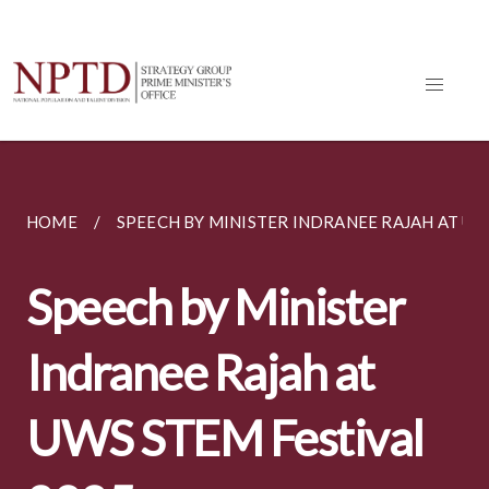
HOME
SPEECH BY MINISTER INDRANEE RAJAH AT UWS
Speech by Minister
Indranee Rajah at
UWS STEM Festival