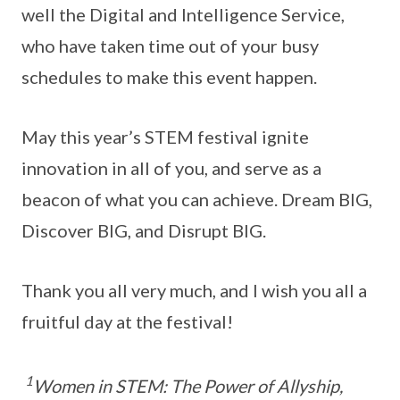
well the Digital and Intelligence Service,
who have taken time out of your busy
schedules to make this event happen.
May this year’s STEM festival ignite
innovation in all of you, and serve as a
beacon of what you can achieve. Dream BIG,
Discover BIG, and Disrupt BIG.
Thank you all very much, and I wish you all a
fruitful day at the festival!
1
Women in STEM: The Power of Allyship,