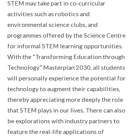
STEM may take part in co-curricular
activities such as robotics and
environmental science clubs, and
programmes offered by the Science Centre
for informal STEM learning opportunities.
With the “Transforming Education through
Technology” Masterplan 2030, all students
will personally experience the potential for
technology to augment their capabilities,
thereby appreciating more deeply the role
that STEM plays in our lives. There can also
be explorations with industry partners to
feature the real-life applications of