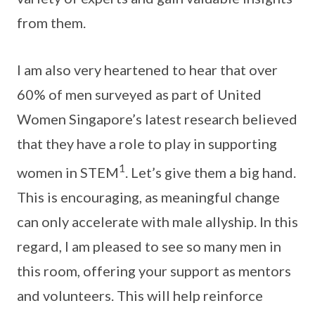
from them.
I am also very heartened to hear that over
60% of men surveyed as part of United
Women Singapore’s latest research believed
that they have a role to play in supporting
1
women in STEM
. Let’s give them a big hand.
This is encouraging, as meaningful change
can only accelerate with male allyship. In this
regard, I am pleased to see so many men in
this room, offering your support as mentors
and volunteers. This will help reinforce