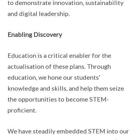
to demonstrate innovation, sustainability
and digital leadership.
Enabling Discovery
Education is a critical enabler for the
actualisation of these plans. Through
education, we hone our students’
knowledge and skills, and help them seize
the opportunities to become STEM-
proficient.
We have steadily embedded STEM into our