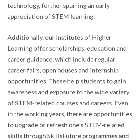
technology, further spurring an early
appreciation of STEM learning.
Additionally, our Institutes of Higher
Learning offer scholarships, education and
career guidance, which include regular
career fairs, open houses and internship
opportunities. These help students to gain
awareness and exposure to the wide variety
of STEM-related courses and careers. Even
in the working years, there are opportunities
to upgrade or refresh one’s STEM-related
skills through SkillsFuture programmes and