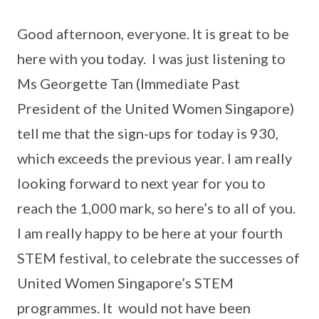
Good afternoon, everyone. It is great to be
here with you today. I was just listening to
Ms Georgette Tan (Immediate Past
President of the United Women Singapore)
tell me that the sign-ups for today is 930,
which exceeds the previous year. I am really
looking forward to next year for you to
reach the 1,000 mark, so here’s to all of you.
I am really happy to be here at your fourth
STEM festival, to celebrate the successes of
United Women Singapore’s STEM
programmes. It would not have been