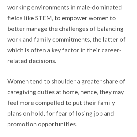
working environments in male-dominated
fields like STEM, to empower women to
better manage the challenges of balancing
work and family commitments, the latter of
which is often a key factor in their career-
related decisions.
Women tend to shoulder a greater share of
caregiving duties at home, hence, they may
feel more compelled to put their family
plans on hold, for fear of losing job and
promotion opportunities.