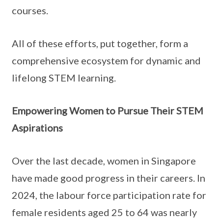
courses.
All of these efforts, put together, form a
comprehensive ecosystem for dynamic and
lifelong STEM learning.
Empowering Women to Pursue Their STEM
Aspirations
Over the last decade, women in Singapore
have made good progress in their careers. In
2024, the labour force participation rate for
female residents aged 25 to 64 was nearly