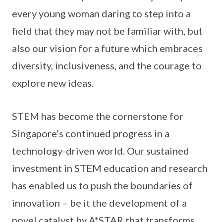
every young woman daring to step into a
field that they may not be familiar with, but
also our vision for a future which embraces
diversity, inclusiveness, and the courage to
explore new ideas.
STEM has become the cornerstone for
Singapore’s continued progress in a
technology-driven world. Our sustained
investment in STEM education and research
has enabled us to push the boundaries of
innovation – be it the development of a
novel catalyst by A*STAR that transforms