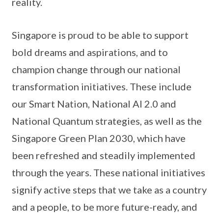
reality.
Singapore is proud to be able to support
bold dreams and aspirations, and to
champion change through our national
transformation initiatives. These include
our Smart Nation, National AI 2.0 and
National Quantum strategies, as well as the
Singapore Green Plan 2030, which have
been refreshed and steadily implemented
through the years. These national initiatives
signify active steps that we take as a country
and a people, to be more future-ready, and