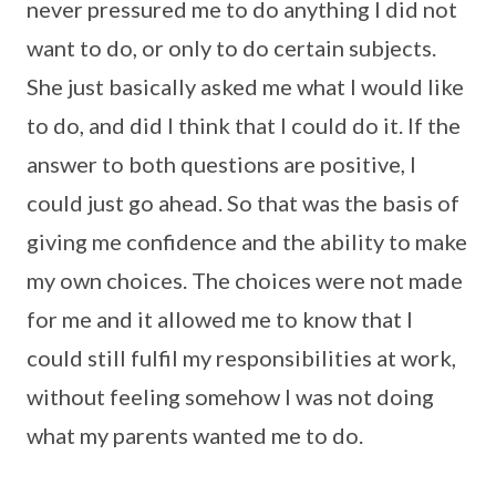
never pressured me to do anything I did not
want to do, or only to do certain subjects.
She just basically asked me what I would like
to do, and did I think that I could do it. If the
answer to both questions are positive, I
could just go ahead. So that was the basis of
giving me confidence and the ability to make
my own choices. The choices were not made
for me and it allowed me to know that I
could still fulfil my responsibilities at work,
without feeling somehow I was not doing
what my parents wanted me to do.