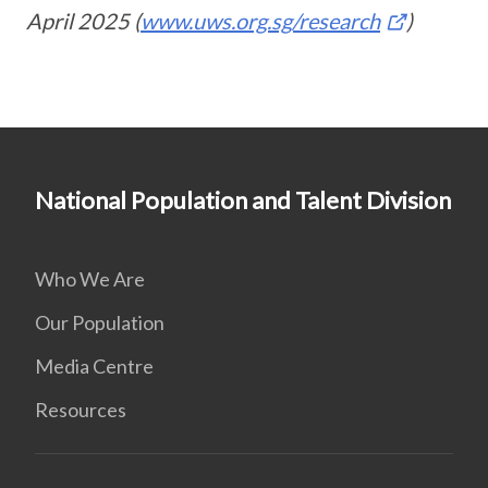
April 2025 (
www.uws.org.sg/research
)
National Population and Talent Division
Who We Are
Our Population
Media Centre
Resources