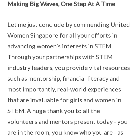
Making Big Waves, One Step At A Time
Let me just conclude by commending United
Women Singapore for all your efforts in
advancing women’s interests in STEM.
Through your partnerships with STEM
industry leaders, you provide vital resources
such as mentorship, financial literacy and
most importantly, real-world experiences
that are invaluable for girls and women in
STEM. A huge thank you to all the
volunteers and mentors present today - you
are in the room, you know who you are - as