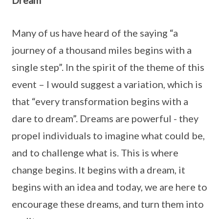
Dream
Many of us have heard of the saying “a
journey of a thousand miles begins with a
single step”. In the spirit of the theme of this
event – I would suggest a variation, which is
that “every transformation begins with a
dare to dream”. Dreams are powerful - they
propel individuals to imagine what could be,
and to challenge what is. This is where
change begins. It begins with a dream, it
begins with an idea and today, we are here to
encourage these dreams, and turn them into