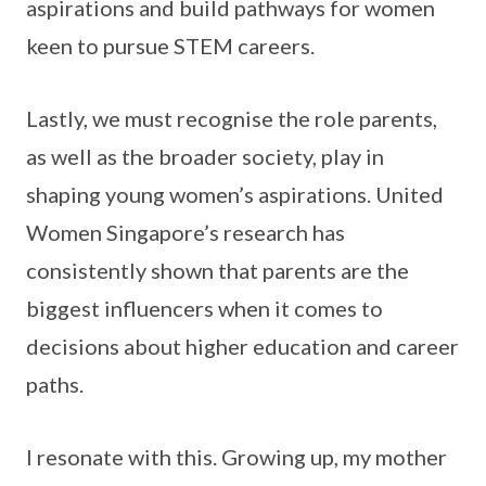
aspirations and build pathways for women
keen to pursue STEM careers.
Lastly, we must recognise the role parents,
as well as the broader society, play in
shaping young women’s aspirations. United
Women Singapore’s research has
consistently shown that parents are the
biggest influencers when it comes to
decisions about higher education and career
paths.
I resonate with this. Growing up, my mother