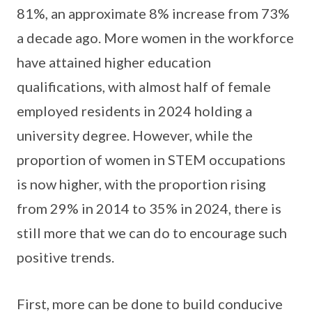
81%, an approximate 8% increase from 73%
a decade ago. More women in the workforce
have attained higher education
qualifications, with almost half of female
employed residents in 2024 holding a
university degree. However, while the
proportion of women in STEM occupations
is now higher, with the proportion rising
from 29% in 2014 to 35% in 2024, there is
still more that we can do to encourage such
positive trends.
First, more can be done to build conducive