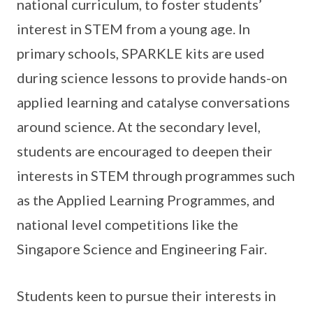
national curriculum, to foster students’
interest in STEM from a young age. In
primary schools, SPARKLE kits are used
during science lessons to provide hands-on
applied learning and catalyse conversations
around science. At the secondary level,
students are encouraged to deepen their
interests in STEM through programmes such
as the Applied Learning Programmes, and
national level competitions like the
Singapore Science and Engineering Fair.
Students keen to pursue their interests in