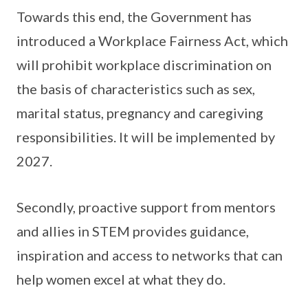
Towards this end, the Government has
introduced a Workplace Fairness Act, which
will prohibit workplace discrimination on
the basis of characteristics such as sex,
marital status, pregnancy and caregiving
responsibilities. It will be implemented by
2027.
Secondly, proactive support from mentors
and allies in STEM provides guidance,
inspiration and access to networks that can
help women excel at what they do.