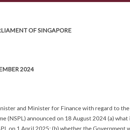
LIAMENT OF SINGAPORE
TEMBER 2024
nister and Minister for Finance with regard to th
me (NSPL) announced on 18 August 2024 (a) what is
L on 1 April 2025; (b) whether the Government w