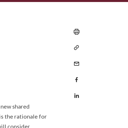
e new shared
 the rationale for
ill consider