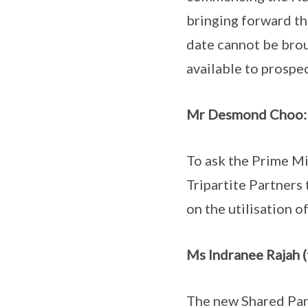
bringing forward t
date cannot be brou
available to prospe
Mr Desmond Choo:
To ask the Prime Mi
Tripartite Partners
on the utilisation o
Ms Indranee Rajah (
The new Shared Pare