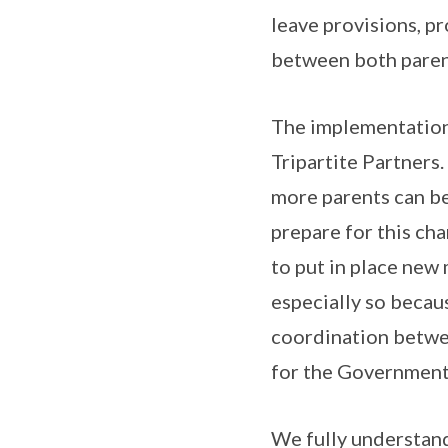
leave provisions, p
between both parents
The implementation 
Tripartite Partners
more parents can be
prepare for this ch
to put in place new
especially so becau
coordination betwee
for the Government 
We fully understand