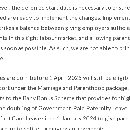
er, the deferred start date is necessary to ensure 
ved are ready to implement the changes. Implemen
trikes a balance between giving employers suffici
ts in this tight labour market, and allowing parent
 soon as possible. As such, we are not able to bri
e.
 are born before 1 April 2025 will still be eligibl
ort under the Marriage and Parenthood package. 
 to the Baby Bonus Scheme that provides for high
 the doubling of Government-Paid Paternity Leave, 
nfant Care Leave since 1 January 2024 to give pare
orn, or to settle caregiving arrangements.