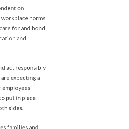
pendent on
pe workplace norms
 care for and bond
cation and
nd act responsibly
 are expecting a
of employees’
o put in place
th sides.
es families and