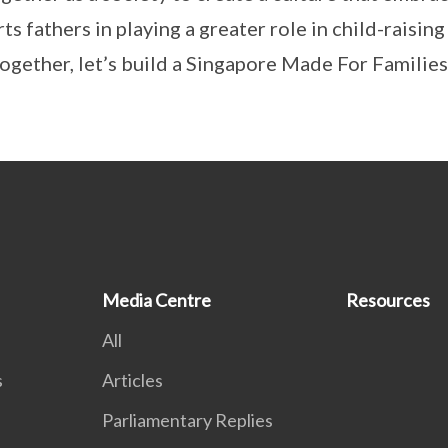
ts fathers in playing a greater role in child-raisin
ogether, let’s build a Singapore Made For Families
Media Centre
Resources
All
s
Articles
Parliamentary Replies