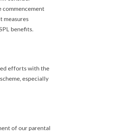
the commencement
rt measures
SPL benefits.
ed efforts with the
 scheme, especially
ent of our parental