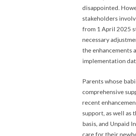
disappointed. Howev
stakeholders invol
from 1 April 2025 s
necessary adjustmen
the enhancements as
implementation dat
Parents whose babies
comprehensive supp
recent enhancements
support, as well as
basis, and Unpaid I
care for their newb