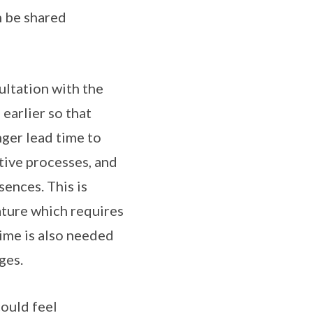
n be shared
ultation with the
earlier so that
ger lead time to
tive processes, and
ences. This is
ature which requires
ime is also needed
ges.
ould feel