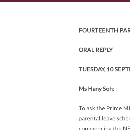
FOURTEENTH PAR
ORAL REPLY
TUESDAY, 10 SEP
Ms Hany Soh:
To ask the Prime Mi
parental leave sche
commencing the NSP