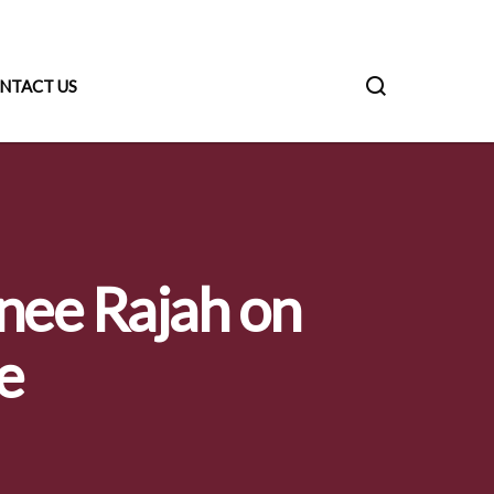
NTACT US
anee Rajah on
e