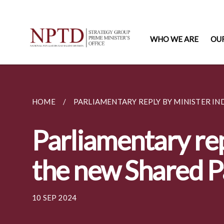
WHO WE ARE
OU
HOME
PARLIAMENTARY REPLY BY MINISTER IND
Parliamentary rep
the new Shared P
10 SEP 2024