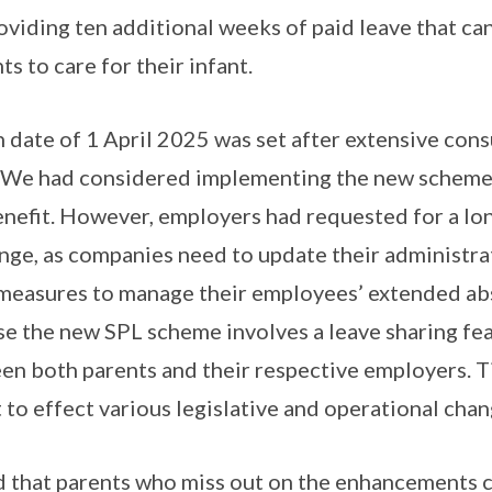
roviding ten additional weeks of paid leave that ca
 to care for their infant.
date of 1 April 2025 was set after extensive cons
. We had considered implementing the new scheme 
nefit. However, employers had requested for a lon
ange, as companies need to update their administra
 measures to manage their employees’ extended abs
se the new SPL scheme involves a leave sharing fe
n both parents and their respective employers. T
to effect various legislative and operational chan
 that parents who miss out on the enhancements c