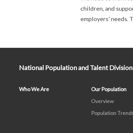
children, and suppor
employers’ needs. T
National Population and Talent Division
Who We Are
Our Population
Overview
Population Trend