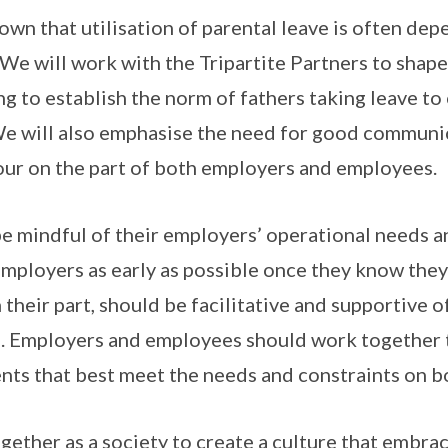
own that utilisation of parental leave is often de
We will work with the Tripartite Partners to sha
ng to establish the norm of fathers taking leave to
 We will also emphasise the need for good communi
ur on the part of both employers and employees.
 mindful of their employers’ operational needs a
employers as early as possible once they know they
 their part, should be facilitative and supportive 
s. Employers and employees should work together t
ts that best meet the needs and constraints on bo
ether as a society to create a culture that embrac