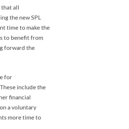
that all
ting the new SPL
ent time to make the
s to benefit from
ng forward the
e for
These include the
er financial
on a voluntary
nts more time to