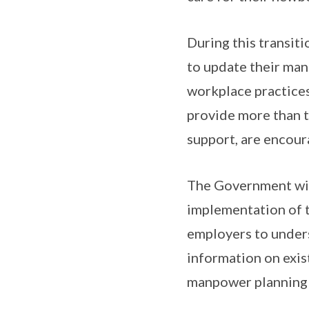
During this transit
to update their man
workplace practices
provide more than t
support, are encour
The Government will
implementation of t
employers to unders
information on exis
manpower planning c