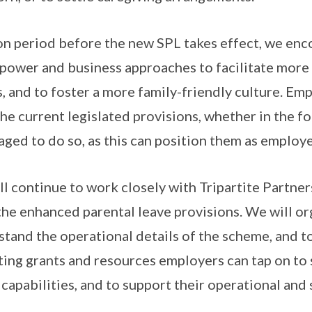
ion period before the new SPL takes effect, we en
power and business approaches to facilitate more
, and to foster a more family-friendly culture. Em
he current legislated provisions, whether in the fo
aged to do so, as this can position them as employe
 continue to work closely with Tripartite Partner
he enhanced parental leave provisions. We will or
tand the operational details of the scheme, and t
ting grants and resources employers can tap on to 
apabilities, and to support their operational and