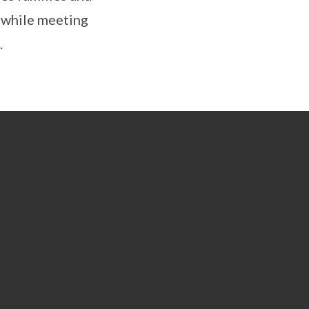
g while meeting
.