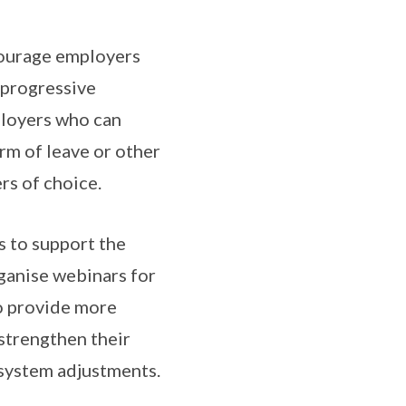
courage employers
 progressive
ployers who can
rm of leave or other
rs of choice.
s to support the
ganise webinars for
o provide more
strengthen their
 system adjustments.