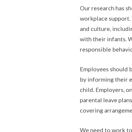
Our research has sh
workplace support. 
and culture, includi
with their infants.
responsible behavio
Employees should be
by informing their 
child. Employers, on
parental leave plan
covering arrangemen
We need to work tog