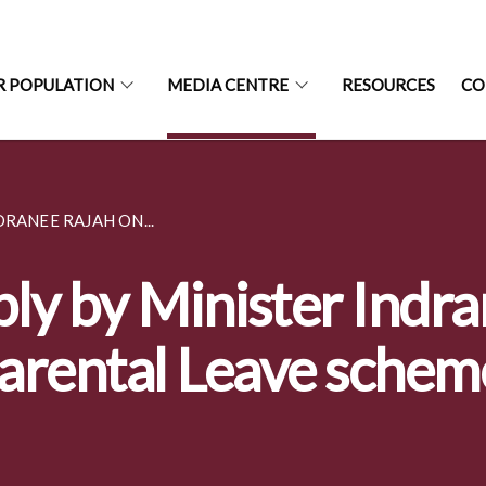
R POPULATION
MEDIA CENTRE
RESOURCES
CO
RANEE RAJAH ON...
ly by Minister Indr
arental Leave schem