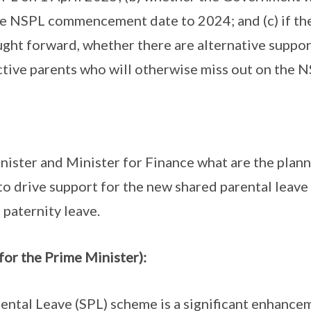
he NSPL commencement date to 2024; and (c) if 
ght forward, whether there are alternative suppo
ctive parents who will otherwise miss out on the N
nister and Minister for Finance what are the plann
 to drive support for the new shared parental leave
f paternity leave.
for the Prime Minister):
ntal Leave (SPL) scheme is a significant enhancem