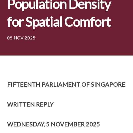
Population Density
for Spatial Comfort
05 NOV 2025
FIFTEENTH PARLIAMENT OF SINGAPORE
WRITTEN REPLY
WEDNESDAY, 5 NOVEMBER 2025