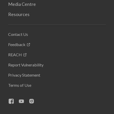
Media Centre
Resources
Contact Us
Feedback
REACH
Report Vulnerability
Privacy Statement
Terms of Use