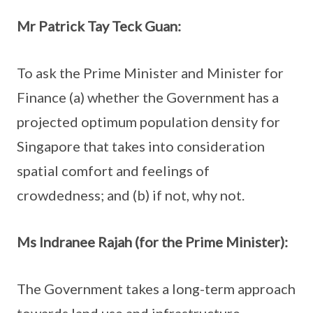
Mr Patrick Tay Teck Guan:
To ask the Prime Minister and Minister for
Finance (a) whether the Government has a
projected optimum population density for
Singapore that takes into consideration
spatial comfort and feelings of
crowdedness; and (b) if not, why not.
Ms Indranee Rajah (for the Prime Minister):
The Government takes a long-term approach