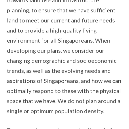
towards land use and infrastructure
planning, to ensure that we have sufficient
land to meet our current and future needs
and to provide a high-quality living
environment for all Singaporeans. When
developing our plans, we consider our
changing demographic and socioeconomic
trends, as well as the evolving needs and
aspirations of Singaporeans, and how we can
optimally respond to these with the physical
space that we have. We do not plan around a
single or optimum population density.