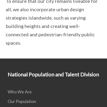
To ensure that our city remains liveable for
all, we also incorporate urban design
strategies islandwide, such as varying
building heights and creating well-
connected and pedestrian-friendly public
spaces.
National Population and Talent Division
Who We Are
Our Population