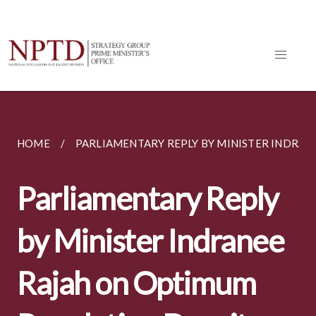
HOME
PARLIAMENTARY REPLY BY MINISTER INDRANEE
Parliamentary Reply
by Minister Indranee
Rajah on Optimum