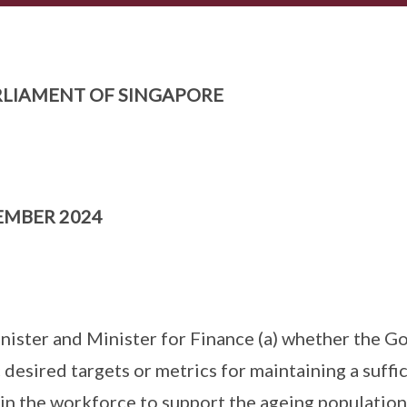
LIAMENT OF SINGAPORE
EMBER 2024
nister and Minister for Finance (a) whether the 
 desired targets or metrics for maintaining a suff
in the workforce to support the ageing population;