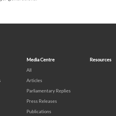
Media Centre
Resources
All
s
Articles
Parliamentary Replies
Press Releases
Publications