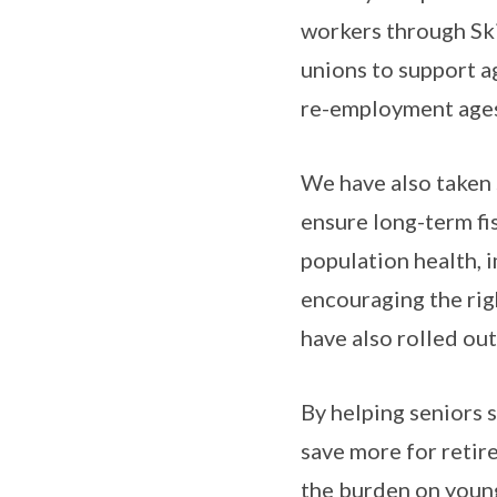
workers through Ski
unions to support a
re-employment ages 
We have also taken 
ensure long-term fi
population health, 
encouraging the rig
have also rolled ou
By helping seniors 
save more for retir
the burden on youn