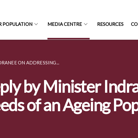
R POPULATION
MEDIA CENTRE
RESOURCES
CO
DRANEE ON ADDRESSING...
ply by Minister Indr
eds of an Ageing Po