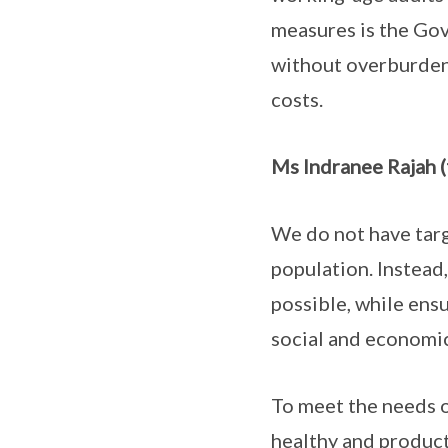
measures is the Gov
without overburdeni
costs.
Ms Indranee Rajah (
We do not have targ
population. Instead
possible, while ensu
social and economi
To meet the needs o
healthy and producti