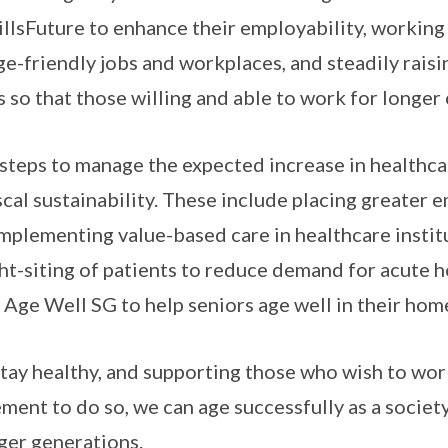
llsFuture to enhance their employability, workin
ge-friendly jobs and workplaces, and steadily rais
so that those willing and able to work for longer 
steps to manage the expected increase in healthca
scal sustainability. These include placing greater 
implementing value-based care in healthcare instit
ht-siting of patients to reduce demand for acute h
t Age Well SG to help seniors age well in their ho
stay healthy, and supporting those who wish to wor
ement to do so, we can age successfully as a socie
ger generations.