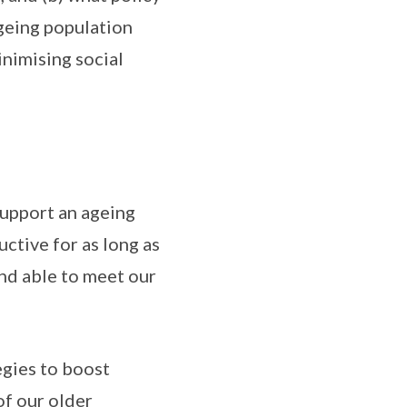
geing population
nimising social
support an ageing
ctive for as long as
and able to meet our
egies to boost
of our older