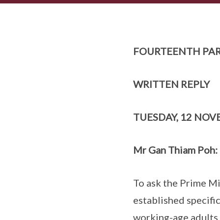
FOURTEENTH PAR
WRITTEN REPLY
TUESDAY, 12 NOV
Mr Gan Thiam Poh:
To ask the Prime Mi
established specific
working-age adults 