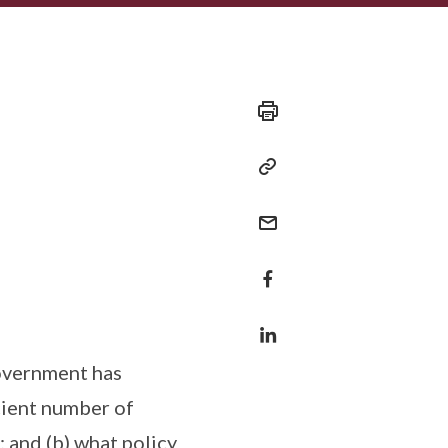
Government has
icient number of
 and (b) what policy