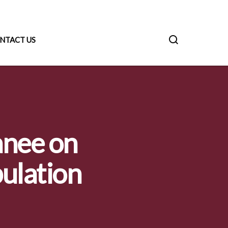
NTACT US
anee on
pulation