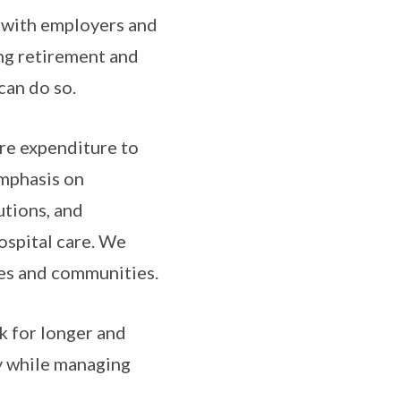
g with employers and
ing retirement and
can do so.
re expenditure to
emphasis on
utions, and
ospital care. We
mes and communities.
k for longer and
ty while managing