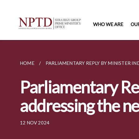
WHO WE ARE
OU
HOME
PARLIAMENTARY REPLY BY MINISTER IN
Parliamentary Re
addressing the ne
12 NOV 2024