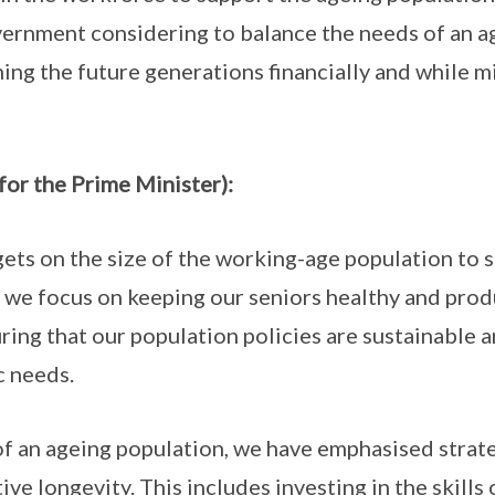
ernment considering to balance the needs of an a
ng the future generations financially and while mi
for the Prime Minister):
ets on the size of the working-age population to 
, we focus on keeping our seniors healthy and produ
ring that our population policies are sustainable 
c needs.
f an ageing population, we have emphasised strat
ve longevity. This includes investing in the skills 