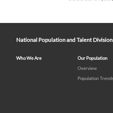
National Population and Talent Division
Who We Are
Our Population
Overview
Population Trend