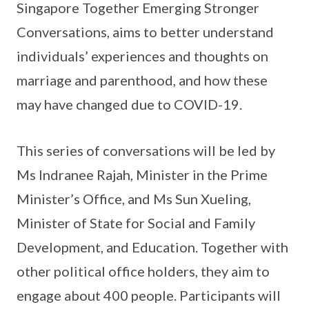
Singapore Together Emerging Stronger
Conversations, aims to better understand
individuals’ experiences and thoughts on
marriage and parenthood, and how these
may have changed due to COVID-19.
This series of conversations will be led by
Ms Indranee Rajah, Minister in the Prime
Minister’s Office, and Ms Sun Xueling,
Minister of State for Social and Family
Development, and Education. Together with
other political office holders, they aim to
engage about 400 people. Participants will