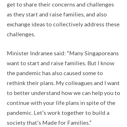
get to share their concerns and challenges
as they start and raise families, and also
exchange ideas to collectively address these
challenges.
Minister Indranee said: “Many Singaporeans
want to start and raise families. But I know
the pandemic has also caused some to
rethink their plans. My colleagues and I want
to better understand how we can help you to
continue with your life plans in spite of the
pandemic. Let’s work together to build a
society that’s Made for Families.”