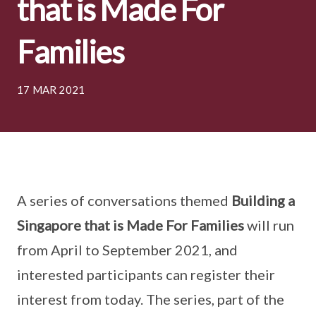
that is Made For
Families
17 MAR 2021
A series of conversations themed
Building a
Singapore that is Made For Families
will run
from April to September 2021, and
interested participants can register their
interest from today. The series, part of the