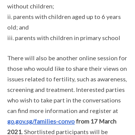
without children;
ii. parents with children aged up to 6 years
old; and
iii. parents with children in primary school
There will also be another online session for
those who would like to share their views on
issues related to fertility, such as awareness,
screening and treatment. Interested parties
who wish to take part in the conversations
can find more information and register at
go.gov.sg/families-convo
from 17 March
2021
. Shortlisted participants will be