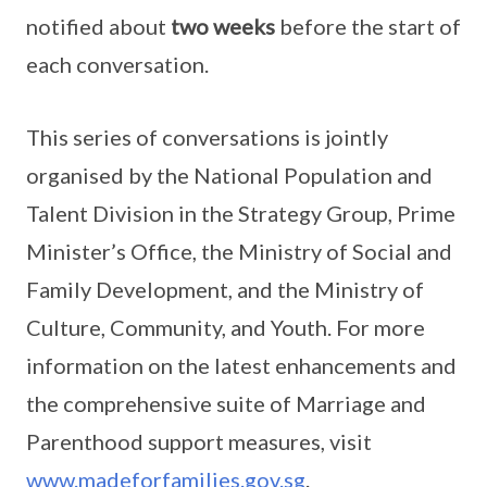
notified about
two weeks
before the start of
each conversation.
This series of conversations is jointly
organised by the National Population and
Talent Division in the Strategy Group, Prime
Minister’s Office, the Ministry of Social and
Family Development, and the Ministry of
Culture, Community, and Youth. For more
information on the latest enhancements and
the comprehensive suite of Marriage and
Parenthood support measures, visit
www.madeforfamilies.gov.sg
.