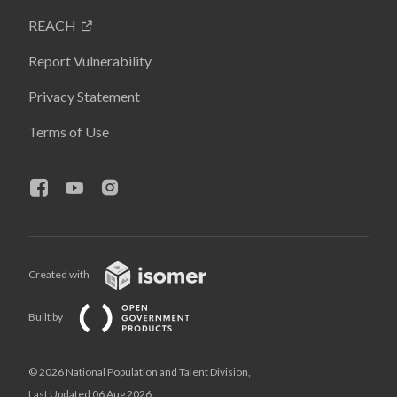
REACH
Report Vulnerability
Privacy Statement
Terms of Use
Created with
Built by
© 2026 National Population and Talent Division,
Last Updated 06 Aug 2026