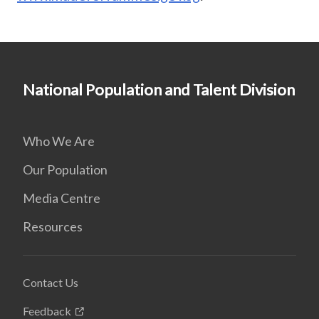
National Population and Talent Division
Who We Are
Our Population
Media Centre
Resources
Contact Us
Feedback