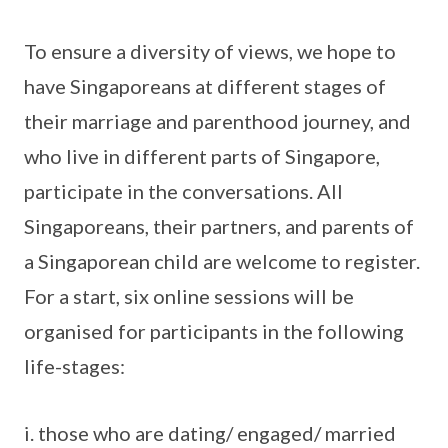
To ensure a diversity of views, we hope to
have Singaporeans at different stages of
their marriage and parenthood journey, and
who live in different parts of Singapore,
participate in the conversations. All
Singaporeans, their partners, and parents of
a Singaporean child are welcome to register.
For a start, six online sessions will be
organised for participants in the following
life-stages:
i. those who are dating/ engaged/ married