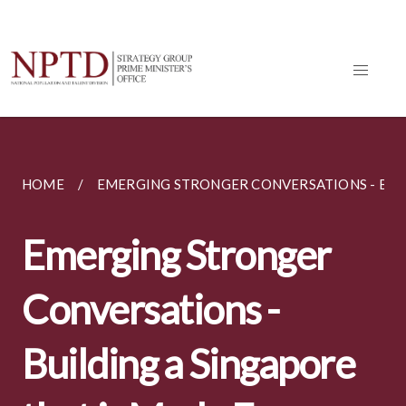
HOME
EMERGING STRONGER CONVERSATIONS - BUILD
Emerging Stronger
Conversations -
Building a Singapore