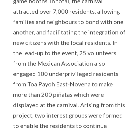
game booths. In total, the carnival
attracted over 7,000 residents, allowing
families and neighbours to bond with one
another, and facilitating the integration of
new citizens with the local residents. In
the lead-up to the event, 25 volunteers
from the Mexican Association also
engaged 100 underprivileged residents
from Toa Payoh East-Novena to make
more than 200 piñatas which were
displayed at the carnival. Arising from this
project, two interest groups were formed
to enable the residents to continue