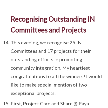
Recognising Outstanding IN
Committees and Projects
This evening, we recognise 25 IN
Committees and 17 projects for their
outstanding efforts in promoting
community integration. My heartiest
congratulations to all the winners! I would
like to make special mention of two
exceptional projects.
First, Project Care and Share @ Paya