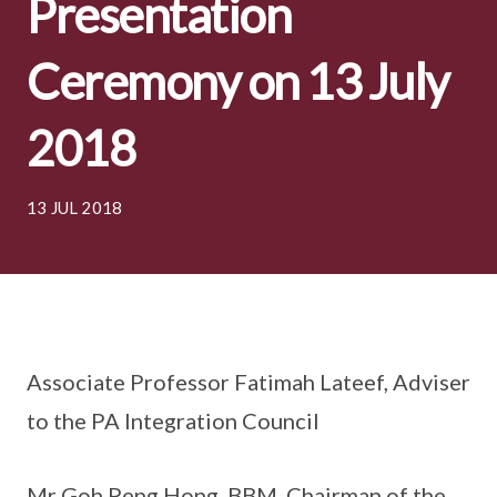
Presentation
Ceremony on 13 July
2018
13 JUL 2018
Associate Professor Fatimah Lateef, Adviser
to the PA Integration Council
Mr Goh Peng Hong, BBM, Chairman of the