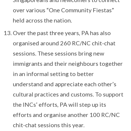
over various “One Community Fiestas”
held across the nation.
Over the past three years, PA has also
organised around 260 RC/NC chit-chat
sessions. These sessions bring new
immigrants and their neighbours together
in an informal setting to better
understand and appreciate each other’s
cultural practices and customs. To support
the INCs’ efforts, PA will step up its
efforts and organise another 100 RC/NC
chit-chat sessions this year.