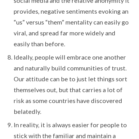
social media and the relative anonymity it
provides, negative sentiments evoking an
“us” versus “them” mentality can easily go
viral, and spread far more widely and
easily than before.
Ideally, people will embrace one another
and naturally build communities of trust.
Our attitude can be to just let things sort
themselves out, but that carries a lot of
risk as some countries have discovered
belatedly.
In reality, it is always easier for people to
stick with the familiar and maintain a