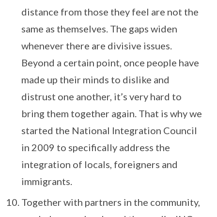
distance from those they feel are not the
same as themselves. The gaps widen
whenever there are divisive issues.
Beyond a certain point, once people have
made up their minds to dislike and
distrust one another, it’s very hard to
bring them together again. That is why we
started the National Integration Council
in 2009 to specifically address the
integration of locals, foreigners and
immigrants.
Together with partners in the community,