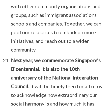
with other community organisations and
groups, such as immigrant associations,
schools and companies. Together, we can
pool our resources to embark on more
initiatives, and reach out to a wider
community.
Next year, we commemorate Singapore’s
Bicentennial. It is also the 10th
anniversary of the National Integration
Council.
It will be timely then for all of us
to acknowledge how extraordinary our
social harmony is and how much it has