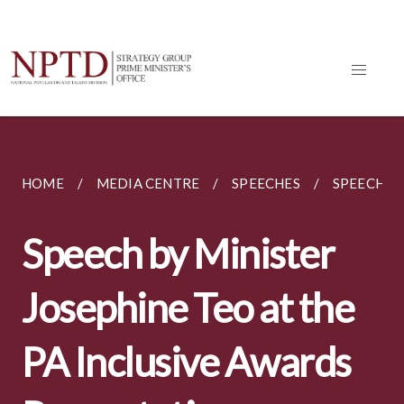
HOME
MEDIA CENTRE
SPEECHES
SPEECH BY
Speech by Minister
Josephine Teo at the
PA Inclusive Awards