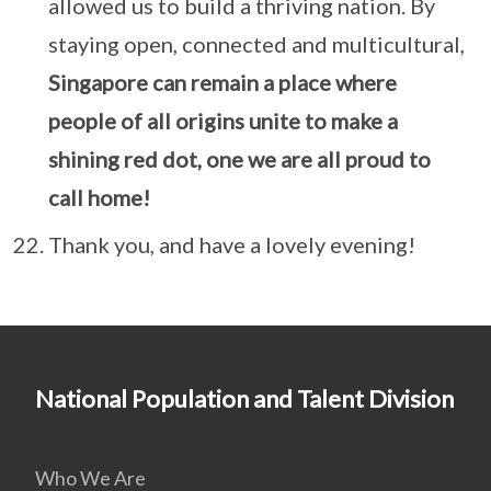
allowed us to build a thriving nation. By
staying open, connected and multicultural,
Singapore can remain a place where
people of all origins unite to make a
shining red dot, one we are all proud to
call home!
Thank you, and have a lovely evening!
National Population and Talent Division
Who We Are