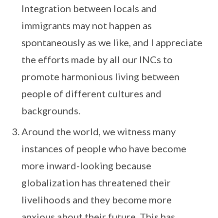
Integration between locals and
immigrants may not happen as
spontaneously as we like, and I appreciate
the efforts made by all our INCs to
promote harmonious living between
people of different cultures and
backgrounds.
Around the world, we witness many
instances of people who have become
more inward-looking because
globalization has threatened their
livelihoods and they become more
anxious about their future. This has