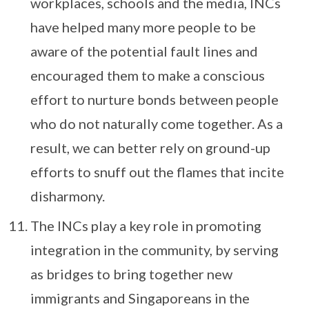
workplaces, schools and the media, INCs
have helped many more people to be
aware of the potential fault lines and
encouraged them to make a conscious
effort to nurture bonds between people
who do not naturally come together. As a
result, we can better rely on ground-up
efforts to snuff out the flames that incite
disharmony.
The INCs play a key role in promoting
integration in the community, by serving
as bridges to bring together new
immigrants and Singaporeans in the