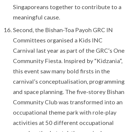
Singaporeans together to contribute to a
meaningful cause.
Second, the Bishan-Toa Payoh GRC IN
Committees organised a Kids INC
Carnival last year as part of the GRC’s One
Community Fiesta. Inspired by “Kidzania”,
this event saw many bold firsts in the
carnival’s conceptualisation, programming
and space planning. The five-storey Bishan
Community Club was transformed into an
occupational theme park with role-play
activities at 50 different occupational