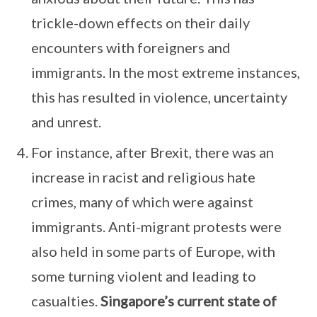
trickle-down effects on their daily
encounters with foreigners and
immigrants. In the most extreme instances,
this has resulted in violence, uncertainty
and unrest.
For instance, after Brexit, there was an
increase in racist and religious hate
crimes, many of which were against
immigrants. Anti-migrant protests were
also held in some parts of Europe, with
some turning violent and leading to
casualties.
Singapore’s current state of