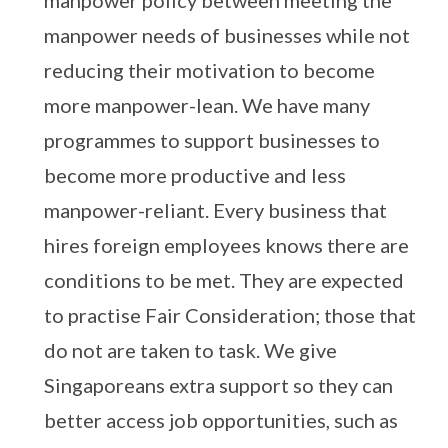
manpower policy between meeting the
manpower needs of businesses while not
reducing their motivation to become
more manpower-lean. We have many
programmes to support businesses to
become more productive and less
manpower-reliant. Every business that
hires foreign employees knows there are
conditions to be met. They are expected
to practise Fair Consideration; those that
do not are taken to task. We give
Singaporeans extra support so they can
better access job opportunities, such as