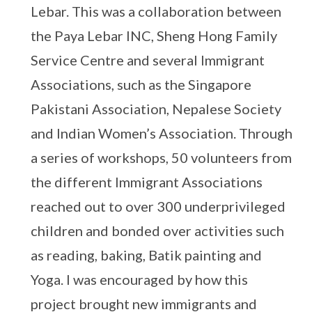
Lebar. This was a collaboration between
the Paya Lebar INC, Sheng Hong Family
Service Centre and several Immigrant
Associations, such as the Singapore
Pakistani Association, Nepalese Society
and Indian Women’s Association. Through
a series of workshops, 50 volunteers from
the different Immigrant Associations
reached out to over 300 underprivileged
children and bonded over activities such
as reading, baking, Batik painting and
Yoga. I was encouraged by how this
project brought new immigrants and