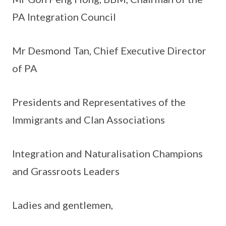
PA Integration Council
Mr Desmond Tan, Chief Executive Director
of PA
Presidents and Representatives of the
Immigrants and Clan Associations
Integration and Naturalisation Champions
and Grassroots Leaders
Ladies and gentlemen,