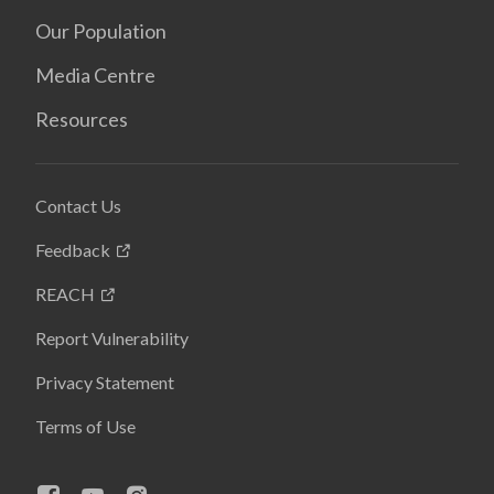
Our Population
Media Centre
Resources
Contact Us
Feedback
REACH
Report Vulnerability
Privacy Statement
Terms of Use