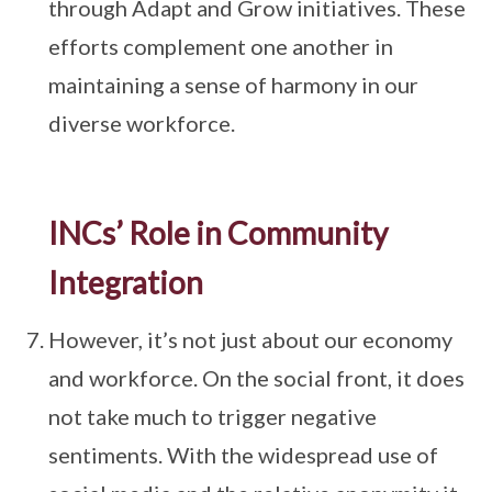
through Adapt and Grow initiatives. These
efforts complement one another in
maintaining a sense of harmony in our
diverse workforce.
INCs’ Role in Community
Integration
However, it’s not just about our economy
and workforce. On the social front, it does
not take much to trigger negative
sentiments. With the widespread use of