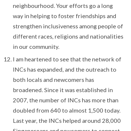
neighbourhood. Your efforts go a long
way in helping to foster friendships and
strengthen inclusiveness among people of
different races, religions and nationalities
in our community.
I am heartened to see that the network of
INCs has expanded, and the outreach to
both locals and newcomers has
broadened. Since it was established in
2007, the number of INCs has more than
doubled from 640 to almost 1,500 today.
Last year, the INCs helped around 28,000
Singaporeans and newcomers to connect