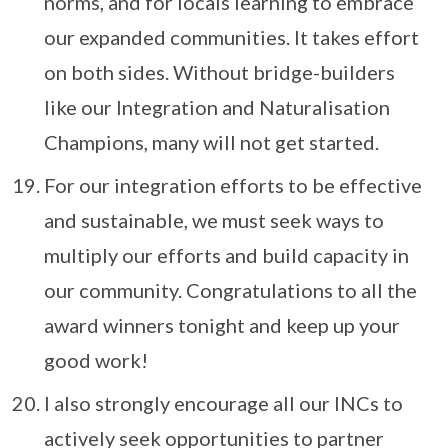
norms, and for locals learning to embrace
our expanded communities. It takes effort
on both sides. Without bridge-builders
like our Integration and Naturalisation
Champions, many will not get started.
For our integration efforts to be effective
and sustainable, we must seek ways to
multiply our efforts and build capacity in
our community. Congratulations to all the
award winners tonight and keep up your
good work!
I also strongly encourage all our INCs to
actively seek opportunities to partner