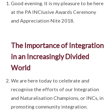
Good evening. It is my pleasure to be here
at the PA INClusive Awards Ceremony
and Appreciation Nite 2018.
The Importance of Integration
in an Increasingly Divided
World
We are here today to celebrate and
recognise the efforts of our Integration
and Naturalisation Champions, or INCs, in
promoting community integration.