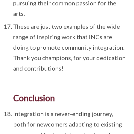
pursuing their common passion for the
arts.
These are just two examples of the wide
range of inspiring work that INCs are
doing to promote community integration.
Thank you champions, for your dedication
and contributions!
Conclusion
Integration is a never-ending journey,
both for newcomers adapting to existing