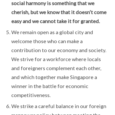
social harmony is something that we
cherish, but we know that it doesn’t come
easy and we cannot take it for granted.
We remain open as a global city and
welcome those who can make a
contribution to our economy and society.
We strive for a workforce where locals
and foreigners complement each other,
and which together make Singapore a
winner in the battle for economic
competitiveness.
We strike a careful balance in our foreign