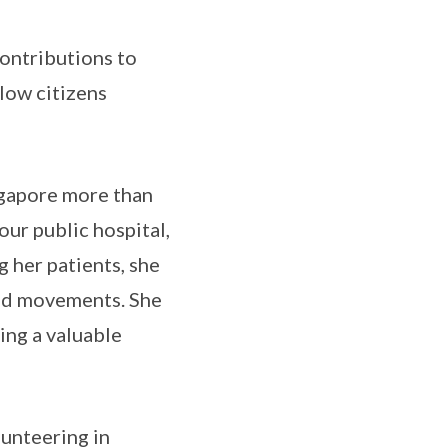
contributions to
llow citizens
ngapore more than
our public hospital,
g her patients, she
and movements. She
ing a valuable
lunteering in