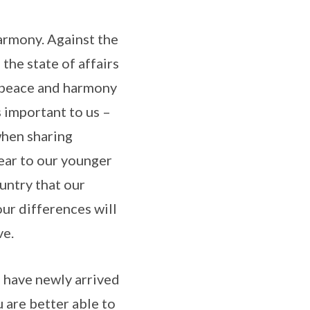
harmony. Against the
the state of affairs
r peace and harmony
s important to us –
when sharing
ear to our younger
untry that our
our differences will
ve.
o have newly arrived
 are better able to