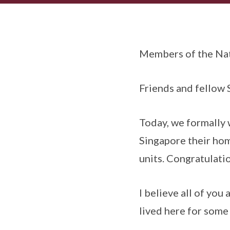
Members of the Nat
Friends and fellow
Today, we formally
Singapore their hom
units. Congratulati
I believe all of you
lived here for some