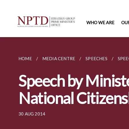
WHO WE ARE
OU
HOME
MEDIA CENTRE
SPEECHES
SPEE
Speech by Minist
National Citizen
30 AUG 2014