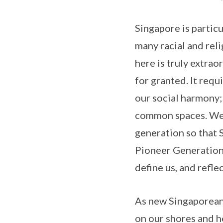
Singapore is particu
many racial and reli
here is truly extra
for granted. It requ
our social harmony;
common spaces. We w
generation so that 
Pioneer Generation h
define us, and refle
As new Singaporeans
on our shores and h