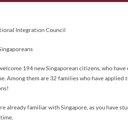
ional Integration Council
 Singaporeans
 welcome 194 new Singaporean citizens, who have
e. Among them are 32 families who have applied t
ons!
 are already familiar with Singapore, as you have st
 time.