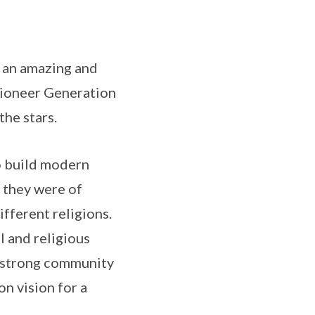
n an amazing and
 Pioneer Generation
the stars.
o build modern
 they were of
ifferent religions.
l and religious
a strong community
n vision for a