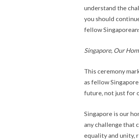
understand the chal
you should continue
fellow Singaporean
Singapore, Our Hom
This ceremony marks
as fellow Singapore
future, not just for
Singapore is our ho
any challenge that 
equality and unity, 