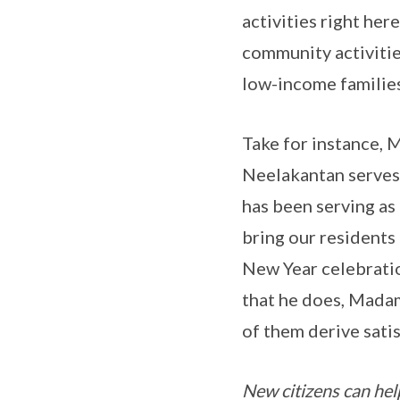
activities right he
community activities
low-income families
Take for instance, 
Neelakantan serves 
has been serving as
bring our residents
New Year celebration
that he does, Madam 
of them derive sati
New citizens can hel