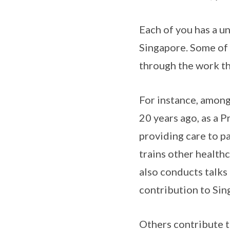
Each of you has a u
Singapore. Some of y
through the work th
For instance, among
20 years ago, as a P
providing care to pa
trains other health
also conducts talks
contribution to Sin
Others contribute th