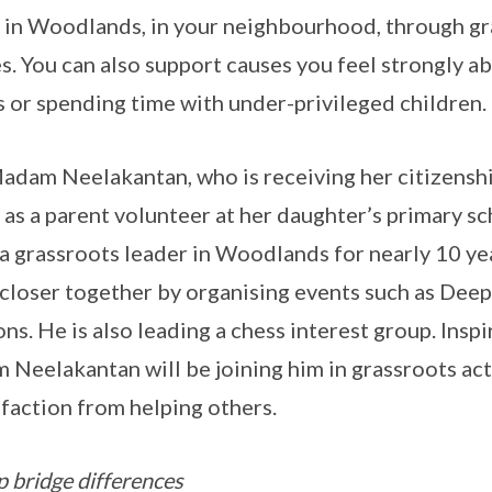
re in Woodlands, in your neighbourhood, through gr
. You can also support causes you feel strongly ab
 or spending time with under-privileged children.
Madam Neelakantan, who is receiving her citizens
as a parent volunteer at her daughter’s primary s
 a grassroots leader in Woodlands for nearly 10 ye
 closer together by organising events such as Dee
s. He is also leading a chess interest group. Insp
Neelakantan will be joining him in grassroots acti
sfaction from helping others.
p bridge differences