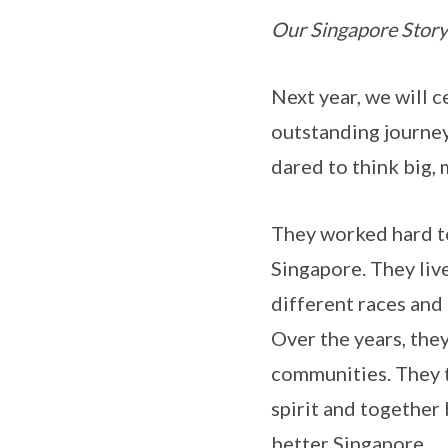
Our Singapore Story
Next year, we will 
outstanding journey
dared to think big, 
They worked hard to
Singapore. They liv
different races and 
Over the years, they
communities. They 
spirit and together
better Singapore.