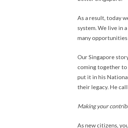
As a result, today 
system. We live in a
many opportunities f
Our Singapore story 
coming together to 
put it in his Nation
their legacy. He cal
Making your contrib
As new citizens, yo