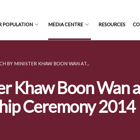
R POPULATION
MEDIA CENTRE
RESOURCES
CO
CH BY MINISTER KHAW BOON WAN AT...
er Khaw Boon Wan a
ship Ceremony 2014