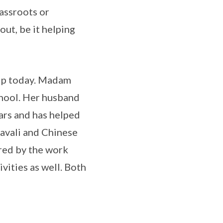
assroots or
out, be it helping
hip today. Madam
chool. Her husband
ars and has helped
pavali and Chinese
ired by the work
vities as well. Both