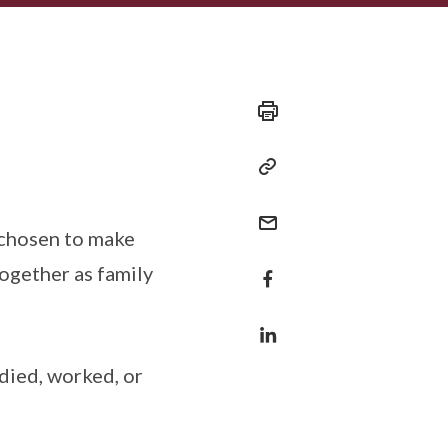
 chosen to make
ogether as family
udied, worked, or