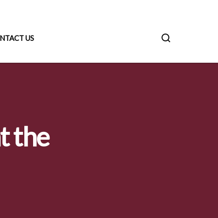
NTACT US
t the