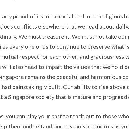
larly proud of its inter-racial and inter-religious 
gious conflicts elsewhere that we read about daily, 
ordinary. We must treasure it. We must not take ou
ires every one of us to continue to preserve what i
 mutual respect for each other; and graciousness 
ill also need to impart the values that we hold d
Singapore remains the peaceful and harmonious co
ad painstakingly built. Our ability to rise above 
ct a Singapore society that is mature and progressi
, you can play your part to reach out to those wh
elp them understand our customs and norms as you