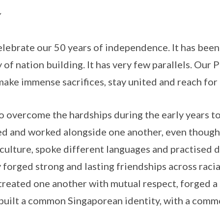
celebrate our 50 years of independence. It has bee
 of nation building. It has very few parallels. Our
make immense sacrifices, stay united and reach for 
 overcome the hardships during the early years t
ed and worked alongside one another, even though
culture, spoke different languages and practised d
 forged strong and lasting friendships across racia
treated one another with mutual respect, forged 
 built a common Singaporean identity, with a commo