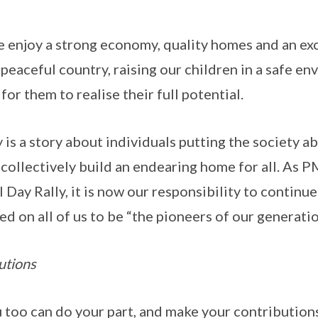
we enjoy a strong economy, quality homes and an exc
 peaceful country, raising our children in a safe e
or them to realise their full potential.
is a story about individuals putting the society ab
collectively build an endearing home for all. As 
al Day Rally, it is now our responsibility to continu
led on all of us to be “the pioneers of our generatio
utions
u too can do your part, and make your contributions