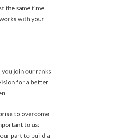
At the same time,
tworks with your
 you join our ranks
ision for a better
en.
rprise to overcome
mportant to us:
 our part to build a