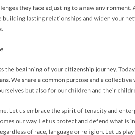
lenges they face adjusting to a new environment. 
 building lasting relationships and widen your ne
s.
e
 the beginning of your citizenship journey. Today,
ans. We share a common purpose and a collective v
 ourselves but also for our children and their childr
me. Let us embrace the spirit of tenacity and ente
comes our way. Let us protect and defend what is i
regardless of race, language or religion. Let us play