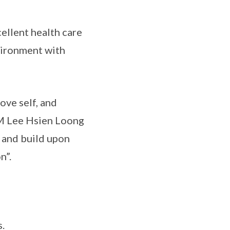
ellent health care
nvironment with
ove self, and
PM Lee Hsien Loong
e and build upon
n”.
.