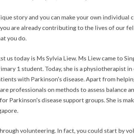
nique story and you can make your own individual 
ou are already contributing to the lives of our fe
at you do.
st us today is Ms Sylvia Liew. Ms Liew came to Si
rimary 1 student. Today, she is a physiotherapist in 
tients with Parkinson’s disease. Apart from helpin
care professionals on methods to assess balance 
 for Parkinson’s disease support groups. She is mak
gapore.
rough volunteering. In fact, you could start by vo