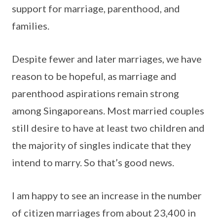
support for marriage, parenthood, and
families.
Despite fewer and later marriages, we have
reason to be hopeful, as marriage and
parenthood aspirations remain strong
among Singaporeans. Most married couples
still desire to have at least two children and
the majority of singles indicate that they
intend to marry. So that’s good news.
I am happy to see an increase in the number
of citizen marriages from about 23,400 in