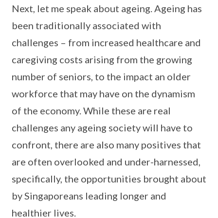
Next, let me speak about ageing. Ageing has
been traditionally associated with
challenges – from increased healthcare and
caregiving costs arising from the growing
number of seniors, to the impact an older
workforce that may have on the dynamism
of the economy. While these are real
challenges any ageing society will have to
confront, there are also many positives that
are often overlooked and under-harnessed,
specifically, the opportunities brought about
by Singaporeans leading longer and
healthier lives.