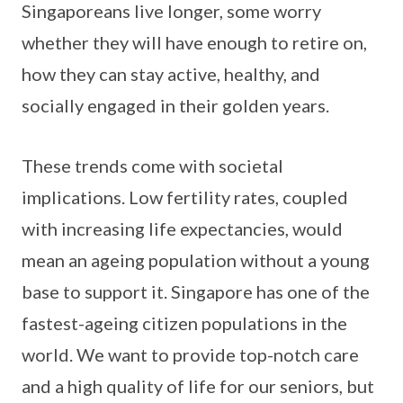
Singaporeans live longer, some worry
whether they will have enough to retire on,
how they can stay active, healthy, and
socially engaged in their golden years.
These trends come with societal
implications. Low fertility rates, coupled
with increasing life expectancies, would
mean an ageing population without a young
base to support it. Singapore has one of the
fastest-ageing citizen populations in the
world. We want to provide top-notch care
and a high quality of life for our seniors, but