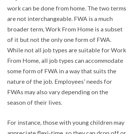
work can be done from home. The two terms
are not interchangeable. FWA is a much
broader term, Work From Home is a subset
of it but not the only one form of FWA.
While not all job types are suitable for Work
From Home, all job types can accommodate
some form of FWA in a way that suits the
nature of the job. Employees’ needs for
FWAs may also vary depending on the
season of their lives.
For instance, those with young children may
appreciate flexi-time, so they can drop off or