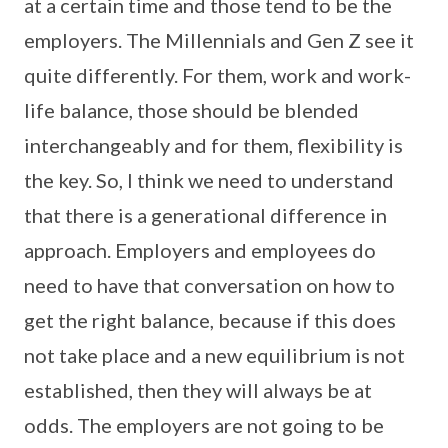
at a certain time and those tend to be the
employers. The Millennials and Gen Z see it
quite differently. For them, work and work-
life balance, those should be blended
interchangeably and for them, flexibility is
the key. So, I think we need to understand
that there is a generational difference in
approach. Employers and employees do
need to have that conversation on how to
get the right balance, because if this does
not take place and a new equilibrium is not
established, then they will always be at
odds. The employers are not going to be