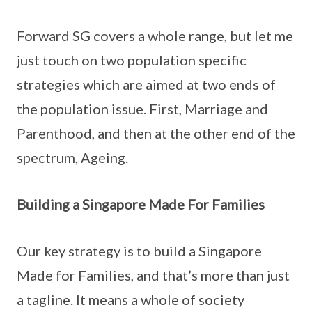
Forward SG covers a whole range, but let me
just touch on two population specific
strategies which are aimed at two ends of
the population issue. First, Marriage and
Parenthood, and then at the other end of the
spectrum, Ageing.
Building a Singapore Made For Families
Our key strategy is to build a Singapore
Made for Families, and that’s more than just
a tagline. It means a whole of society