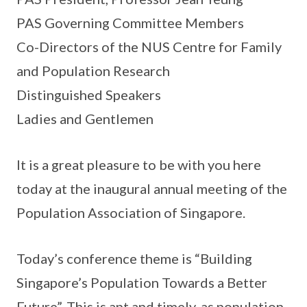
PAS Governing Committee Members
Co-Directors of the NUS Centre for Family
and Population Research
Distinguished Speakers
Ladies and Gentlemen
It is a great pleasure to be with you here
today at the inaugural annual meeting of the
Population Association of Singapore.
Today’s conference theme is “Building
Singapore’s Population Towards a Better
Future”. This is apt and timely, as population