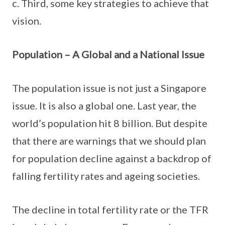
c. Third, some key strategies to achieve that
vision.
Population – A Global and a National Issue
The population issue is not just a Singapore
issue. It is also a global one. Last year, the
world’s population hit 8 billion. But despite
that there are warnings that we should plan
for population decline against a backdrop of
falling fertility rates and ageing societies.
The decline in total fertility rate or the TFR