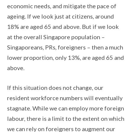
economic needs, and mitigate the pace of
ageing. If we look just at citizens, around
18% are aged 65 and above. But if we look
at the overall Singapore population –
Singaporeans, PRs, foreigners – then a much
lower proportion, only 13%, are aged 65 and
above.
If this situation does not change, our
resident workforce numbers will eventually
stagnate. While we can employ more foreign
labour, there is a limit to the extent on which
we can rely on foreigners to augment our