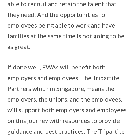
able to recruit and retain the talent that
they need. And the opportunities for
employees being able to work and have
families at the same time is not going to be
as great.
If done well, FWAs will benefit both
employers and employees. The Tripartite
Partners which in Singapore, means the
employers, the unions, and the employees,
will support both employers and employees
on this journey with resources to provide
guidance and best practices. The Tripartite