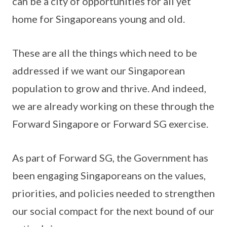
can be a city of opportunities for all yet
home for Singaporeans young and old.
These are all the things which need to be
addressed if we want our Singaporean
population to grow and thrive. And indeed,
we are already working on these through the
Forward Singapore or Forward SG exercise.
As part of Forward SG, the Government has
been engaging Singaporeans on the values,
priorities, and policies needed to strengthen
our social compact for the next bound of our