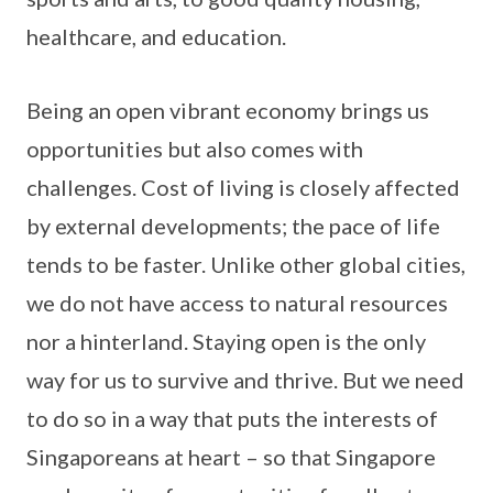
healthcare, and education.
Being an open vibrant economy brings us
opportunities but also comes with
challenges. Cost of living is closely affected
by external developments; the pace of life
tends to be faster. Unlike other global cities,
we do not have access to natural resources
nor a hinterland. Staying open is the only
way for us to survive and thrive. But we need
to do so in a way that puts the interests of
Singaporeans at heart – so that Singapore