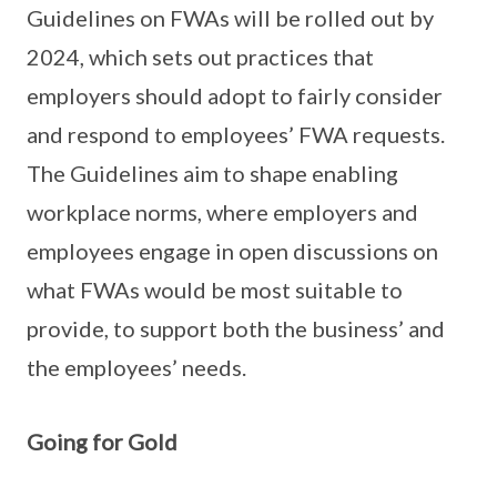
Guidelines on FWAs will be rolled out by
2024, which sets out practices that
employers should adopt to fairly consider
and respond to employees’ FWA requests.
The Guidelines aim to shape enabling
workplace norms, where employers and
employees engage in open discussions on
what FWAs would be most suitable to
provide, to support both the business’ and
the employees’ needs.
Going for Gold