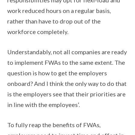
responsibilities may opt for flexi-load and
work reduced hours on a regular basis,
rather than have to drop out of the
workforce completely.
Understandably, not all companies are ready
to implement FWAs to the same extent. The
question is how to get the employers
onboard? And I think the only way to do that
is the employers see that their priorities are
in line with the employees’.
To fully reap the benefits of FWAs,