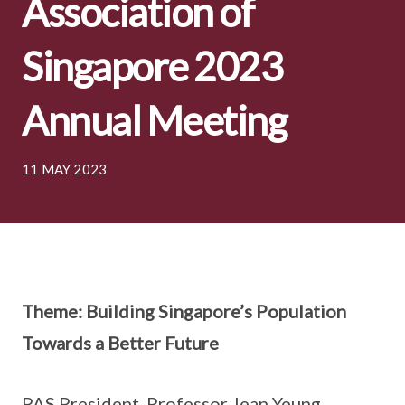
Association of
Singapore 2023
Annual Meeting
11 MAY 2023
Theme: Building Singapore’s Population
Towards a Better Future
PAS President, Professor Jean Yeung