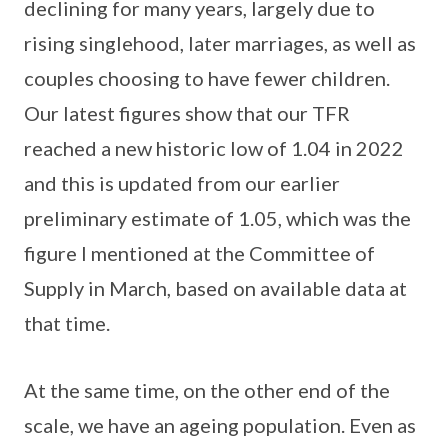
declining for many years, largely due to
rising singlehood, later marriages, as well as
couples choosing to have fewer children.
Our latest figures show that our TFR
reached a new historic low of 1.04 in 2022
and this is updated from our earlier
preliminary estimate of 1.05, which was the
figure I mentioned at the Committee of
Supply in March, based on available data at
that time.
At the same time, on the other end of the
scale, we have an ageing population. Even as