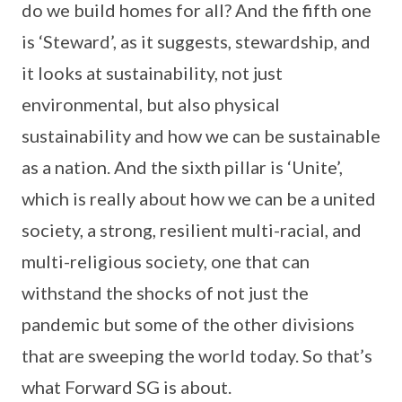
do we build homes for all? And the fifth one
is ‘Steward’, as it suggests, stewardship, and
it looks at sustainability, not just
environmental, but also physical
sustainability and how we can be sustainable
as a nation. And the sixth pillar is ‘Unite’,
which is really about how we can be a united
society, a strong, resilient multi-racial, and
multi-religious society, one that can
withstand the shocks of not just the
pandemic but some of the other divisions
that are sweeping the world today. So that’s
what Forward SG is about.