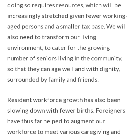
doing so requires resources, which will be
increasingly stretched given fewer working-
aged persons and a smaller tax base. We will
also need to transform our living
environment, to cater for the growing
number of seniors living in the community,
so that they can age well and with dignity,
surrounded by family and friends.
Resident workforce growth has also been
slowing down with fewer births. Foreigners
have thus far helped to augment our
workforce to meet various caregiving and