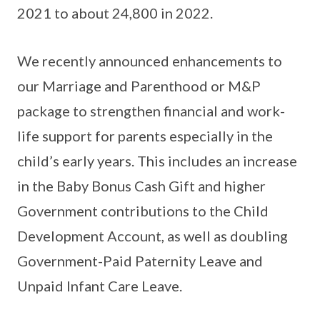
2021 to about 24,800 in 2022.
We recently announced enhancements to
our Marriage and Parenthood or M&P
package to strengthen financial and work-
life support for parents especially in the
child’s early years. This includes an increase
in the Baby Bonus Cash Gift and higher
Government contributions to the Child
Development Account, as well as doubling
Government-Paid Paternity Leave and
Unpaid Infant Care Leave.