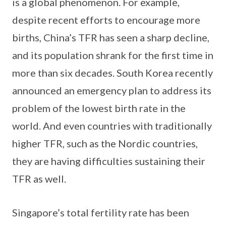
is a global phenomenon. For example,
despite recent efforts to encourage more
births, China’s TFR has seen a sharp decline,
and its population shrank for the first time in
more than six decades. South Korea recently
announced an emergency plan to address its
problem of the lowest birth rate in the
world. And even countries with traditionally
higher TFR, such as the Nordic countries,
they are having difficulties sustaining their
TFR as well.
Singapore’s total fertility rate has been