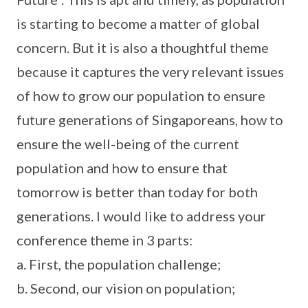
is starting to become a matter of global
concern. But it is also a thoughtful theme
because it captures the very relevant issues
of how to grow our population to ensure
future generations of Singaporeans, how to
ensure the well-being of the current
population and how to ensure that
tomorrow is better than today for both
generations. I would like to address your
conference theme in 3 parts:
a. First, the population challenge;
b. Second, our vision on population;