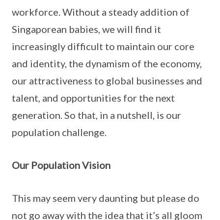
workforce. Without a steady addition of
Singaporean babies, we will find it
increasingly difficult to maintain our core
and identity, the dynamism of the economy,
our attractiveness to global businesses and
talent, and opportunities for the next
generation. So that, in a nutshell, is our
population challenge.
Our Population Vision
This may seem very daunting but please do
not go away with the idea that it’s all gloom