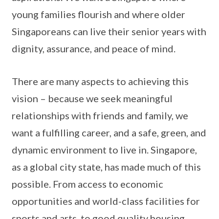
young families flourish and where older
Singaporeans can live their senior years with
dignity, assurance, and peace of mind.
There are many aspects to achieving this
vision – because we seek meaningful
relationships with friends and family, we
want a fulfilling career, and a safe, green, and
dynamic environment to live in. Singapore,
as a global city state, has made much of this
possible. From access to economic
opportunities and world-class facilities for
sports and arts, to good quality housing,