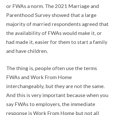
or FWAs a norm. The 2021 Marriage and
Parenthood Survey showed that a large
majority of married respondents agreed that
the availability of FWAs would make it, or
had made it, easier for them to start a family
and have children.
The thing is, people often use the terms
FWAs and Work From Home
interchangeably, but they are not the same.
And this is very important because when you
say FWAs to employers, the immediate
response is Work From Home but not all