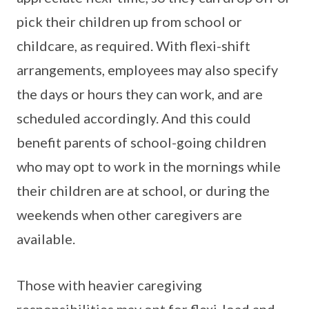
pick their children up from school or
childcare, as required. With flexi-shift
arrangements, employees may also specify
the days or hours they can work, and are
scheduled accordingly. And this could
benefit parents of school-going children
who may opt to work in the mornings while
their children are at school, or during the
weekends when other caregivers are
available.
Those with heavier caregiving