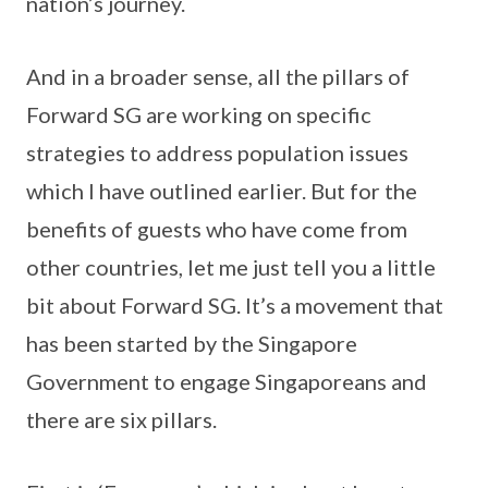
nation’s journey.
And in a broader sense, all the pillars of
Forward SG are working on specific
strategies to address population issues
which I have outlined earlier. But for the
benefits of guests who have come from
other countries, let me just tell you a little
bit about Forward SG. It’s a movement that
has been started by the Singapore
Government to engage Singaporeans and
there are six pillars.