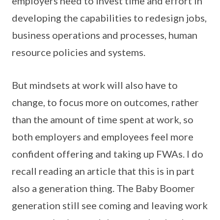
employers need to invest time and effort in
developing the capabilities to redesign jobs,
business operations and processes, human
resource policies and systems.
But mindsets at work will also have to
change, to focus more on outcomes, rather
than the amount of time spent at work, so
both employers and employees feel more
confident offering and taking up FWAs. I do
recall reading an article that this is in part
also a generation thing. The Baby Boomer
generation still see coming and leaving work