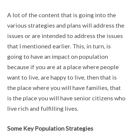
A lot of the content that is going into the
various strategies and plans will address the
issues or are intended to address the issues
that I mentioned earlier. This, in turn, is
going to have an impact on population
because if you are at a place where people
want to live, are happy to live, then that is
the place where you will have families, that
is the place you will have senior citizens who
live rich and fulfilling lives.
Some Key Population Strategies