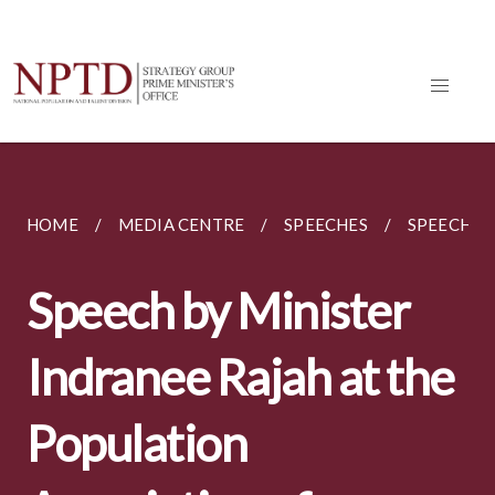
HOME
MEDIA CENTRE
SPEECHES
SPEECH BY
Speech by Minister
Indranee Rajah at the
Population