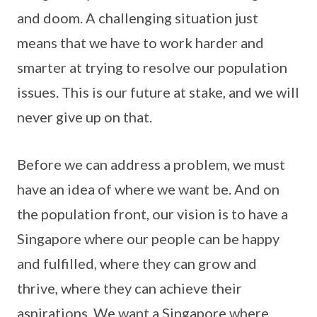
and doom. A challenging situation just
means that we have to work harder and
smarter at trying to resolve our population
issues. This is our future at stake, and we will
never give up on that.
Before we can address a problem, we must
have an idea of where we want be. And on
the population front, our vision is to have a
Singapore where our people can be happy
and fulfilled, where they can grow and
thrive, where they can achieve their
aspirations. We want a Singapore where