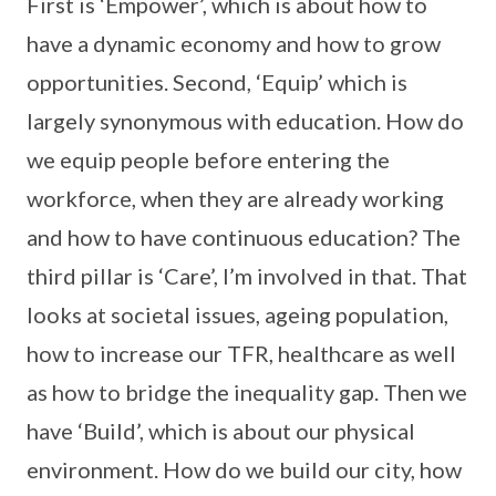
First is ‘Empower’, which is about how to
have a dynamic economy and how to grow
opportunities. Second, ‘Equip’ which is
largely synonymous with education. How do
we equip people before entering the
workforce, when they are already working
and how to have continuous education? The
third pillar is ‘Care’, I’m involved in that. That
looks at societal issues, ageing population,
how to increase our TFR, healthcare as well
as how to bridge the inequality gap. Then we
have ‘Build’, which is about our physical
environment. How do we build our city, how