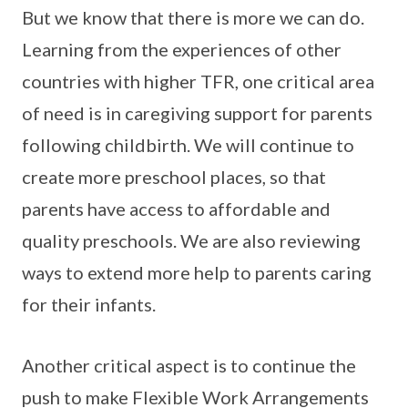
But we know that there is more we can do.
Learning from the experiences of other
countries with higher TFR, one critical area
of need is in caregiving support for parents
following childbirth. We will continue to
create more preschool places, so that
parents have access to affordable and
quality preschools. We are also reviewing
ways to extend more help to parents caring
for their infants.
Another critical aspect is to continue the
push to make Flexible Work Arrangements