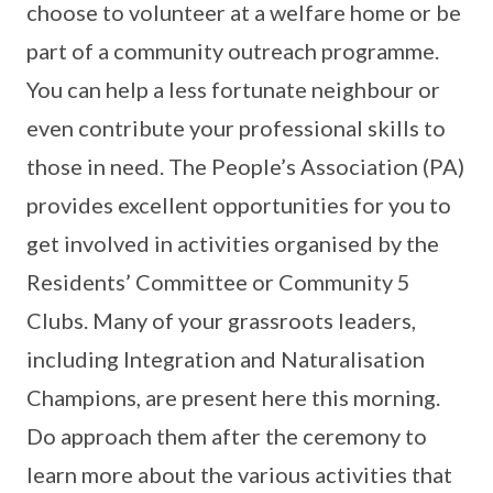
choose to volunteer at a welfare home or be
part of a community outreach programme.
You can help a less fortunate neighbour or
even contribute your professional skills to
those in need. The People’s Association (PA)
provides excellent opportunities for you to
get involved in activities organised by the
Residents’ Committee or Community 5
Clubs. Many of your grassroots leaders,
including Integration and Naturalisation
Champions, are present here this morning.
Do approach them after the ceremony to
learn more about the various activities that