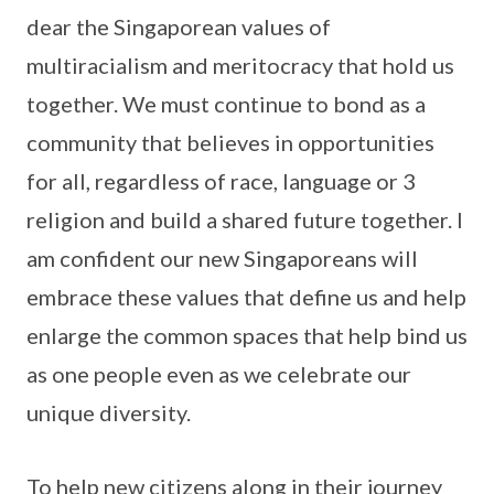
dear the Singaporean values of
multiracialism and meritocracy that hold us
together. We must continue to bond as a
community that believes in opportunities
for all, regardless of race, language or 3
religion and build a shared future together. I
am confident our new Singaporeans will
embrace these values that define us and help
enlarge the common spaces that help bind us
as one people even as we celebrate our
unique diversity.
To help new citizens along in their journey