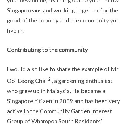
your new home, reaching out to your fellow
Singaporeans and working together for the
good of the country and the community you
live in.
Contributing to the community
I would also like to share the example of Mr
2
Ooi Leong Chai
, a gardening enthusiast
who grew up in Malaysia. He became a
Singapore citizen in 2009 and has been very
active in the Community Garden Interest
Group of Whampoa South Residents’