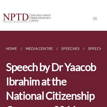
HOME
MEDIA CENTRE
SPEECHES
SPEECH BY
Speech by Dr Yaacob
Ibrahim at the
National Citizenship