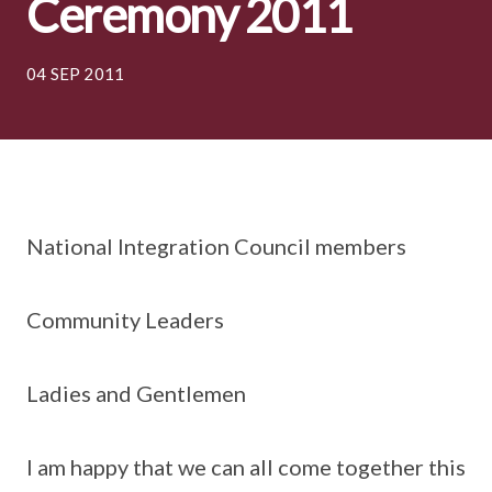
Ceremony 2011
04 SEP 2011
National Integration Council members
Community Leaders
Ladies and Gentlemen
I am happy that we can all come together this