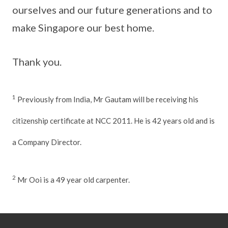
ourselves and our future generations and to
make Singapore our best home.
Thank you.
1
Previously from India, Mr Gautam will be receiving his
citizenship certificate at NCC 2011. He is 42 years old and is
a Company Director.
2
Mr Ooi is a 49 year old carpenter.