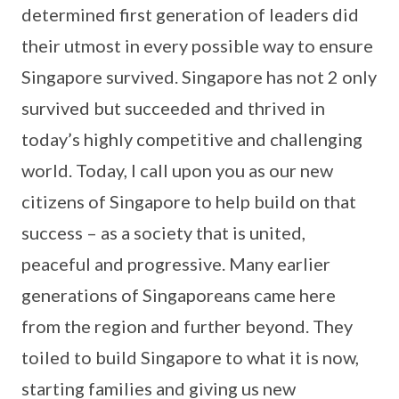
determined first generation of leaders did
their utmost in every possible way to ensure
Singapore survived. Singapore has not 2 only
survived but succeeded and thrived in
today’s highly competitive and challenging
world. Today, I call upon you as our new
citizens of Singapore to help build on that
success – as a society that is united,
peaceful and progressive. Many earlier
generations of Singaporeans came here
from the region and further beyond. They
toiled to build Singapore to what it is now,
starting families and giving us new