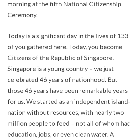
morning at the fifth National Citizenship
Ceremony.
Today is a significant day in the lives of 133
of you gathered here. Today, you become
Citizens of the Republic of Singapore.
Singapore is a young country – we just
celebrated 46 years of nationhood. But
those 46 years have been remarkable years
for us. We started as an independent island-
nation without resources, with nearly two
million people to feed – not all of whom had
education, jobs, or even clean water. A