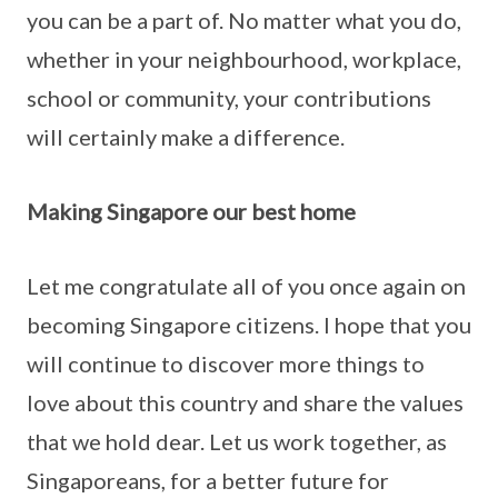
you can be a part of. No matter what you do,
whether in your neighbourhood, workplace,
school or community, your contributions
will certainly make a difference.
Making Singapore our best home
Let me congratulate all of you once again on
becoming Singapore citizens. I hope that you
will continue to discover more things to
love about this country and share the values
that we hold dear. Let us work together, as
Singaporeans, for a better future for