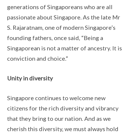
generations of Singaporeans who are all
passionate about Singapore. As the late Mr
S. Rajaratnam, one of modern Singapore’s
founding fathers, once said, “Being a
Singaporean is not a matter of ancestry. It is
conviction and choice.”
Unity in diversity
Singapore continues to welcome new
citizens for the rich diversity and vibrancy
that they bring to our nation. And as we
cherish this diversity, we must always hold