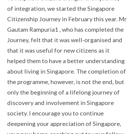
of integration, we started the Singapore
Citizenship Journey in February this year. Mr
Gautam Rampuria1 , who has completed the
Journey, felt that it was well-organised and
that it was useful for new citizens as it
helped them to have a better understanding
about living in Singapore. The completion of
the programme, however, is not the end, but
only the beginning of a lifelong journey of
discovery and involvement in Singapore
society. I encourage you to continue
deepening your appreciation of Singapore,