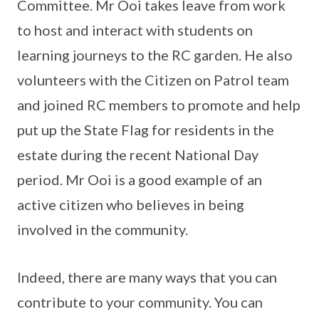
Committee. Mr Ooi takes leave from work
to host and interact with students on
learning journeys to the RC garden. He also
volunteers with the Citizen on Patrol team
and joined RC members to promote and help
put up the State Flag for residents in the
estate during the recent National Day
period. Mr Ooi is a good example of an
active citizen who believes in being
involved in the community.
Indeed, there are many ways that you can
contribute to your community. You can