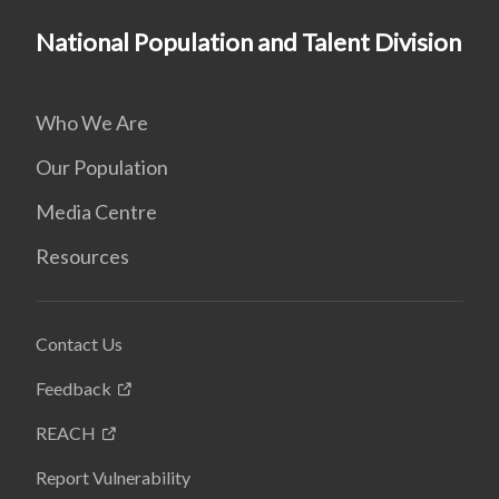
National Population and Talent Division
Who We Are
Our Population
Media Centre
Resources
Contact Us
Feedback
REACH
Report Vulnerability