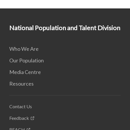
National Population and Talent Division
Who We Are
Our Population
Media Centre
Resources
Contact Us
Feedback
REACH