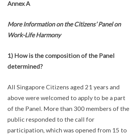
Annex A
More Information on the Citizens’ Panel on
Work-Life Harmony
1) How is the composition of the Panel
determined?
All Singapore Citizens aged 21 years and
above were welcomed to apply to be a part
of the Panel. More than 300 members of the
public responded to the call for
participation, which was opened from 15 to