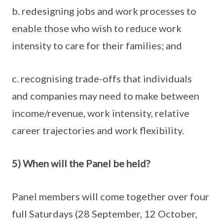
b. redesigning jobs and work processes to
enable those who wish to reduce work
intensity to care for their families; and
c. recognising trade-offs that individuals
and companies may need to make between
income/revenue, work intensity, relative
career trajectories and work flexibility.
5) When will the Panel be held?
Panel members will come together over four
full Saturdays (28 September, 12 October,