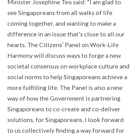
Minister Josephine Teo said: “I am glad to
see Singaporeans from all walks of life
coming together, and wanting to make a
difference in an issue that’s close to all our
hearts. The Citizens’ Panel on Work-Life
Harmony will discuss ways to forge a new
societal consensus on workplace culture and
social norms to help Singaporeans achieve a
more fulfilling life. The Panel is also a new
way of how the Government is partnering
Singaporeans to co-create and co-deliver
solutions, for Singaporeans. I look forward
to us collectively finding a way forward for