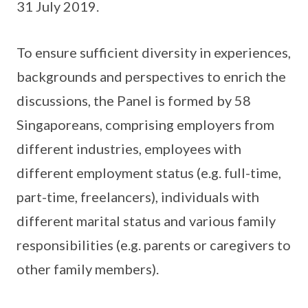
31 July 2019.
To ensure sufficient diversity in experiences,
backgrounds and perspectives to enrich the
discussions, the Panel is formed by 58
Singaporeans, comprising employers from
different industries, employees with
different employment status (e.g. full-time,
part-time, freelancers), individuals with
different marital status and various family
responsibilities (e.g. parents or caregivers to
other family members).