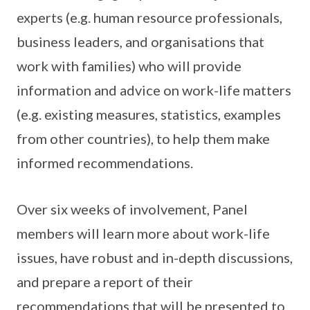
experts (e.g. human resource professionals,
business leaders, and organisations that
work with families) who will provide
information and advice on work-life matters
(e.g. existing measures, statistics, examples
from other countries), to help them make
informed recommendations.
Over six weeks of involvement, Panel
members will learn more about work-life
issues, have robust and in-depth discussions,
and prepare a report of their
recommendations that will be presented to