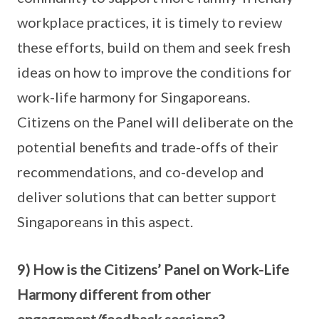
workplace practices, it is timely to review
these efforts, build on them and seek fresh
ideas on how to improve the conditions for
work-life harmony for Singaporeans.
Citizens on the Panel will deliberate on the
potential benefits and trade-offs of their
recommendations, and co-develop and
deliver solutions that can better support
Singaporeans in this aspect.
9) How is the Citizens’ Panel on Work-Life
Harmony different from other
engagement/feedback sessions?