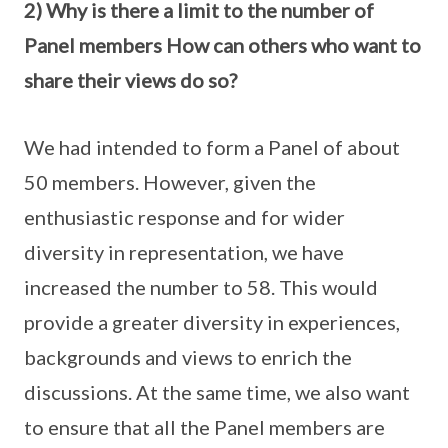
2) Why is there a limit to the number of
Panel members How can others who want to
share their views do so?
We had intended to form a Panel of about
50 members. However, given the
enthusiastic response and for wider
diversity in representation, we have
increased the number to 58. This would
provide a greater diversity in experiences,
backgrounds and views to enrich the
discussions. At the same time, we also want
to ensure that all the Panel members are