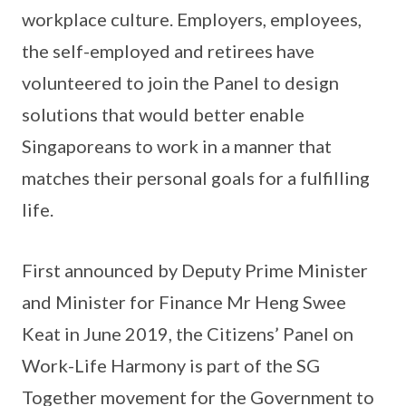
workplace culture. Employers, employees,
the self-employed and retirees have
volunteered to join the Panel to design
solutions that would better enable
Singaporeans to work in a manner that
matches their personal goals for a fulfilling
life.
First announced by Deputy Prime Minister
and Minister for Finance Mr Heng Swee
Keat in June 2019, the Citizens’ Panel on
Work-Life Harmony is part of the SG
Together movement for the Government to