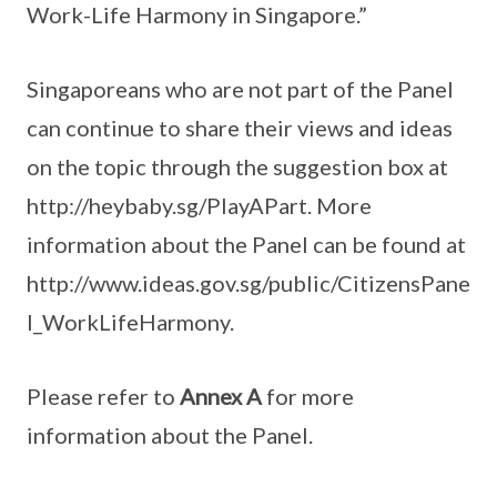
Work-Life Harmony in Singapore.”
Singaporeans who are not part of the Panel
can continue to share their views and ideas
on the topic through the suggestion box at
http://heybaby.sg/PlayAPart. More
information about the Panel can be found at
http://www.ideas.gov.sg/public/CitizensPane
l_WorkLifeHarmony.
Please refer to
Annex A
for more
information about the Panel.