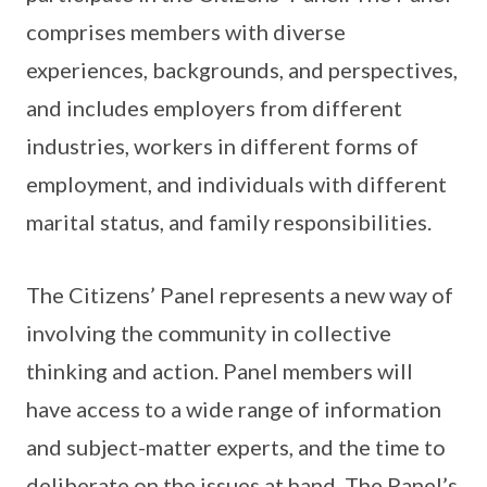
comprises members with diverse
experiences, backgrounds, and perspectives,
and includes employers from different
industries, workers in different forms of
employment, and individuals with different
marital status, and family responsibilities.
The Citizens’ Panel represents a new way of
involving the community in collective
thinking and action. Panel members will
have access to a wide range of information
and subject-matter experts, and the time to
deliberate on the issues at hand. The Panel’s