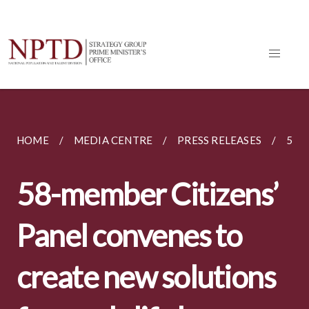
HOME
MEDIA CENTRE
PRESS RELEASES
58-
58-member Citizens’
Panel convenes to
create new solutions