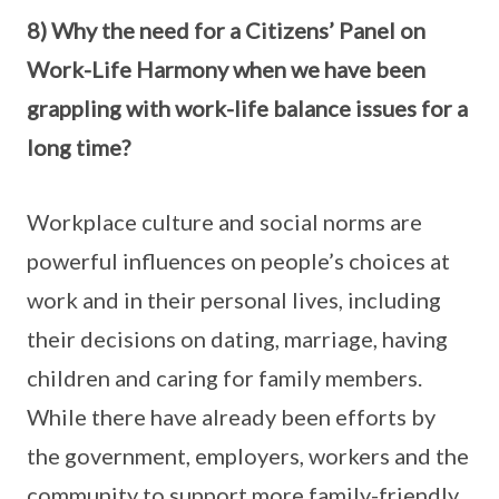
8) Why the need for a Citizens’ Panel on
Work-Life Harmony when we have been
grappling with work-life balance issues for a
long time?
Workplace culture and social norms are
powerful influences on people’s choices at
work and in their personal lives, including
their decisions on dating, marriage, having
children and caring for family members.
While there have already been efforts by
the government, employers, workers and the
community to support more family-friendly