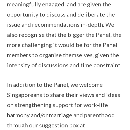
meaningfully engaged, and are given the
opportunity to discuss and deliberate the
issue and recommendations in-depth. We
also recognise that the bigger the Panel, the
more challenging it would be for the Panel
members to organise themselves, given the
intensity of discussions and time constraint.
In addition to the Panel, we welcome
Singaporeans to share their views and ideas
on strengthening support for work-life
harmony and/or marriage and parenthood
through our suggestion box at