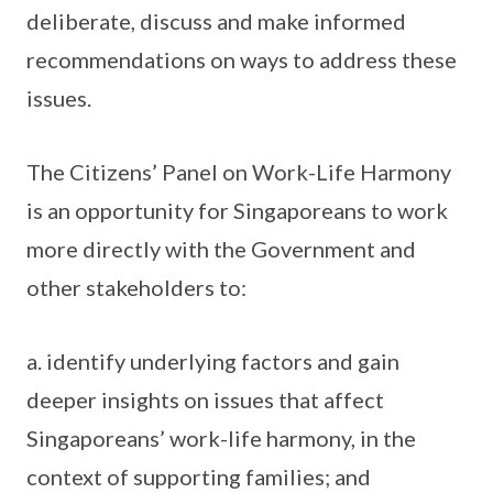
deliberate, discuss and make informed
recommendations on ways to address these
issues.
The Citizens’ Panel on Work-Life Harmony
is an opportunity for Singaporeans to work
more directly with the Government and
other stakeholders to:
a. identify underlying factors and gain
deeper insights on issues that affect
Singaporeans’ work-life harmony, in the
context of supporting families; and