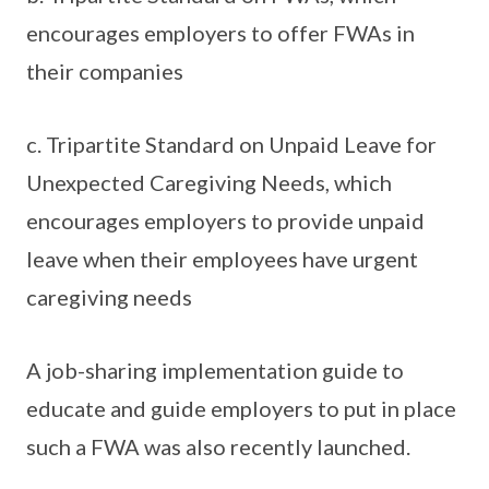
encourages employers to offer FWAs in
their companies
c. Tripartite Standard on Unpaid Leave for
Unexpected Caregiving Needs, which
encourages employers to provide unpaid
leave when their employees have urgent
caregiving needs
A job-sharing implementation guide to
educate and guide employers to put in place
such a FWA was also recently launched.