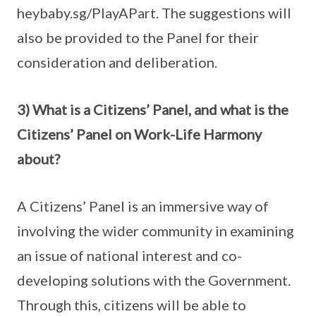
heybaby.sg/PlayAPart. The suggestions will
also be provided to the Panel for their
consideration and deliberation.
3) What is a Citizens’ Panel, and what is the
Citizens’ Panel on Work-Life Harmony
about?
A Citizens’ Panel is an immersive way of
involving the wider community in examining
an issue of national interest and co-
developing solutions with the Government.
Through this, citizens will be able to