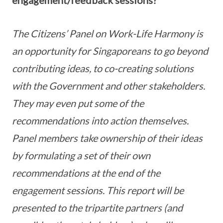
The Citizens’ Panel on Work-Life Harmony is
an opportunity for Singaporeans to go beyond
contributing ideas, to co-creating solutions
with the Government and other stakeholders.
They may even put some of the
recommendations into action themselves.
Panel members take ownership of their ideas
by formulating a set of their own
recommendations
at the
end of the
engagement sessions. This report will be
presented to the tripartite partners (and