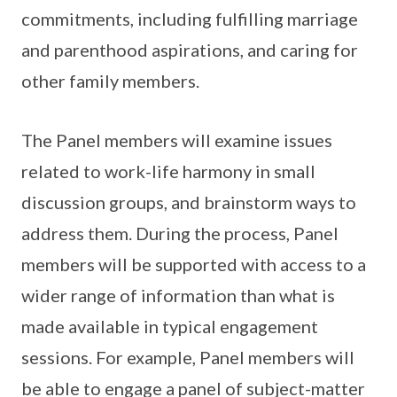
commitments, including fulfilling marriage
and parenthood aspirations, and caring for
other family members.
The Panel members will examine issues
related to work-life harmony in small
discussion groups, and brainstorm ways to
address them. During the process, Panel
members will be supported with access to a
wider range of information than what is
made available in typical engagement
sessions. For example, Panel members will
be able to engage a panel of subject-matter