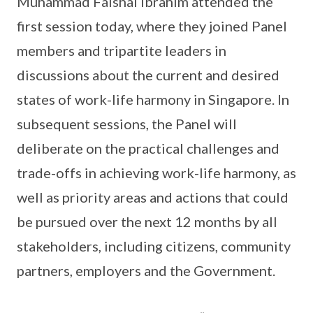
Muhammad Faishal Ibrahim attended the
first session today, where they joined Panel
members and tripartite leaders in
discussions about the current and desired
states of work-life harmony in Singapore. In
subsequent sessions, the Panel will
deliberate on the practical challenges and
trade-offs in achieving work-life harmony, as
well as priority areas and actions that could
be pursued over the next 12 months by all
stakeholders, including citizens, community
partners, employers and the Government.