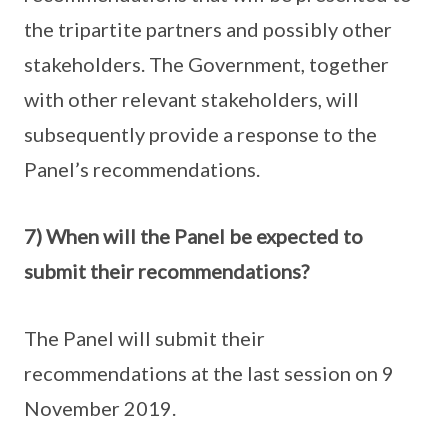
the tripartite partners and possibly other
stakeholders. The Government, together
with other relevant stakeholders, will
subsequently provide a response to the
Panel’s recommendations.
7) When will the Panel be expected to
submit their recommendations?
The Panel will submit their
recommendations at the last session on 9
November 2019.