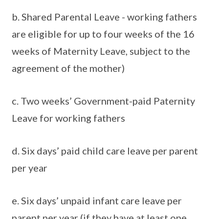
b. Shared Parental Leave - working fathers
are eligible for up to four weeks of the 16
weeks of Maternity Leave, subject to the
agreement of the mother)
c. Two weeks’ Government-paid Paternity
Leave for working fathers
d. Six days’ paid child care leave per parent
per year
e. Six days’ unpaid infant care leave per
parent per year (if they have at least one