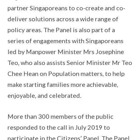
partner Singaporeans to co-create and co-
deliver solutions across a wide range of
policy areas. The Panel is also part of a
series of engagements with Singaporeans
led by Manpower Minister Mrs Josephine
Teo, who also assists Senior Minister Mr Teo
Chee Hean on Population matters, to help
make starting families more achievable,
enjoyable, and celebrated.
More than 300 members of the public
responded to the call in July 2019 to
participate in the Citizens’ Panel. The Panel