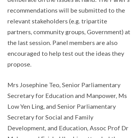
recommendations will be submitted to the
relevant stakeholders (e.g. tripartite
partners, community groups, Government) at
the last session. Panel members are also
encouraged to help test out the ideas they
propose.
Mrs Josephine Teo, Senior Parliamentary
Secretary for Education and Manpower, Ms
Low Yen Ling, and Senior Parliamentary
Secretary for Social and Family
Development, and Education, Assoc Prof Dr