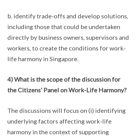
b. identify trade-offs and develop solutions,
including those that could be undertaken
directly by business owners, supervisors and
workers, to create the conditions for work-
life harmony in Singapore.
4) What is the scope of the discussion for
the Citizens’ Panel on Work-Life Harmony?
The discussions will focus on (i) identifying
underlying factors affecting work-life
harmony in the context of supporting