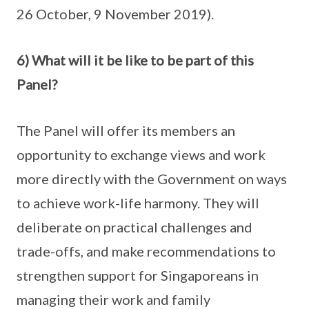
26 October, 9 November 2019).
6) What will it be like to be part of this
Panel?
The Panel will offer its members an
opportunity to exchange views and work
more directly with the Government on ways
to achieve work-life harmony. They will
deliberate on practical challenges and
trade-offs, and make recommendations to
strengthen support for Singaporeans in
managing their work and family