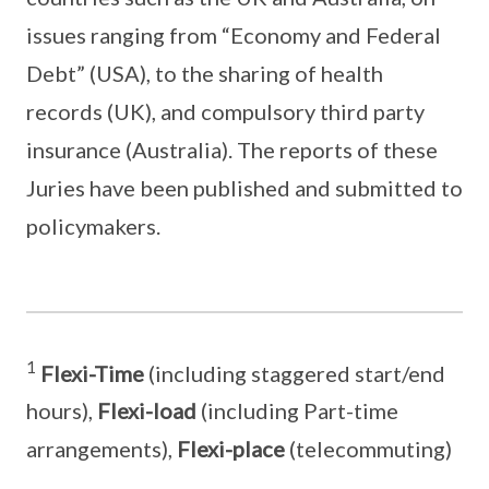
issues ranging from “Economy and Federal
Debt” (USA), to the sharing of health
records (UK), and compulsory third party
insurance (Australia). The reports of these
Juries have been published and submitted to
policymakers.
1
Flexi-Time
(including staggered start/end
hours),
Flexi-load
(including Part-time
arrangements),
Flexi-place
(telecommuting)