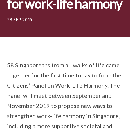
for work-life harmony
28 SEP 2019
58 Singaporeans from all walks of life came
together for the first time today to form the
Citizens’ Panel on Work-Life Harmony. The
Panel will meet between September and
November 2019 to propose new ways to
strengthen work-life harmony in Singapore,
including a more supportive societal and