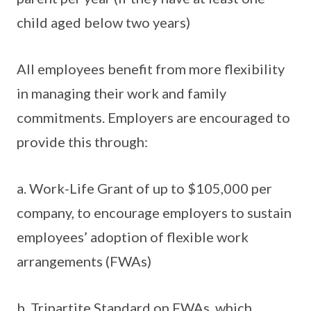
child aged below two years)
All employees benefit from more flexibility
in managing their work and family
commitments. Employers are encouraged to
provide this through:
a. Work-Life Grant of up to $105,000 per
company, to encourage employers to sustain
employees’ adoption of flexible work
arrangements (FWAs)
b. Tripartite Standard on FWAs, which