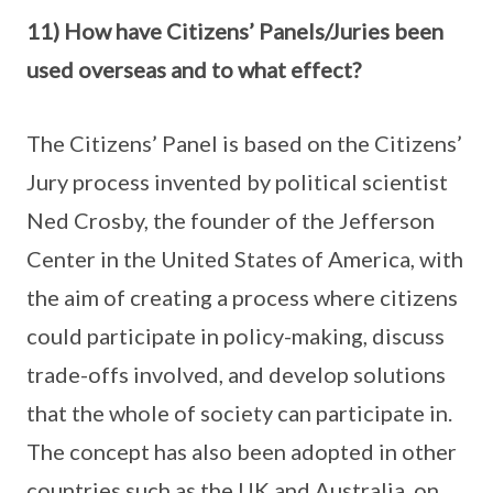
11) How have Citizens’ Panels/Juries been
used overseas and to what effect?
The Citizens’ Panel is based on the Citizens’
Jury process invented by political scientist
Ned Crosby, the founder of the Jefferson
Center in the United States of America, with
the aim of creating a process where citizens
could participate in policy-making, discuss
trade-offs involved, and develop solutions
that the whole of society can participate in.
The concept has also been adopted in other
countries such as the UK and Australia, on