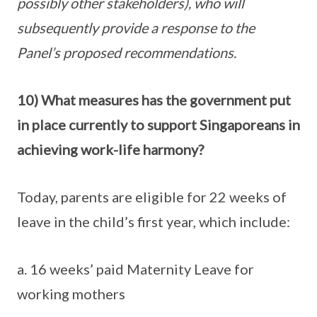
possibly other stakeholders), who will
subsequently provide a response to the
Panel’s proposed recommendations.
10) What measures has the government put
in place currently to support Singaporeans in
achieving work-life harmony?
Today, parents are eligible for 22 weeks of
leave in the child’s first year, which include:
a. 16 weeks’ paid Maternity Leave for
working mothers