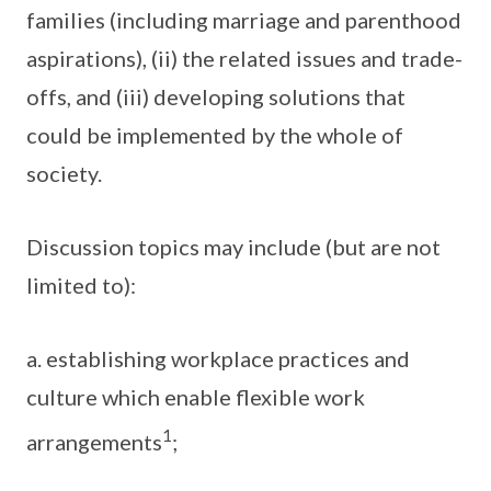
families (including marriage and parenthood
aspirations), (ii) the related issues and trade-
offs, and (iii) developing solutions that
could be implemented by the whole of
society.
Discussion topics may include (but are not
limited to):
a. establishing workplace practices and
culture which enable flexible work
1
arrangements
;