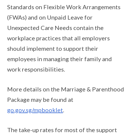
Standards on Flexible Work Arrangements
(FWAs) and on Unpaid Leave for
Unexpected Care Needs contain the
workplace practices that all employers
should implement to support their
employees in managing their family and
work responsibilities.
More details on the Marriage & Parenthood
Package may be found at
go.gov.sg/mpbooklet
.
The take-up rates for most of the support