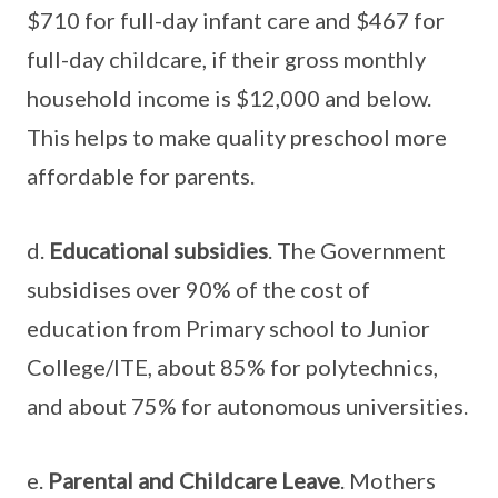
$710 for full-day infant care and $467 for
full-day childcare, if their gross monthly
household income is $12,000 and below.
This helps to make quality preschool more
affordable for parents.
d.
Educational subsidies
. The Government
subsidises over 90% of the cost of
education from Primary school to Junior
College/ITE, about 85% for polytechnics,
and about 75% for autonomous universities.
e.
Parental and Childcare Leave
. Mothers