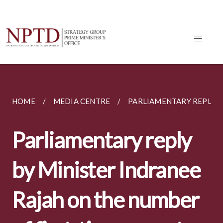
HOME
MEDIA CENTRE
PARLIAMENTARY REPLIES
Parliamentary reply
by Minister Indranee
Rajah on the number