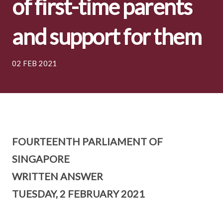
of first-time parents
and support for them
02 FEB 2021
FOURTEENTH PARLIAMENT OF
SINGAPORE
WRITTEN ANSWER
TUESDAY, 2 FEBRUARY 2021