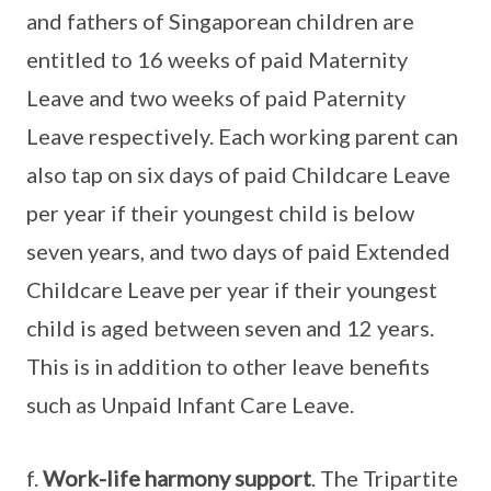
and fathers of Singaporean children are
entitled to 16 weeks of paid Maternity
Leave and two weeks of paid Paternity
Leave respectively. Each working parent can
also tap on six days of paid Childcare Leave
per year if their youngest child is below
seven years, and two days of paid Extended
Childcare Leave per year if their youngest
child is aged between seven and 12 years.
This is in addition to other leave benefits
such as Unpaid Infant Care Leave.
f.
Work-life harmony support
. The Tripartite