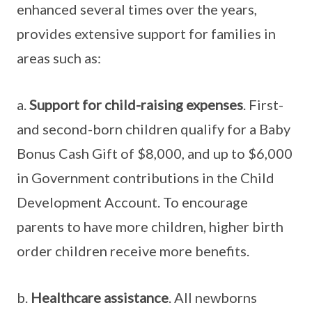
enhanced several times over the years,
provides extensive support for families in
areas such as:
a.
Support for child-raising expenses
. First-
and second-born children qualify for a Baby
Bonus Cash Gift of $8,000, and up to $6,000
in Government contributions in the Child
Development Account. To encourage
parents to have more children, higher birth
order children receive more benefits.
b.
Healthcare assistance
. All newborns