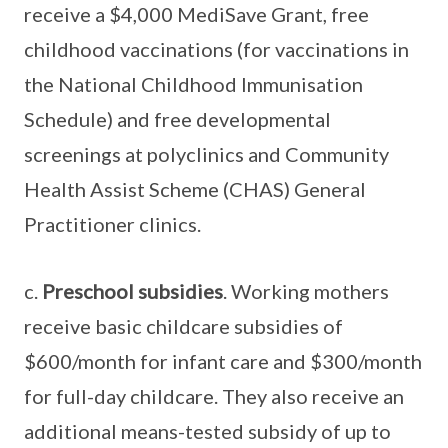
receive a $4,000 MediSave Grant, free
childhood vaccinations (for vaccinations in
the National Childhood Immunisation
Schedule) and free developmental
screenings at polyclinics and Community
Health Assist Scheme (CHAS) General
Practitioner clinics.
c.
Preschool subsidies
. Working mothers
receive basic childcare subsidies of
$600/month for infant care and $300/month
for full-day childcare. They also receive an
additional means-tested subsidy of up to