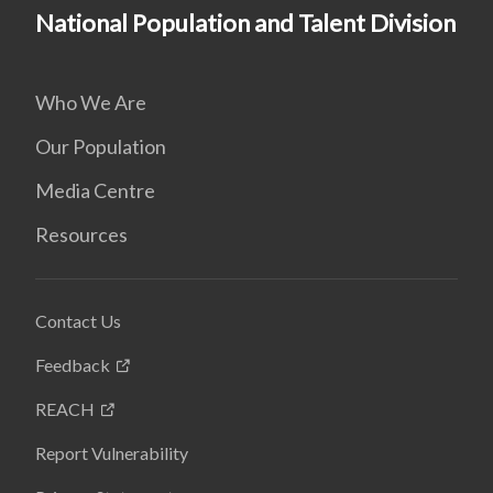
National Population and Talent Division
Who We Are
Our Population
Media Centre
Resources
Contact Us
Feedback
REACH
Report Vulnerability