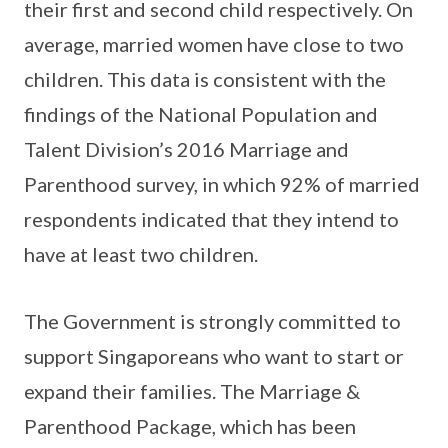
their first and second child respectively. On
average, married women have close to two
children. This data is consistent with the
findings of the National Population and
Talent Division’s 2016 Marriage and
Parenthood survey, in which 92% of married
respondents indicated that they intend to
have at least two children.
The Government is strongly committed to
support Singaporeans who want to start or
expand their families. The Marriage &
Parenthood Package, which has been