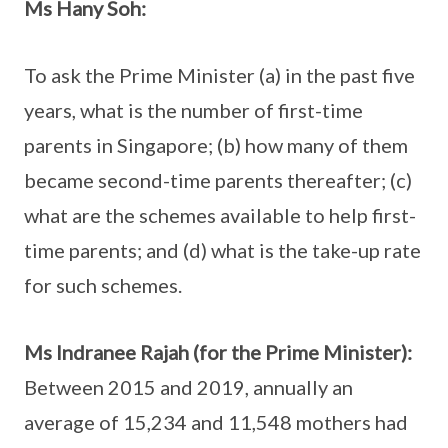
Ms Hany Soh:
To ask the Prime Minister (a) in the past five
years, what is the number of first-time
parents in Singapore; (b) how many of them
became second-time parents thereafter; (c)
what are the schemes available to help first-
time parents; and (d) what is the take-up rate
for such schemes.
Ms Indranee Rajah (for the Prime Minister):
Between 2015 and 2019, annually an
average of 15,234 and 11,548 mothers had