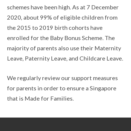
schemes have been high. As at 7 December
2020, about 99% of eligible children from
the 2015 to 2019 birth cohorts have
enrolled for the Baby Bonus Scheme. The
majority of parents also use their Maternity
Leave, Paternity Leave, and Childcare Leave.
We regularly review our support measures
for parents in order to ensure a Singapore
that is Made for Families.