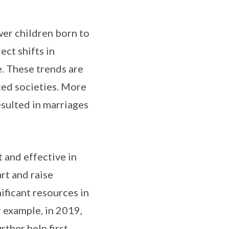
er children born to
ect shifts in
. These trends are
ced societies. More
esulted in marriages
 and effective in
rt and raise
ificant resources in
 example, in 2019,
ther help first-