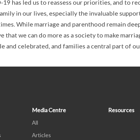
19 has led us to reassess our priorities, and to re
mily in our lives, especially the invaluable suppor
times. While marriage and parenthood remain deep
ve that we can do more as a society to make marri
e and celebrated, and families a central part of our
Media Centre
Resources
All
s
Articles