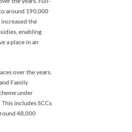
ver the years. Full-
 to around 190,000
e increased the
sidies, enabling
e a place in an
ces over the years.
 and Family
scheme under
. This includes SCCs
 around 48,000