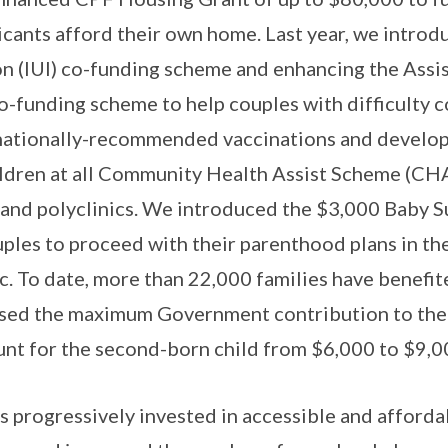
icants afford their own home. Last year, we introdu
on (IUI) co-funding scheme and enhancing the Ass
o-funding scheme to help couples with difficulty
l nationally-recommended vaccinations and develo
ildren at all Community Health Assist Scheme (CH
s and polyclinics. We introduced the $3,000 Baby 
uples to proceed with their parenthood plans in th
 To date, more than 22,000 families have benefit
eased the maximum Government contribution to the
t for the second-born child from $6,000 to $9,0
progressively invested in accessible and afforda