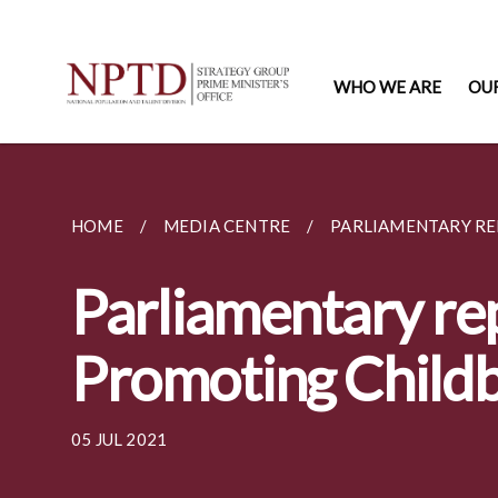
WHO WE ARE
OU
HOME
MEDIA CENTRE
PARLIAMENTARY RE
Parliamentary rep
Promoting Childb
05 JUL 2021