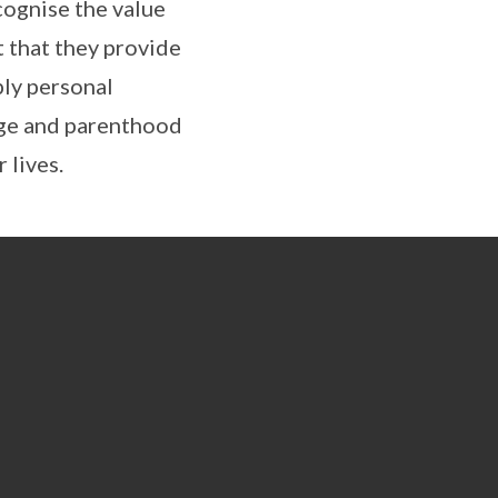
cognise the value
t that they provide
ly personal
age and parenthood
 lives.