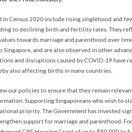
 in Census 2020 include rising singlehood and few
ng to declining birth and fertility rates. They refl
values towards marriage and parenthood over time
o Singapore, and are also observed in other advan
ictions and disruptions caused by COVID-19 have r
by also affecting births in many countries.
ew our policies to ensure that they remain relevant
ormation. Supporting Singaporeans who wish to sta
national priority. The Government has invested sign
rengthen support for marriage and parenthood. For
hanced CPF Housing Grant of up to $80,000 to fur