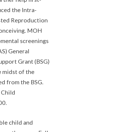
ced the Intra-
isted Reproduction
 conceiving. MOH
pmental screenings
AS) General
Support Grant (BSG)
e midst of the
ed from the BSG.
 Child
00.
ble child and