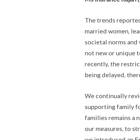
The trends reported
married women, leadi
societal norms and 
not new or unique t
recently, the restr
being delayed, there
We continually revi
supporting family f
families remains a 
our measures, to st
we introduced an En