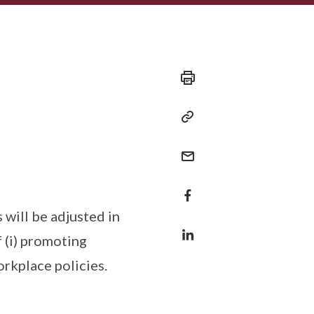
 will be adjusted in
f (i) promoting
workplace policies.