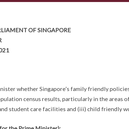
LIAMENT OF SINGAPORE
R
021
ister whether Singapore’s family friendly policies
ulation census results, particularly in the areas o
 and student care facilities and (iii) child friendly 
for the Prime Minister):