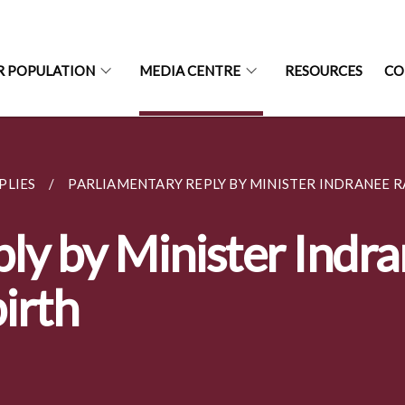
R POPULATION
MEDIA CENTRE
RESOURCES
CO
PLIES
PARLIAMENTARY REPLY BY MINISTER INDRANEE RA
ly by Minister Indr
irth