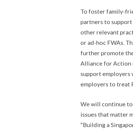
To foster family-fr
partners to support
other relevant prac
or ad-hoc FWAs. Thi
further promote th
Alliance for Action
support employers 
employers to treat 
We will continue to
issues that matter
“Building a Singapor