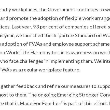
iendly workplaces, the Government continues to wo
 and promote the adoption of flexible work arran
tices. Last year, 93 per cent of companies offered
s year, we launched the Tripartite Standard on W
e adoption of FWAs and employee support schemes,
 on Work-Life Harmony to raise awareness on work-
who face challenges in implementing them. We in
FWAs as a regular workplace feature.
 gather feedback and refine our measures to supp
 most to them. The ongoing Emerging Stronger Con
e that is Made For Families” is part of this effort