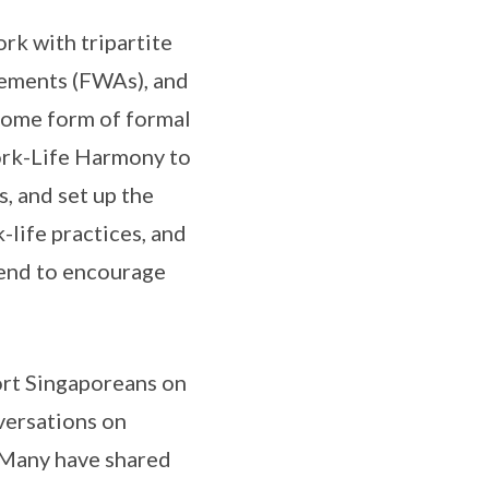
rk with tripartite
gements (FWAs), and
 some form of formal
ork-Life Harmony to
 and set up the
life practices, and
tend to encourage
ort Singaporeans on
versations on
. Many have shared