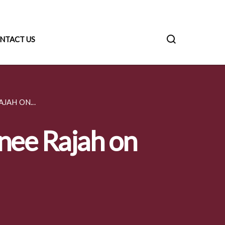
NTACT US
JAH ON...
anee Rajah on