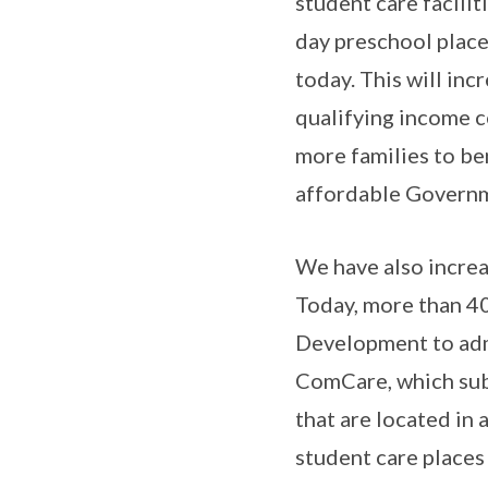
student care facilit
day preschool plac
today. This will inc
qualifying income c
more families to be
affordable Governm
We have also increa
Today, more than 40
Development to adm
ComCare, which subs
that are located in
student care places 