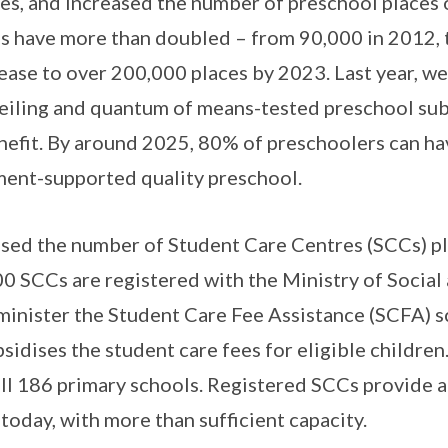
ies, and increased the number of preschool places o
es have more than doubled – from 90,000 in 2012,
rease to over 200,000 places by 2023. Last year, w
eiling and quantum of means-tested preschool sub
nefit. By around 2025, 80% of preschoolers can hav
ent-supported quality preschool.
sed the number of Student Care Centres (SCCs) pla
0 SCCs are registered with the Ministry of Social
inister the Student Care Fee Assistance (SCFA) 
idises the student care fees for eligible children
 all 186 primary schools. Registered SCCs provide
today, with more than sufficient capacity.