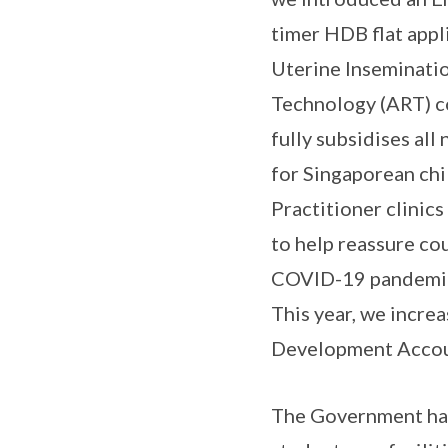
timer HDB flat appl
Uterine Inseminati
Technology (ART) c
fully subsidises al
for Singaporean ch
Practitioner clinic
to help reassure co
COVID-19 pandemic.
This year, we incr
Development Accoun
The Government has 