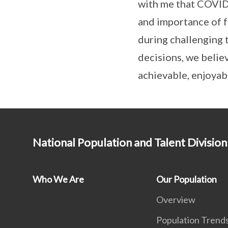
with me that COVID-
and importance of fa
during challenging 
decisions, we belie
achievable, enjoyabl
National Population and Talent Division
Who We Are
Our Population
Overview
Population Trend