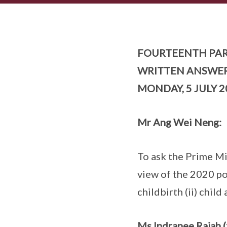
FOURTEENTH PAR
WRITTEN ANSWE
MONDAY, 5 JULY 2
Mr Ang Wei Neng:
To ask the Prime Min
view of the 2020 pop
childbirth (ii) child
Ms Indranee Rajah (