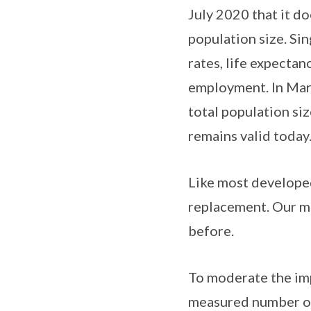
July 2020 that it do
population size. Sin
rates, life expecta
employment. In Marc
total population siz
remains valid today
Like most developed
replacement. Our mo
before.
To moderate the imp
measured number of