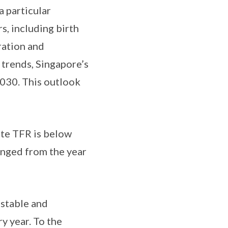
a particular
s, including birth
ration and
trends, Singapore’s
 2030. This outlook
ate TFR is below
anged from the year
 stable and
y year. To the