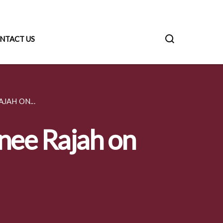
NTACT US
JAH ON...
anee Rajah on