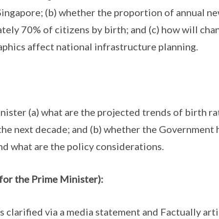
Singapore; (b) whether the proportion of annual new
ely 70% of citizens by birth; and (c) how will cha
hics affect national infrastructure planning.
ister (a) what are the projected trends of birth ra
the next decade; and (b) whether the Government 
nd what are the policy considerations.
for the Prime Minister):
clarified via a media statement and Factually art