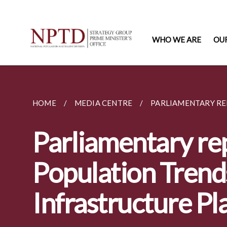
WHO WE ARE
OU
HOME
MEDIA CENTRE
PARLIAMENTARY RE
Parliamentary rep
Population Trend
Infrastructure Pl