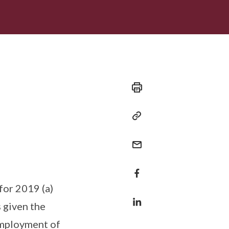
for 2019 (a)
 given the
employment of