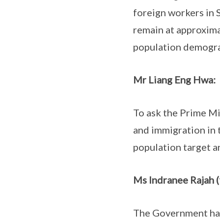
foreign workers in 
remain at approximat
population demograp
Mr Liang Eng Hwa:
To ask the Prime Min
and immigration in 
population target a
Ms Indranee Rajah (
The Government has 