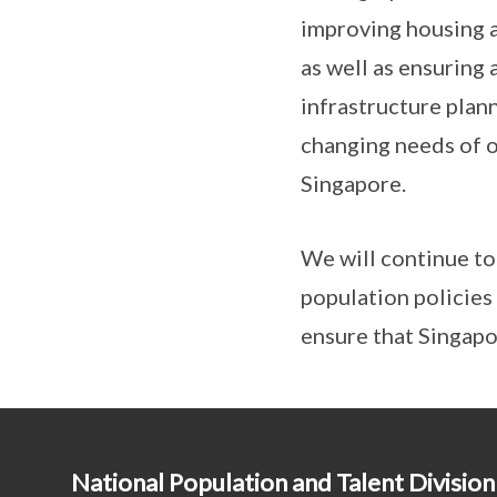
improving housing a
as well as ensuring
infrastructure plann
changing needs of o
Singapore.
We will continue to
population policies
ensure that Singapo
National Population and Talent Division