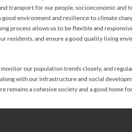
nd transport for our people, socioeconomic and t
 a good environment and resilience to climate chan
ing process allows us to be flexible and responsive
ur residents, and ensure a good quality living env
 monitor our population trends closely, and regula
 along with our infrastructure and social developm
re remains a cohesive society and a good home for