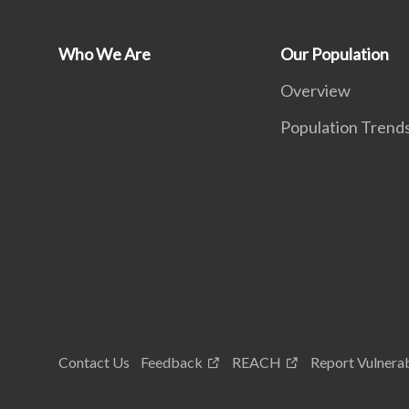
Who We Are
Our Population
Overview
Population Trend
Contact Us
Feedback
REACH
Report Vulnerab