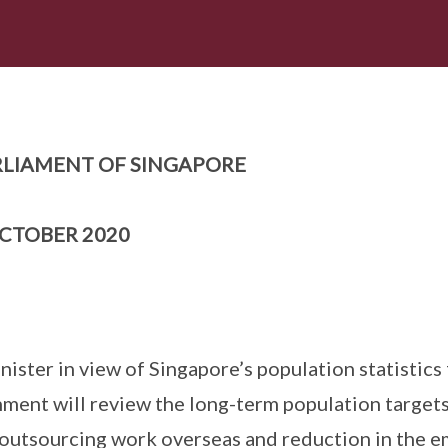
LIAMENT OF SINGAPORE
CTOBER 2020
ister in view of Singapore’s population statistics 
ent will review the long-term population targets
 outsourcing work overseas and reduction in the 