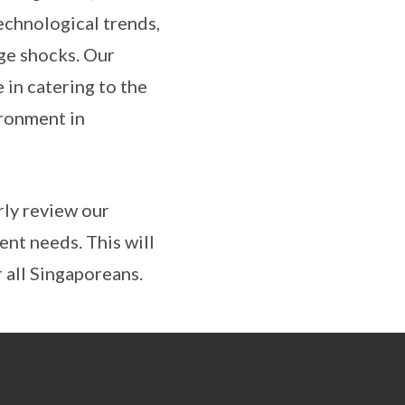
echnological trends,
ge shocks. Our
 in catering to the
ironment in
rly review our
ent needs. This will
 all Singaporeans.