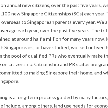
n annual new citizens, over the past five years, w
,100 new Singapore Citizenships (SCs) each year. 
 overseas to Singaporean parents every year. We 
erage each year, over the past five years. The tot
ined at around half a million for many years now. 
ith Singaporeans, or have studied, worked or lived 
 the pool of qualified PRs who eventually make th
on citizenship. Citizenship and PR status are gran
 committed to making Singapore their home, and w
ingapore.
ning is a long-term process guided by many factors,
e include, among others, land use needs for econ