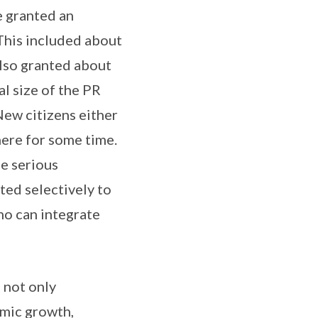
e granted an
This included about
also granted about
al size of the PR
New citizens either
here for some time.
e serious
ted selectively to
ho can integrate
 not only
omic growth,