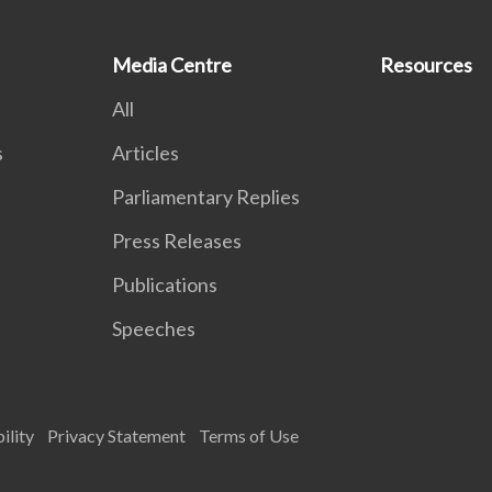
Media Centre
Resources
All
s
Articles
Parliamentary Replies
Press Releases
Publications
Speeches
ility
Privacy Statement
Terms of Use