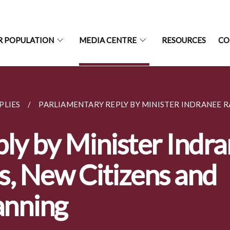
R POPULATION
MEDIA CENTRE
RESOURCES
CO
PLIES
PARLIAMENTARY REPLY BY MINISTER INDRANEE RA
ly by Minister Indr
s, New Citizens and
anning