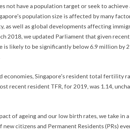
es not have a population target or seek to achieve 
gapore’s population size is affected by many factor
ncy, as well as global developments affecting immig
h 2018, we updated Parliament that given recent 
e is likely to be significantly below 6.9 million by
.
 economies, Singapore’s resident total fertility r
st recent resident TFR, for 2019, was 1.14, unch
act of ageing and our low birth rates, we take in a
 new citizens and Permanent Residents (PRs) ever