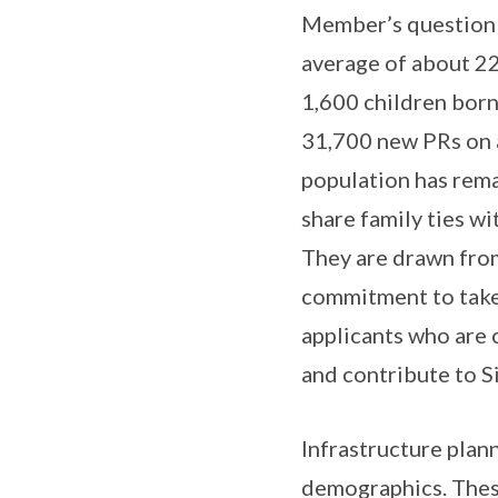
Member’s question o
average of about 22
1,600 children born
31,700 new PRs on av
population has rema
share family ties w
They are drawn from
commitment to take 
applicants who are
and contribute to S
Infrastructure plan
demographics. Thes