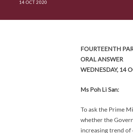
14 OCT 2020
FOURTEENTH PAR
ORAL ANSWER
WEDNESDAY, 14 O
Ms Poh Li San:
To ask the Prime Min
whether the Governm
increasing trend of