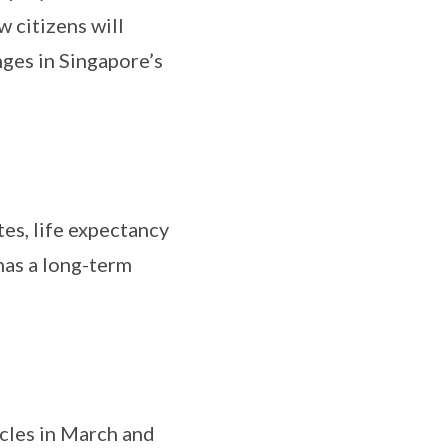
 citizens will
nges in Singapore’s
tes, life expectancy
has a long-term
icles in March and