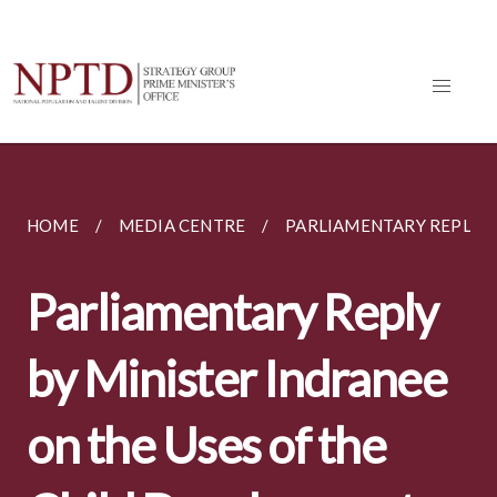
HOME
MEDIA CENTRE
PARLIAMENTARY REPLIES
Parliamentary Reply
by Minister Indranee
on the Uses of the