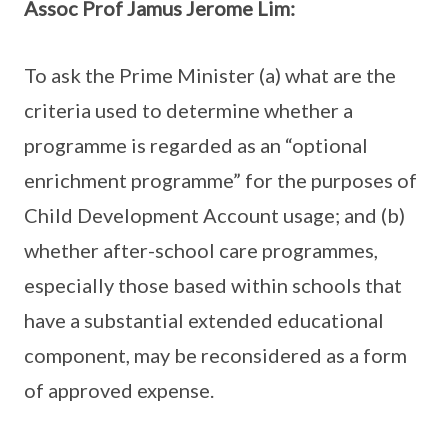
Assoc Prof Jamus Jerome Lim:
To ask the Prime Minister (a) what are the
criteria used to determine whether a
programme is regarded as an “optional
enrichment programme” for the purposes of
Child Development Account usage; and (b)
whether after-school care programmes,
especially those based within schools that
have a substantial extended educational
component, may be reconsidered as a form
of approved expense.