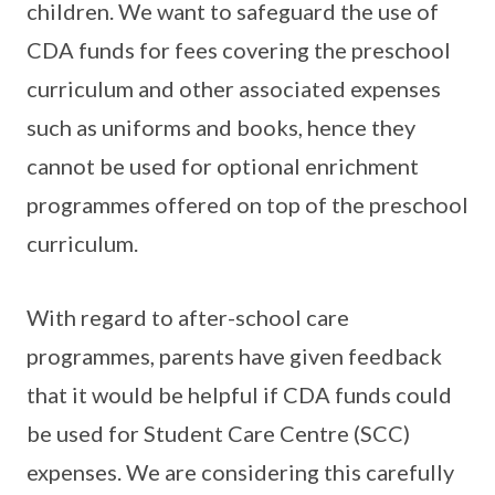
children. We want to safeguard the use of
CDA funds for fees covering the preschool
curriculum and other associated expenses
such as uniforms and books, hence they
cannot be used for optional enrichment
programmes offered on top of the preschool
curriculum.
With regard to after-school care
programmes, parents have given feedback
that it would be helpful if CDA funds could
be used for Student Care Centre (SCC)
expenses. We are considering this carefully