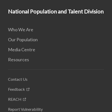
National Population and Talent Division
Who We Are
Our Population
Media Centre
Resources
Contact Us
Feedback
REACH
Report Vulnerability