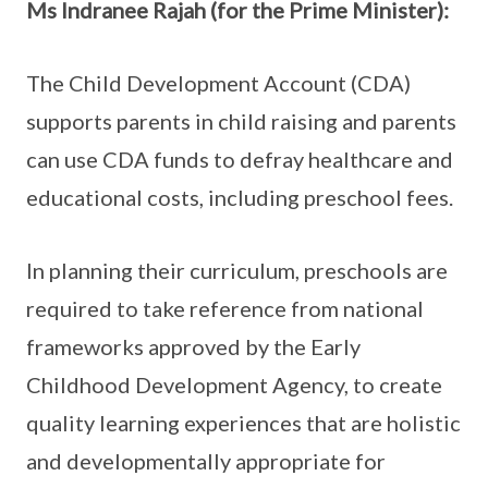
Ms Indranee Rajah (for the Prime Minister):
The Child Development Account (CDA)
supports parents in child raising and parents
can use CDA funds to defray healthcare and
educational costs, including preschool fees.
In planning their curriculum, preschools are
required to take reference from national
frameworks approved by the Early
Childhood Development Agency, to create
quality learning experiences that are holistic
and developmentally appropriate for