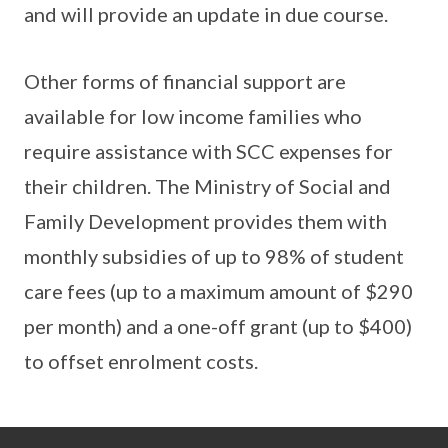
and will provide an update in due course.
Other forms of financial support are
available for low income families who
require assistance with SCC expenses for
their children. The Ministry of Social and
Family Development provides them with
monthly subsidies of up to 98% of student
care fees (up to a maximum amount of $290
per month) and a one-off grant (up to $400)
to offset enrolment costs.