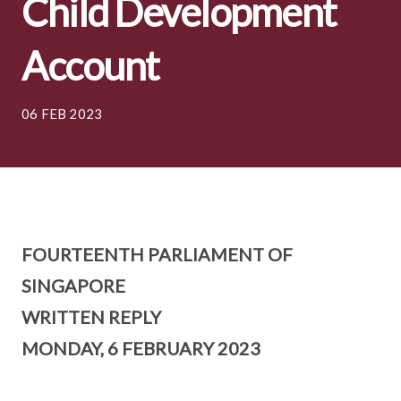
Child Development
Account
06 FEB 2023
FOURTEENTH PARLIAMENT OF
SINGAPORE
WRITTEN REPLY
MONDAY, 6 FEBRUARY 2023