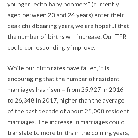
younger “echo baby boomers” (currently
aged between 20 and 24 years) enter their
peak childbearing years, we are hopeful that
the number of births will increase. Our TFR
could correspondingly improve.
While our birth rates have fallen, it is
encouraging that the number of resident
marriages has risen – from 25,927 in 2016
to 26,348 in 2017, higher than the average
of the past decade of about 25,000 resident
marriages. The increase in marriages could
translate to more births in the coming years,