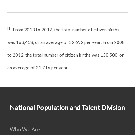
[1]
From 2013 to 2017, the total number of citizen births
was 163,458, or an average of 32,692 per year. From 2008
to 2012, the total number of citizen births was 158,580, or
an average of 31,716 per year.
National Population and Talent Division
Who We Are