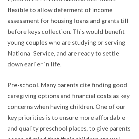
flexible to allow deferment of income
assessment for housing loans and grants till
before keys collection. This would benefit
young couples who are studying or serving
National Service, and are ready to settle
down earlier in life.
Pre-school. Many parents cite finding good
caregiving options and financial costs as key
concerns when having children. One of our
key priorities is to ensure more affordable
and quality preschool places, to give parents
peace of mind that their children are well