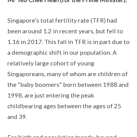
Singapore’s total fertility rate (TFR) had
been around 1.2 in recent years, but fell to
1.16 in 2017. This fall in TFR is in part due to
a demographic shift in our population. A
relatively large cohort of young
Singaporeans, many of whom are children of
the “baby boomers” born between 1988 and
1998, are just entering the peak
childbearing ages between the ages of 25
and 39.