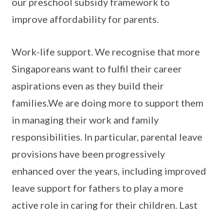
our preschool subsidy framework to
improve affordability for parents.
Work-life support. We recognise that more
Singaporeans want to fulfil their career
aspirations even as they build their
families.We are doing more to support them
in managing their work and family
responsibilities. In particular, parental leave
provisions have been progressively
enhanced over the years, including improved
leave support for fathers to play a more
active role in caring for their children. Last