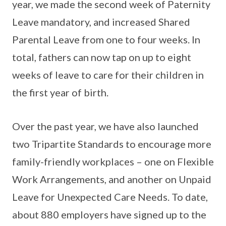
year, we made the second week of Paternity
Leave mandatory, and increased Shared
Parental Leave from one to four weeks. In
total, fathers can now tap on up to eight
weeks of leave to care for their children in
the first year of birth.
Over the past year, we have also launched
two Tripartite Standards to encourage more
family-friendly workplaces – one on Flexible
Work Arrangements, and another on Unpaid
Leave for Unexpected Care Needs. To date,
about 880 employers have signed up to the