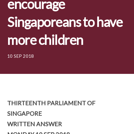
encourage
Singaporeans to have
more children
10 SEP 2018
THIRTEENTH PARLIAMENT OF
SINGAPORE
WRITTEN ANSWER