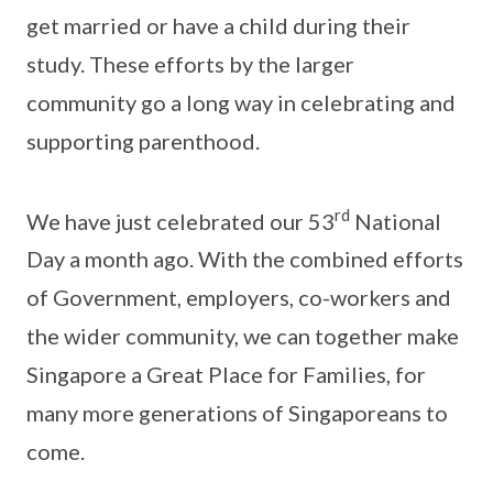
get married or have a child during their
study. These efforts by the larger
community go a long way in celebrating and
supporting parenthood.
rd
We have just celebrated our 53
National
Day a month ago. With the combined efforts
of Government, employers, co-workers and
the wider community, we can together make
Singapore a Great Place for Families, for
many more generations of Singaporeans to
come.