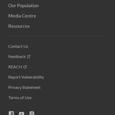
Our Population
Media Centre
Resources
Contact Us
Feedback
REACH
Report Vulnerability
Privacy Statement
Terms of Use