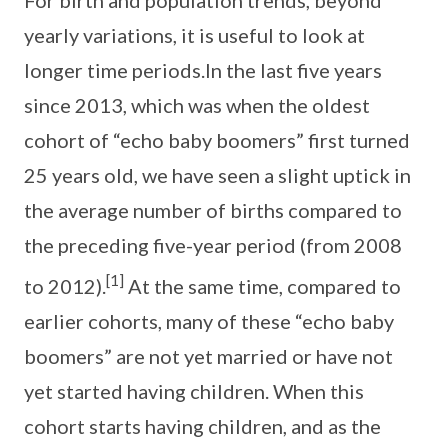
For birth and population trends, beyond
yearly variations, it is useful to look at
longer time periods.In the last five years
since 2013, which was when the oldest
cohort of “echo baby boomers” first turned
25 years old, we have seen a slight uptick in
the average number of births compared to
the preceding five-year period (from 2008
[1]
to 2012).
At the same time, compared to
earlier cohorts, many of these “echo baby
boomers” are not yet married or have not
yet started having children. When this
cohort starts having children, and as the