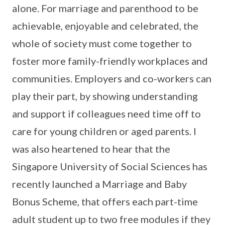
alone. For marriage and parenthood to be
achievable, enjoyable and celebrated, the
whole of society must come together to
foster more family-friendly workplaces and
communities. Employers and co-workers can
play their part, by showing understanding
and support if colleagues need time off to
care for young children or aged parents. I
was also heartened to hear that the
Singapore University of Social Sciences has
recently launched a Marriage and Baby
Bonus Scheme, that offers each part-time
adult student up to two free modules if they