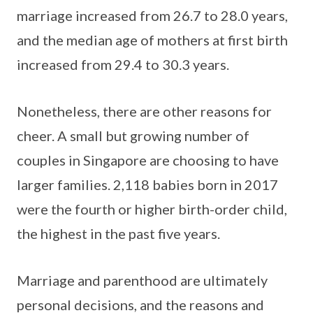
marriage increased from 26.7 to 28.0 years,
and the median age of mothers at first birth
increased from 29.4 to 30.3 years.
Nonetheless, there are other reasons for
cheer. A small but growing number of
couples in Singapore are choosing to have
larger families. 2,118 babies born in 2017
were the fourth or higher birth-order child,
the highest in the past five years.
Marriage and parenthood are ultimately
personal decisions, and the reasons and