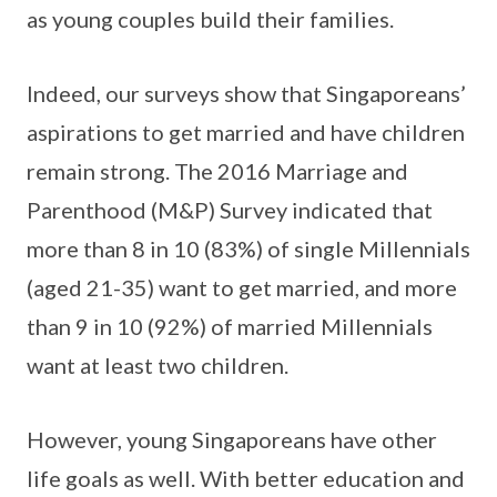
as young couples build their families.
Indeed, our surveys show that Singaporeans’
aspirations to get married and have children
remain strong. The 2016 Marriage and
Parenthood (M&P) Survey indicated that
more than 8 in 10 (83%) of single Millennials
(aged 21-35) want to get married, and more
than 9 in 10 (92%) of married Millennials
want at least two children.
However, young Singaporeans have other
life goals as well. With better education and