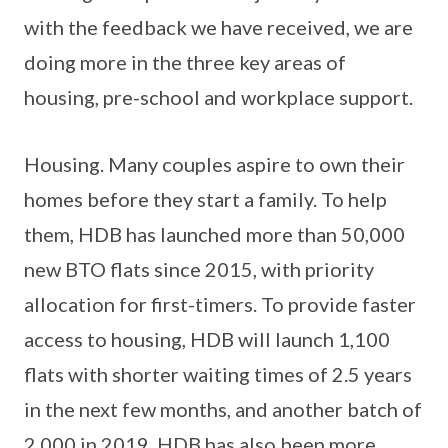
with the feedback we have received, we are
doing more in the three key areas of
housing, pre-school and workplace support.
Housing. Many couples aspire to own their
homes before they start a family. To help
them, HDB has launched more than 50,000
new BTO flats since 2015, with priority
allocation for first-timers. To provide faster
access to housing, HDB will launch 1,100
flats with shorter waiting times of 2.5 years
in the next few months, and another batch of
2,000 in 2019. HDB has also been more