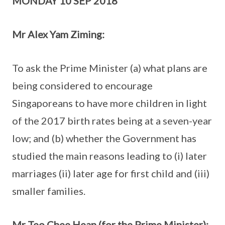
MONDAY 10 SEP 2018
Mr Alex Yam Ziming:
To ask the Prime Minister (a) what plans are
being considered to encourage
Singaporeans to have more children in light
of the 2017 birth rates being at a seven-year
low; and (b) whether the Government has
studied the main reasons leading to (i) later
marriages (ii) later age for first child and (iii)
smaller families.
Mr Teo Chee Hean (for the Prime Minister):