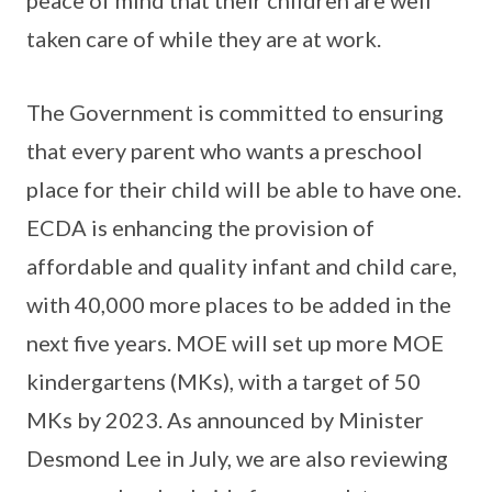
taken care of while they are at work.
The Government is committed to ensuring
that every parent who wants a preschool
place for their child will be able to have one.
ECDA is enhancing the provision of
affordable and quality infant and child care,
with 40,000 more places to be added in the
next five years. MOE will set up more MOE
kindergartens (MKs), with a target of 50
MKs by 2023. As announced by Minister
Desmond Lee in July, we are also reviewing