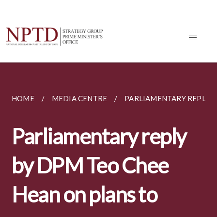
HOME
MEDIA CENTRE
PARLIAMENTARY REPLIES
Parliamentary reply
by DPM Teo Chee
Hean on plans to