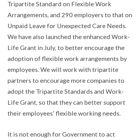
Tripartite Standard on Flexible Work
Arrangements, and 290 employers to that on
Unpaid Leave for Unexpected Care Needs.
We have also launched the enhanced Work-
Life Grant in July, to better encourage the
adoption of flexible work arrangements by
employees. We will work with tripartite
partners to encourage more companies to
adopt the Tripartite Standards and Work-
Life Grant, so that they can better support
their employees’ flexible working needs.
It is not enough for Government to act