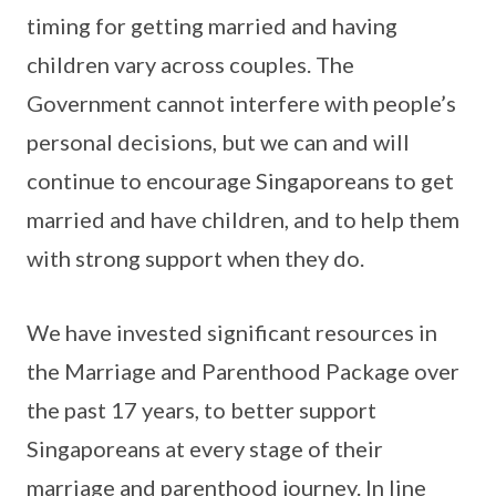
timing for getting married and having
children vary across couples. The
Government cannot interfere with people’s
personal decisions, but we can and will
continue to encourage Singaporeans to get
married and have children, and to help them
with strong support when they do.
We have invested significant resources in
the Marriage and Parenthood Package over
the past 17 years, to better support
Singaporeans at every stage of their
marriage and parenthood journey. In line