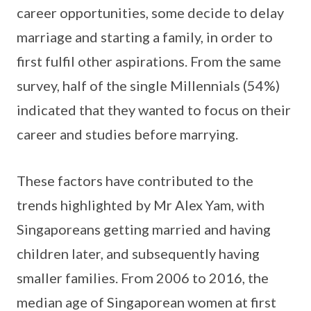
career opportunities, some decide to delay
marriage and starting a family, in order to
first fulfil other aspirations. From the same
survey, half of the single Millennials (54%)
indicated that they wanted to focus on their
career and studies before marrying.
These factors have contributed to the
trends highlighted by Mr Alex Yam, with
Singaporeans getting married and having
children later, and subsequently having
smaller families. From 2006 to 2016, the
median age of Singaporean women at first