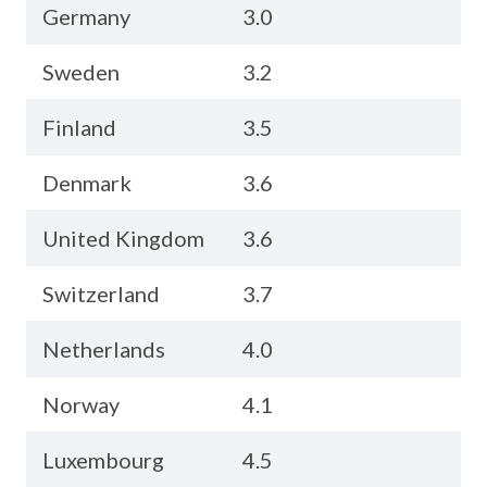
Germany
3.0
Sweden
3.2
Finland
3.5
Denmark
3.6
United Kingdom
3.6
Switzerland
3.7
Netherlands
4.0
Norway
4.1
Luxembourg
4.5