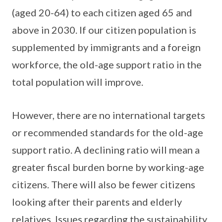
(aged 20-64) to each citizen aged 65 and
above in 2030. If our citizen population is
supplemented by immigrants and a foreign
workforce, the old-age support ratio in the
total population will improve.
However, there are no international targets
or recommended standards for the old-age
support ratio. A declining ratio will mean a
greater fiscal burden borne by working-age
citizens. There will also be fewer citizens
looking after their parents and elderly
relatives. Issues regarding the sustainability