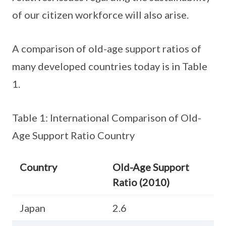
of our citizen workforce will also arise.
A comparison of old-age support ratios of
many developed countries today is in Table
1.
Table 1: International Comparison of Old-
Age Support Ratio Country
Country
Old-Age Support
Ratio (2010)
Japan
2.6