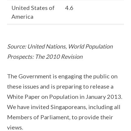
United States of
4.6
America
Source: United Nations, World Population
Prospects: The 2010 Revision
The Government is engaging the public on
these issues and is preparing to release a
White Paper on Population in January 2013.
We have invited Singaporeans, including all
Members of Parliament, to provide their
views.