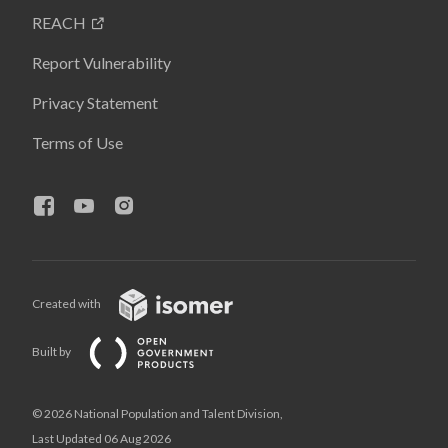
REACH
Report Vulnerability
Privacy Statement
Terms of Use
Created with
Built by
© 2026 National Population and Talent Division,
Last Updated 06 Aug 2026