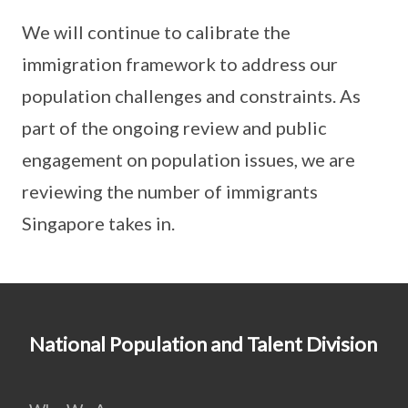
We will continue to calibrate the
immigration framework to address our
population challenges and constraints. As
part of the ongoing review and public
engagement on population issues, we are
reviewing the number of immigrants
Singapore takes in.
National Population and Talent Division