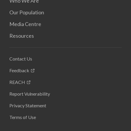
Who We Are
Our Population
Media Centre
Resources
Contact Us
Feedback
REACH
Report Vulnerability
Privacy Statement
Terms of Use