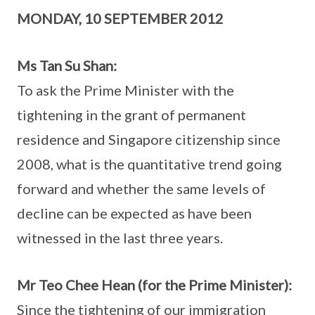
MONDAY, 10 SEPTEMBER 2012
Ms Tan Su Shan:
To ask the Prime Minister with the
tightening in the grant of permanent
residence and Singapore citizenship since
2008, what is the quantitative trend going
forward and whether the same levels of
decline can be expected as have been
witnessed in the last three years.
Mr Teo Chee Hean (for the Prime Minister):
Since the tightening of our immigration