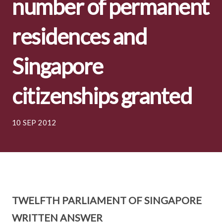
number of permanent
residences and
Singapore
citizenships granted
10 SEP 2012
TWELFTH PARLIAMENT OF SINGAPORE
WRITTEN ANSWER