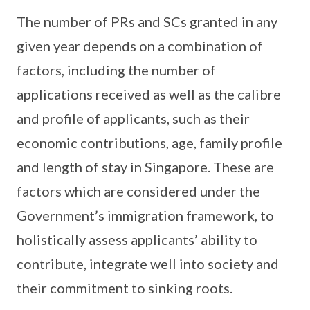
The number of PRs and SCs granted in any
given year depends on a combination of
factors, including the number of
applications received as well as the calibre
and profile of applicants, such as their
economic contributions, age, family profile
and length of stay in Singapore. These are
factors which are considered under the
Government’s immigration framework, to
holistically assess applicants’ ability to
contribute, integrate well into society and
their commitment to sinking roots.