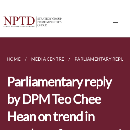
HOME
MEDIA CENTRE
PARLIAMENTARY REPLIES
Parliamentary reply
by DPM Teo Chee
Hean on trend in