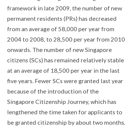
framework in late 2009, the number of new
permanent residents (PRs) has decreased
from an average of 58,000 per year from
2004 to 2008, to 28,500 per year from 2010
onwards. The number of new Singapore
citizens (SCs) has remained relatively stable
at an average of 18,500 per year in the last
five years. Fewer SCs were granted last year
because of the introduction of the
Singapore Citizenship Journey, which has
lengthened the time taken for applicants to
be granted citizenship by about two months.