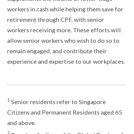
workers in cash while helping them save for
retirement through CPF, with senior
workers receiving more. These efforts will
allow senior workers who wish to do so to
remain engaged, and contribute their
experience and expertise to our workplaces.
1
Senior residents refer to Singapore
Citizens and Permanent Residents aged 65
and above.
2