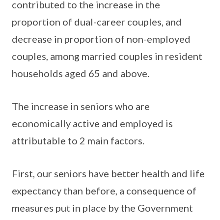
contributed to the increase in the
proportion of dual-career couples, and
decrease in proportion of non-employed
couples, among married couples in resident
households aged 65 and above.
The increase in seniors who are
economically active and employed is
attributable to 2 main factors.
First, our seniors have better health and life
expectancy than before, a consequence of
measures put in place by the Government