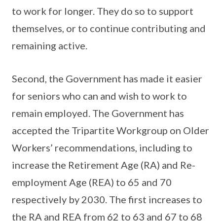
to work for longer. They do so to support
themselves, or to continue contributing and
remaining active.
Second, the Government has made it easier
for seniors who can and wish to work to
remain employed. The Government has
accepted the Tripartite Workgroup on Older
Workers’ recommendations, including to
increase the Retirement Age (RA) and Re-
employment Age (REA) to 65 and 70
respectively by 2030. The first increases to
the RA and REA from 62 to 63 and 67 to 68