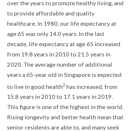
over the years to promote healthy living, and
to provide affordable and quality
healthcare. In 1980, our life expectancy at
age 65 was only 14.0 years. In the last
decade, life expectancy at age 65 increased
from 19.8 years in 2010 to 21.5 years in
2020. The average number of additional
years a 65-year old in Singapore is expected
2
to live in good health
has increased, from
15.8 years in 2010 to 17.1 years in 2019.
This figure is one of the highest in the world.
Rising longevity and better health mean that
senior residents are able to, and many seek