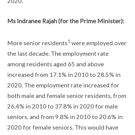
2020.
Ms Indranee Rajah (for the Prime Minister):
1
More senior residents
were employed over
the last decade. The employment rate
among residents aged 65 and above
increased from 17.1% in 2010 to 28.5% in
2020. The employment rate increased for
both male and female senior residents, from
26.4% in 2010 to 37.8% in 2020 for male
seniors, and from 9.8% in 2010 to 20.6% in
2020 for female seniors. This would have