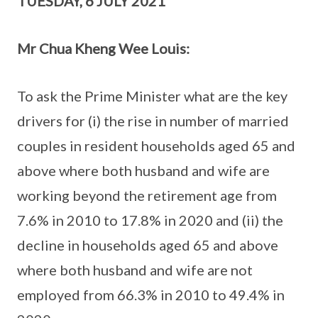
TUESDAY, 6 JULY 2021
Mr Chua Kheng Wee Louis:
To ask the Prime Minister what are the key
drivers for (i) the rise in number of married
couples in resident households aged 65 and
above where both husband and wife are
working beyond the retirement age from
7.6% in 2010 to 17.8% in 2020 and (ii) the
decline in households aged 65 and above
where both husband and wife are not
employed from 66.3% in 2010 to 49.4% in