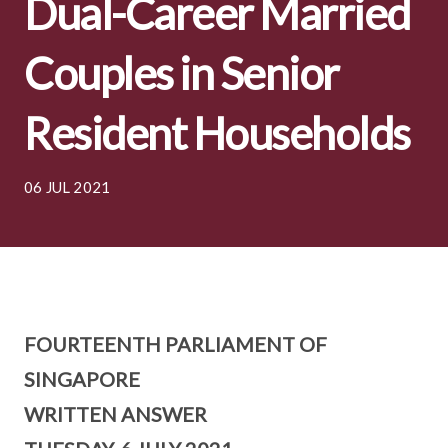
Dual-Career Married
Couples in Senior
Resident Households
06 JUL 2021
FOURTEENTH PARLIAMENT OF
SINGAPORE
WRITTEN ANSWER