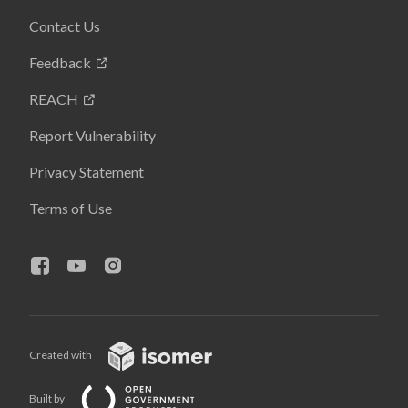
Contact Us
Feedback
REACH
Report Vulnerability
Privacy Statement
Terms of Use
Created with
Built by