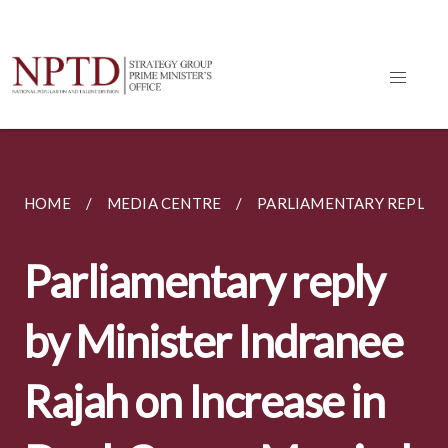
HOME
MEDIA CENTRE
PARLIAMENTARY REPLIES
Parliamentary reply
by Minister Indranee
Rajah on Increase in