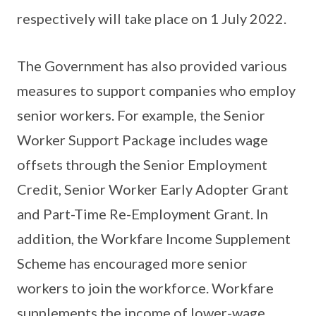
respectively will take place on 1 July 2022.
The Government has also provided various
measures to support companies who employ
senior workers. For example, the Senior
Worker Support Package includes wage
offsets through the Senior Employment
Credit, Senior Worker Early Adopter Grant
and Part-Time Re-Employment Grant. In
addition, the Workfare Income Supplement
Scheme has encouraged more senior
workers to join the workforce. Workfare
supplements the income of lower-wage