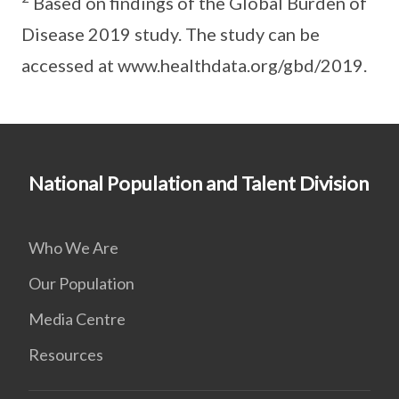
Based on findings of the Global Burden of
Disease 2019 study. The study can be
accessed at www.healthdata.org/gbd/2019.
National Population and Talent Division
Who We Are
Our Population
Media Centre
Resources