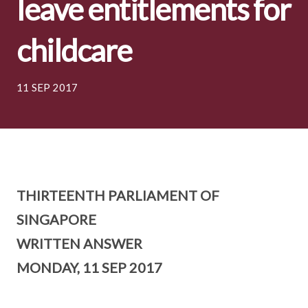
leave entitlements for
childcare
11 SEP 2017
THIRTEENTH PARLIAMENT OF
SINGAPORE
WRITTEN ANSWER
MONDAY, 11 SEP 2017