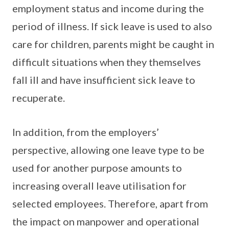
employment status and income during the
period of illness. If sick leave is used to also
care for children, parents might be caught in
difficult situations when they themselves
fall ill and have insufficient sick leave to
recuperate.
In addition, from the employers’
perspective, allowing one leave type to be
used for another purpose amounts to
increasing overall leave utilisation for
selected employees. Therefore, apart from
the impact on manpower and operational