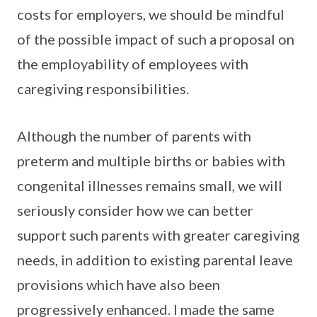
costs for employers, we should be mindful
of the possible impact of such a proposal on
the employability of employees with
caregiving responsibilities.
Although the number of parents with
preterm and multiple births or babies with
congenital illnesses remains small, we will
seriously consider how we can better
support such parents with greater caregiving
needs, in addition to existing parental leave
provisions which have also been
progressively enhanced. I made the same