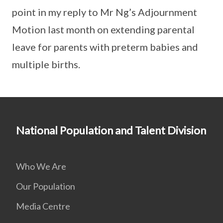
point in my reply to Mr Ng’s Adjournment
Motion last month on extending parental
leave for parents with preterm babies and
multiple births.
National Population and Talent Division
Who We Are
Our Population
Media Centre