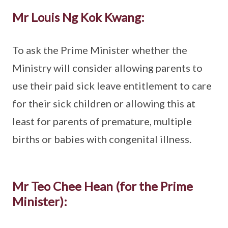
Mr Louis Ng Kok Kwang:
To ask the Prime Minister whether the
Ministry will consider allowing parents to
use their paid sick leave entitlement to care
for their sick children or allowing this at
least for parents of premature, multiple
births or babies with congenital illness.
Mr Teo Chee Hean (for the Prime
Minister):