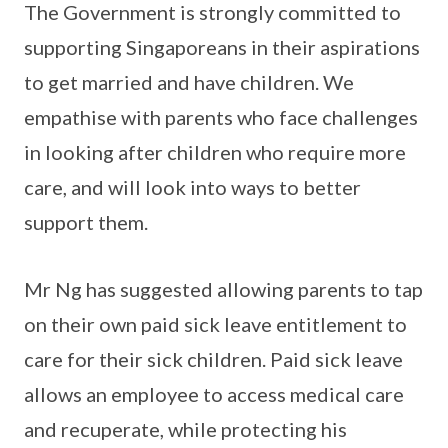
The Government is strongly committed to
supporting Singaporeans in their aspirations
to get married and have children. We
empathise with parents who face challenges
in looking after children who require more
care, and will look into ways to better
support them.
Mr Ng has suggested allowing parents to tap
on their own paid sick leave entitlement to
care for their sick children. Paid sick leave
allows an employee to access medical care
and recuperate, while protecting his