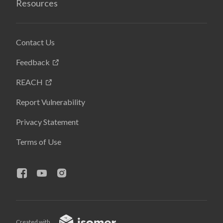
Resources
Contact Us
Feedback
REACH
Report Vulnerability
Privacy Statement
Terms of Use
Created with