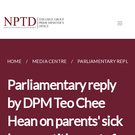
HOME
MEDIA CENTRE
PARLIAMENTARY REPLIES
Parliamentary reply
by DPM Teo Chee
Hean on parents' sick