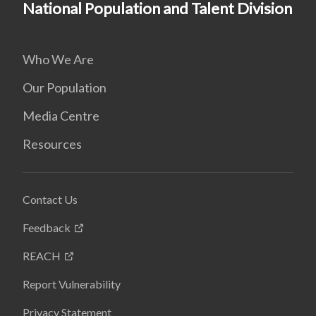
National Population and Talent Division
Who We Are
Our Population
Media Centre
Resources
Contact Us
Feedback
REACH
Report Vulnerability
Privacy Statement