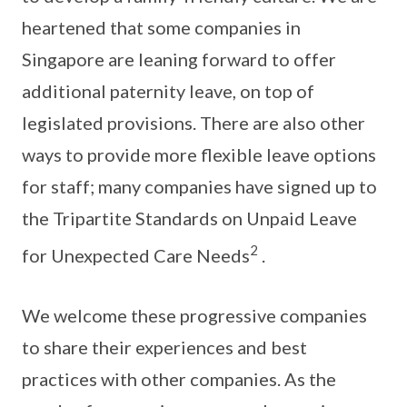
heartened that some companies in
Singapore are leaning forward to offer
additional paternity leave, on top of
legislated provisions. There are also other
ways to provide more flexible leave options
for staff; many companies have signed up to
the Tripartite Standards on Unpaid Leave
2
for Unexpected Care Needs
.
We welcome these progressive companies
to share their experiences and best
practices with other companies. As the