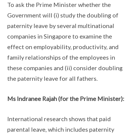
To ask the Prime Minister whether the
Government will (i) study the doubling of
paternity leave by several multinational
companies in Singapore to examine the
effect on employability, productivity, and
family relationships of the employees in
these companies and (ii) consider doubling
the paternity leave for all fathers.
Ms Indranee Rajah (for the Prime Minister):
International research shows that paid
parental leave, which includes paternity