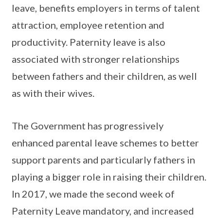
leave, benefits employers in terms of talent
attraction, employee retention and
productivity. Paternity leave is also
associated with stronger relationships
between fathers and their children, as well
as with their wives.
The Government has progressively
enhanced parental leave schemes to better
support parents and particularly fathers in
playing a bigger role in raising their children.
In 2017, we made the second week of
Paternity Leave mandatory, and increased