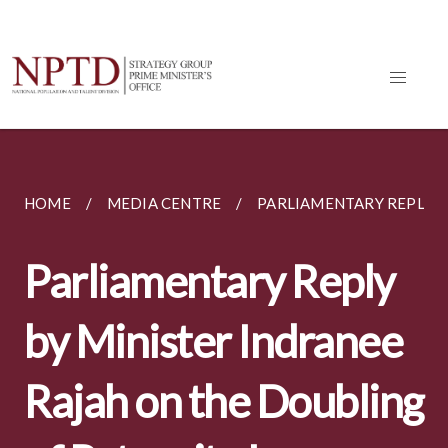
HOME
MEDIA CENTRE
PARLIAMENTARY REPLIES
Parliamentary Reply
by Minister Indranee
Rajah on the Doubling