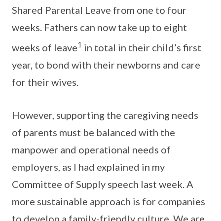
Shared Parental Leave from one to four
weeks. Fathers can now take up to eight
1
weeks of leave
in total in their child’s first
year, to bond with their newborns and care
for their wives.
However, supporting the caregiving needs
of parents must be balanced with the
manpower and operational needs of
employers, as I had explained in my
Committee of Supply speech last week. A
more sustainable approach is for companies
to develop a family-friendly culture. We are