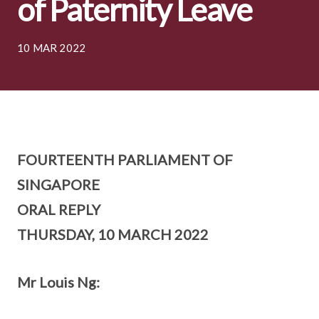
of Paternity Leave
10 MAR 2022
FOURTEENTH PARLIAMENT OF
SINGAPORE
ORAL REPLY
THURSDAY, 10 MARCH 2022
Mr Louis Ng: