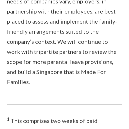
needs of companies vary, employers, in
partnership with their employees, are best
placed to assess and implement the family-
friendly arrangements suited to the
company’s context. We will continue to
work with tripartite partners to review the
scope for more parental leave provisions,
and build a Singapore that is Made For
Families.
1
This comprises two weeks of paid