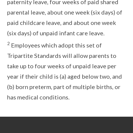
paternity leave, four weeks of paid shared
parental leave, about one week (six days) of
paid childcare leave, and about one week
(six days) of unpaid infant care leave.
2
Employees which adopt this set of
Tripartite Standards will allow parents to
take up to four weeks of unpaid leave per
year if their child is (a) aged below two, and
(b) born preterm, part of multiple births, or
has medical conditions.