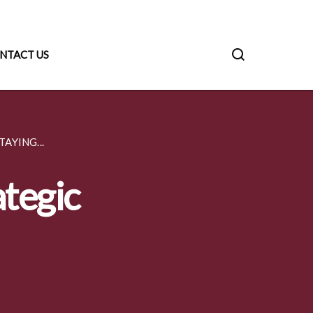
NTACT US
AYING...
ategic