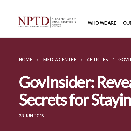
WHO WE ARE
OU
HOME
MEDIA CENTRE
ARTICLES
GOVIN
GovInsider: Revea
Secrets for Stayi
28 JUN 2019