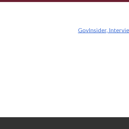
GovInsider, Intervi