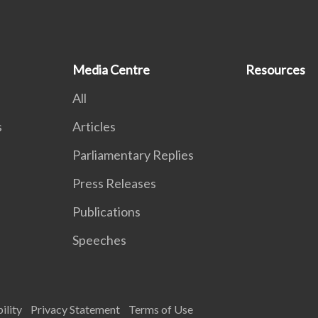
Media Centre
Resources
All
s
Articles
Parliamentary Replies
Press Releases
Publications
Speeches
ility
Privacy Statement
Terms of Use