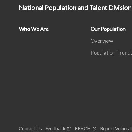
National Population and Talent Division
Who We Are
Our Population
Overview
Population Trend
Contact Us
Feedback
REACH
Report Vulnerab