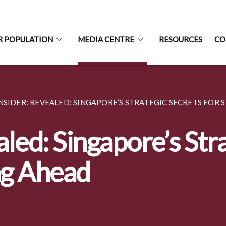
R POPULATION
MEDIA CENTRE
RESOURCES
CO
SIDER: REVEALED: SINGAPORE’S STRATEGIC SECRETS FOR ST
led: Singapore’s Str
ng Ahead