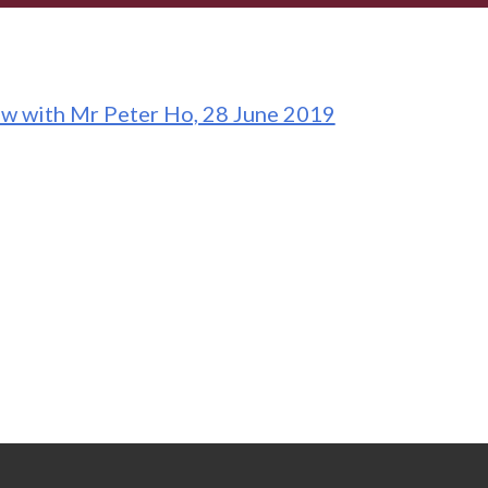
ew with Mr Peter Ho, 28 June 2019