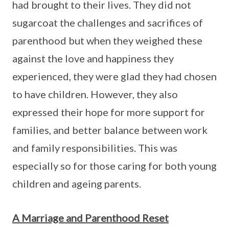
had brought to their lives. They did not
sugarcoat the challenges and sacrifices of
parenthood but when they weighed these
against the love and happiness they
experienced, they were glad they had chosen
to have children. However, they also
expressed their hope for more support for
families, and better balance between work
and family responsibilities. This was
especially so for those caring for both young
children and ageing parents.
A Marriage and Parenthood Reset