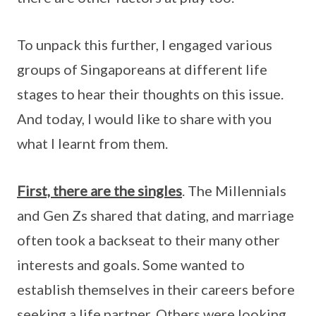
To unpack this further, I engaged various
groups of Singaporeans at different life
stages to hear their thoughts on this issue.
And today, I would like to share with you
what I learnt from them.
First, there are the singles
. The Millennials
and Gen Zs shared that dating, and marriage
often took a backseat to their many other
interests and goals. Some wanted to
establish themselves in their careers before
seeking a life partner. Others were looking