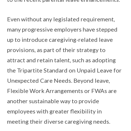
Even without any legislated requirement,
many progressive employers have stepped
up to introduce caregiving-related leave
provisions, as part of their strategy to
attract and retain talent, such as adopting
the Tripartite Standard on Unpaid Leave for
Unexpected Care Needs. Beyond leave,
Flexible Work Arrangements or FWAs are
another sustainable way to provide
employees with greater flexibility in
meeting their diverse caregiving needs.