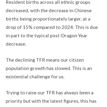
Resident births across all ethnic groups
decreased, with the decrease in Chinese
births being proportionately larger, at a
drop of 15% compared to 2024. This is due
in part to the typical post-Dragon Year
decrease.
The declining TFR means our citizen
population growth has slowed. This is an
existential challenge for us.
Trying to raise our TFR has always been a
priority but with the latest figures, this has