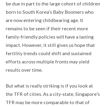
be due in part to the large cohort of children
born to South Korea’s Baby Boomers who
are now entering childbearing age. It
remains to be seen if their recent more
family-friendly policies will have a lasting
impact. However, it still gives us hope that
fertility trends could shift and sustained
efforts across multiple fronts may yield
results over time.
But what is really striking is if you look at
the TFR of cities. As a city-state, Singapore's
TFR may be more comparable to that of