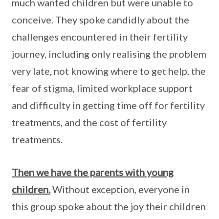
much wanted children but were unable to
conceive. They spoke candidly about the
challenges encountered in their fertility
journey, including only realising the problem
very late, not knowing where to get help, the
fear of stigma, limited workplace support
and difficulty in getting time off for fertility
treatments, and the cost of fertility
treatments.
Then we have the parents with young
children.
Without exception, everyone in
this group spoke about the joy their children