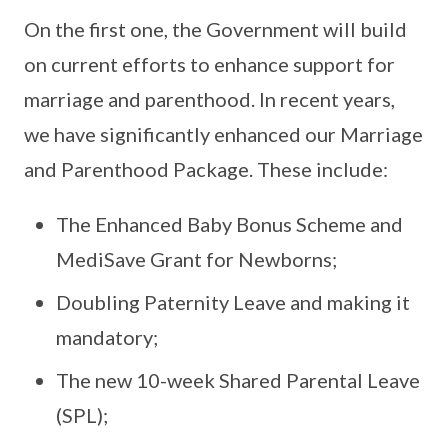
On the first one, the Government will build
on current efforts to enhance support for
marriage and parenthood. In recent years,
we have significantly enhanced our Marriage
and Parenthood Package. These include:
The Enhanced Baby Bonus Scheme and
MediSave Grant for Newborns;
Doubling Paternity Leave and making it
mandatory;
The new 10-week Shared Parental Leave
(SPL);