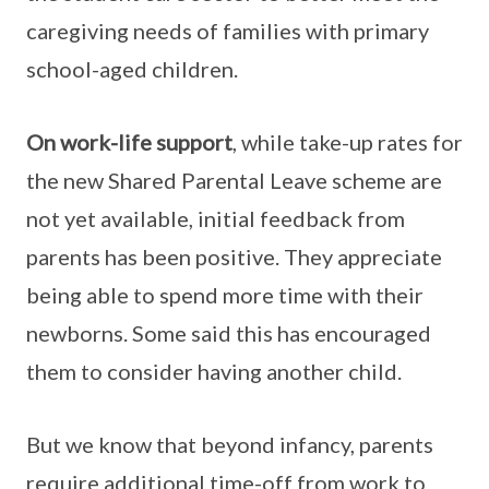
caregiving needs of families with primary
school-aged children.
On work-life support
, while take-up rates for
the new Shared Parental Leave scheme are
not yet available, initial feedback from
parents has been positive. They appreciate
being able to spend more time with their
newborns. Some said this has encouraged
them to consider having another child.
But we know that beyond infancy, parents
require additional time-off from work to