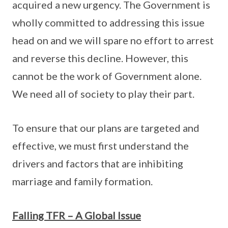
acquired a new urgency. The Government is
wholly committed to addressing this issue
head on and we will spare no effort to arrest
and reverse this decline. However, this
cannot be the work of Government alone.
We need all of society to play their part.
To ensure that our plans are targeted and
effective, we must first understand the
drivers and factors that are inhibiting
marriage and family formation.
Falling TFR – A Global Issue