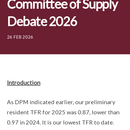
Committee of Supply
Debate 2026
26 FEB 2026
Introduction
As DPM indicated earlier, our preliminary
resident TFR for 2025 was 0.87, lower than
0.97 in 2024. It is our lowest TFR to date.