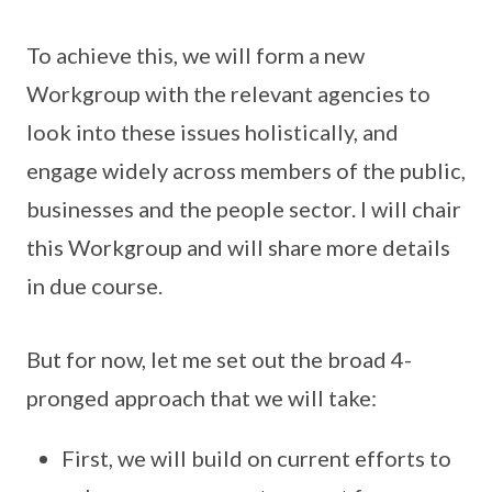
To achieve this, we will form a new
Workgroup with the relevant agencies to
look into these issues holistically, and
engage widely across members of the public,
businesses and the people sector. I will chair
this Workgroup and will share more details
in due course.
But for now, let me set out the broad 4-
pronged approach that we will take:
First, we will build on current efforts to