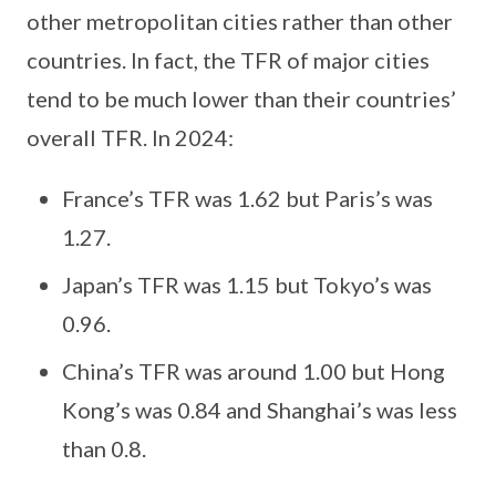
other metropolitan cities rather than other
countries. In fact, the TFR of major cities
tend to be much lower than their countries’
overall TFR. In 2024:
France’s TFR was 1.62 but Paris’s was
1.27.
Japan’s TFR was 1.15 but Tokyo’s was
0.96.
China’s TFR was around 1.00 but Hong
Kong’s was 0.84 and Shanghai’s was less
than 0.8.