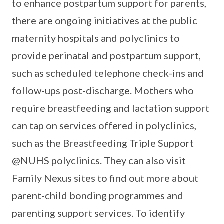
to enhance postpartum support for parents,
there are ongoing initiatives at the public
maternity hospitals and polyclinics to
provide perinatal and postpartum support,
such as scheduled telephone check-ins and
follow-ups post-discharge. Mothers who
require breastfeeding and lactation support
can tap on services offered in polyclinics,
such as the Breastfeeding Triple Support
@NUHS polyclinics. They can also visit
Family Nexus sites to find out more about
parent-child bonding programmes and
parenting support services. To identify