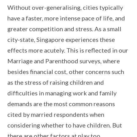
Without over-generalising, cities typically
have a faster, more intense pace of life, and
greater competition and stress. As a small
city-state, Singapore experiences these
effects more acutely. This is reflected in our
Marriage and Parenthood surveys, where
besides financial cost, other concerns such
as the stress of raising children and
difficulties in managing work and family
demands are the most common reasons
cited by married respondents when
considering whether to have children. But
there are other factors at play too.