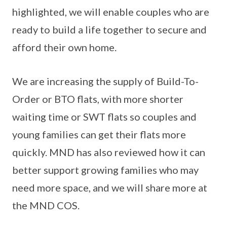
highlighted, we will enable couples who are
ready to build a life together to secure and
afford their own home.
We are increasing the supply of Build-To-
Order or BTO flats, with more shorter
waiting time or SWT flats so couples and
young families can get their flats more
quickly. MND has also reviewed how it can
better support growing families who may
need more space, and we will share more at
the MND COS.