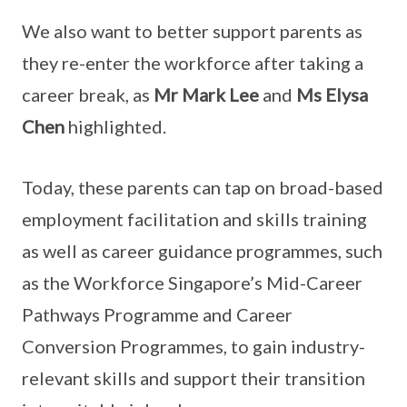
We also want to better support parents as
they re-enter the workforce after taking a
career break, as
Mr Mark Lee
and
Ms Elysa
Chen
highlighted.
Today, these parents can tap on broad-based
employment facilitation and skills training
as well as career guidance programmes, such
as the Workforce Singapore’s Mid-Career
Pathways Programme and Career
Conversion Programmes, to gain industry-
relevant skills and support their transition