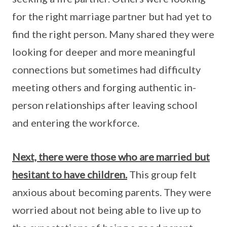
for the right marriage partner but had yet to
find the right person. Many shared they were
looking for deeper and more meaningful
connections but sometimes had difficulty
meeting others and forging authentic in-
person relationships after leaving school
and entering the workforce.
Next, there were those who are married but
hesitant to have children.
This group felt
anxious about becoming parents. They were
worried about not being able to live up to