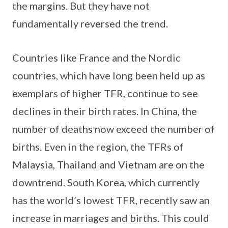
the margins. But they have not
fundamentally reversed the trend.
Countries like France and the Nordic
countries, which have long been held up as
exemplars of higher TFR, continue to see
declines in their birth rates. In China, the
number of deaths now exceed the number of
births. Even in the region, the TFRs of
Malaysia, Thailand and Vietnam are on the
downtrend. South Korea, which currently
has the world’s lowest TFR, recently saw an
increase in marriages and births. This could