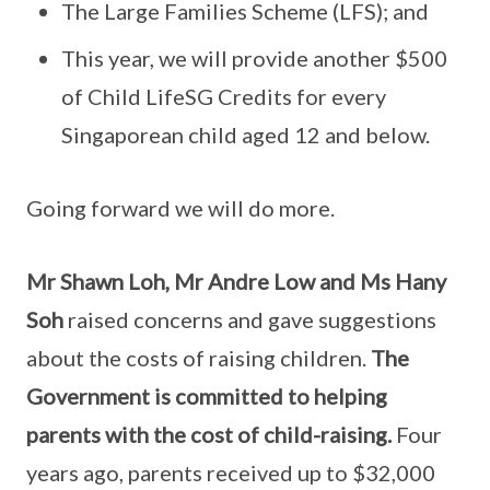
The Large Families Scheme (LFS); and
This year, we will provide another $500
of Child LifeSG Credits for every
Singaporean child aged 12 and below.
Going forward we will do more.
Mr Shawn Loh, Mr Andre Low and Ms Hany
Soh
raised concerns and gave suggestions
about the costs of raising children.
The
Government is committed to helping
parents with the cost of child-raising.
Four
years ago, parents received up to $32,000