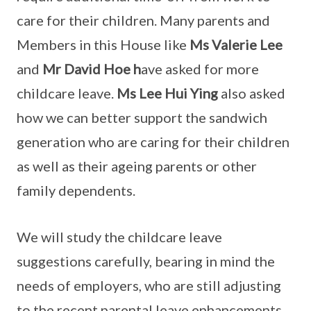
care for their children. Many parents and
Members in this House like
Ms Valerie Lee
and
Mr David Hoe h
ave asked for more
childcare leave.
Ms Lee Hui Ying
also asked
how we can better support the sandwich
generation who are caring for their children
as well as their ageing parents or other
family dependents.
We will study the childcare leave
suggestions carefully, bearing in mind the
needs of employers, who are still adjusting
to the recent parental leave enhancements.