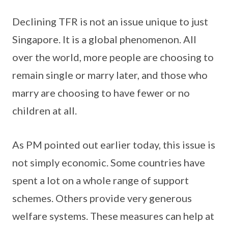
Declining TFR is not an issue unique to just
Singapore. It is a global phenomenon. All
over the world, more people are choosing to
remain single or marry later, and those who
marry are choosing to have fewer or no
children at all.
As PM pointed out earlier today, this issue is
not simply economic. Some countries have
spent a lot on a whole range of support
schemes. Others provide very generous
welfare systems. These measures can help at