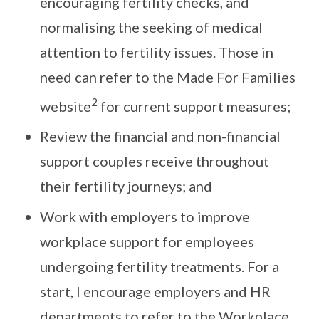
encouraging fertility checks, and
normalising the seeking of medical
attention to fertility issues. Those in
need can refer to the Made For Families
2
website
for current support measures;
Review the financial and non-financial
support couples receive throughout
their fertility journeys; and
Work with employers to improve
workplace support for employees
undergoing fertility treatments. For a
start, I encourage employers and HR
departments to refer to the Workplace