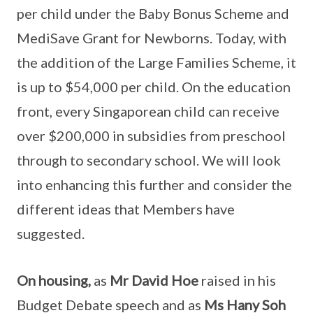
per child under the Baby Bonus Scheme and
MediSave Grant for Newborns. Today, with
the addition of the Large Families Scheme, it
is up to $54,000 per child. On the education
front, every Singaporean child can receive
over $200,000 in subsidies from preschool
through to secondary school. We will look
into enhancing this further and consider the
different ideas that Members have
suggested.
On housing,
as
Mr David Hoe
raised in his
Budget Debate speech and as
Ms Hany Soh