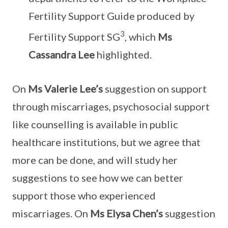
Fertility Support Guide produced by
3
Fertility Support SG
, which
Ms
Cassandra Lee
highlighted.
On
Ms Valerie Lee’s
suggestion on support
through miscarriages, psychosocial support
like counselling is available in public
healthcare institutions, but we agree that
more can be done, and will study her
suggestions to see how we can better
support those who experienced
miscarriages. On
Ms Elysa Chen’s
suggestion