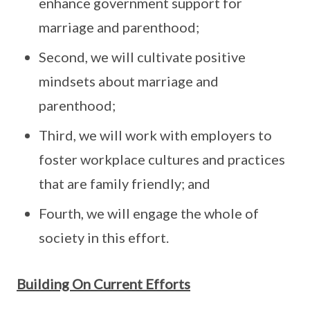
enhance government support for
marriage and parenthood;
Second, we will cultivate positive
mindsets about marriage and
parenthood;
Third, we will work with employers to
foster workplace cultures and practices
that are family friendly; and
Fourth, we will engage the whole of
society in this effort.
Building On Current Efforts