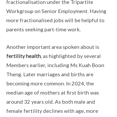
fractionalisation under the Tripartite
Workgroup on Senior Employment. Having
more fractionalised jobs will be helpful to
parents seeking part-time work.
Another important area spoken about is
fertility health
, as highlighted by several
Members earlier, including Ms Kuah Boon
Theng. Later marriages and births are
becoming more common. In 2024, the
median age of mothers at first birth was
around 32 years old. As both male and
female fertility declines with age, more