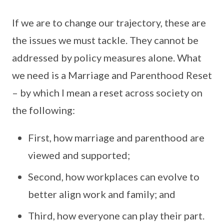
If we are to change our trajectory, these are
the issues we must tackle. They cannot be
addressed by policy measures alone. What
we need is a Marriage and Parenthood Reset
– by which I mean a reset across society on
the following:
First, how marriage and parenthood are
viewed and supported;
Second, how workplaces can evolve to
better align work and family; and
Third, how everyone can play their part.