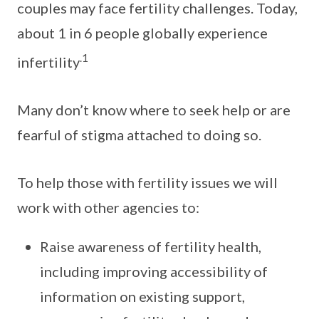
couples may face fertility challenges. Today,
about 1 in 6 people globally experience
.1
infertility
Many don’t know where to seek help or are
fearful of stigma attached to doing so.
To help those with fertility issues we will
work with other agencies to:
Raise awareness of fertility health,
including improving accessibility of
information on existing support,