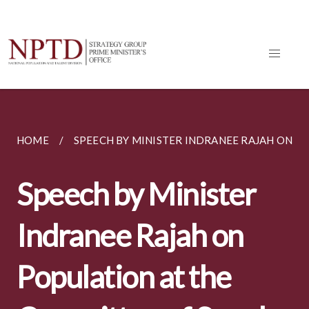
HOME
SPEECH BY MINISTER INDRANEE RAJAH ON PO
Speech by Minister
Indranee Rajah on
Population at the