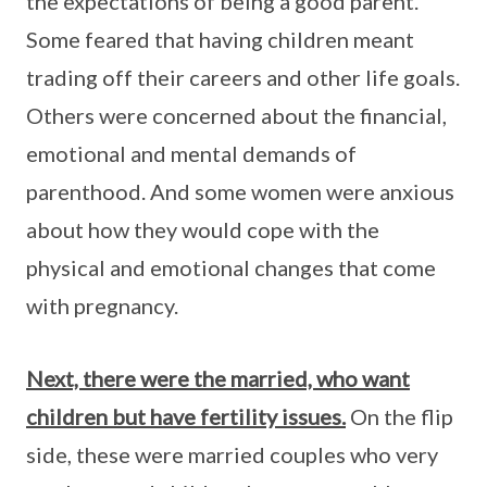
the expectations of being a good parent.
Some feared that having children meant
trading off their careers and other life goals.
Others were concerned about the financial,
emotional and mental demands of
parenthood. And some women were anxious
about how they would cope with the
physical and emotional changes that come
with pregnancy.
Next, there were the married, who want
children but have fertility issues.
On the flip
side, these were married couples who very