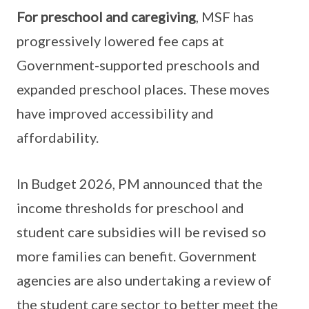
For preschool and caregiving
, MSF has
progressively lowered fee caps at
Government-supported preschools and
expanded preschool places. These moves
have improved accessibility and
affordability.
In Budget 2026, PM announced that the
income thresholds for preschool and
student care subsidies will be revised so
more families can benefit. Government
agencies are also undertaking a review of
the student care sector to better meet the