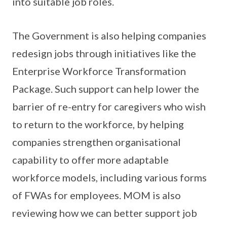
into suitable job roles.
The Government is also helping companies
redesign jobs through initiatives like the
Enterprise Workforce Transformation
Package. Such support can help lower the
barrier of re-entry for caregivers who wish
to return to the workforce, by helping
companies strengthen organisational
capability to offer more adaptable
workforce models, including various forms
of FWAs for employees. MOM is also
reviewing how we can better support job