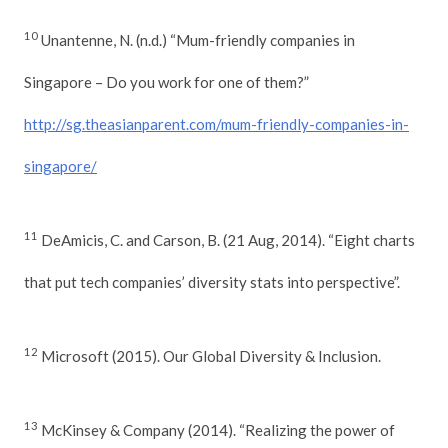
10
Unantenne, N. (n.d.) “Mum-friendly companies in
Singapore – Do you work for one of them?”
http://sg.theasianparent.com/mum-friendly-companies-in-
singapore/
11
DeAmicis, C. and Carson, B. (21 Aug, 2014). “Eight charts
that put tech companies’ diversity stats into perspective”.
12
Microsoft (2015). Our Global Diversity & Inclusion.
13
McKinsey & Company (2014). “Realizing the power of