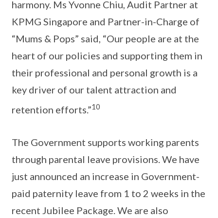
harmony. Ms Yvonne Chiu, Audit Partner at
KPMG Singapore and Partner-in-Charge of
“Mums & Pops” said, “Our people are at the
heart of our policies and supporting them in
their professional and personal growth is a
key driver of our talent attraction and
10
retention efforts.”
The Government supports working parents
through parental leave provisions. We have
just announced an increase in Government-
paid paternity leave from 1 to 2 weeks in the
recent Jubilee Package. We are also