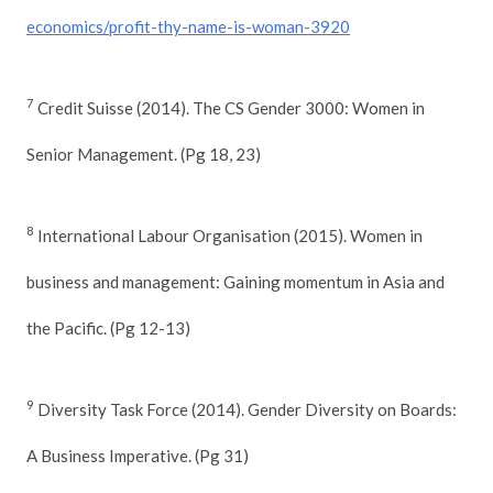
economics/profit-thy-name-is-woman-3920
7
Credit Suisse (2014). The CS Gender 3000: Women in
Senior Management. (Pg 18, 23)
8
International Labour Organisation (2015). Women in
business and management: Gaining momentum in Asia and
the Pacific. (Pg 12-13)
9
Diversity Task Force (2014). Gender Diversity on Boards:
A Business Imperative. (Pg 31)