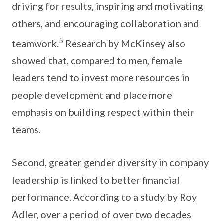
driving for results, inspiring and motivating
others, and encouraging collaboration and
5
teamwork.
Research by McKinsey also
showed that, compared to men, female
leaders tend to invest more resources in
people development and place more
emphasis on building respect within their
teams.
Second, greater gender diversity in company
leadership is linked to better financial
performance. According to a study by Roy
Adler, over a period of over two decades