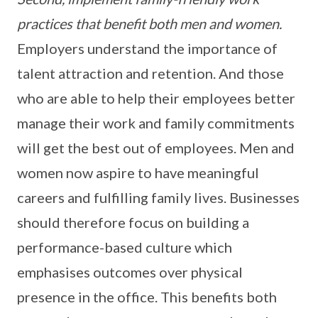
practices that benefit both men and women.
Employers understand the importance of
talent attraction and retention. And those
who are able to help their employees better
manage their work and family commitments
will get the best out of employees. Men and
women now aspire to have meaningful
careers and fulfilling family lives. Businesses
should therefore focus on building a
performance-based culture which
emphasises outcomes over physical
presence in the office. This benefits both