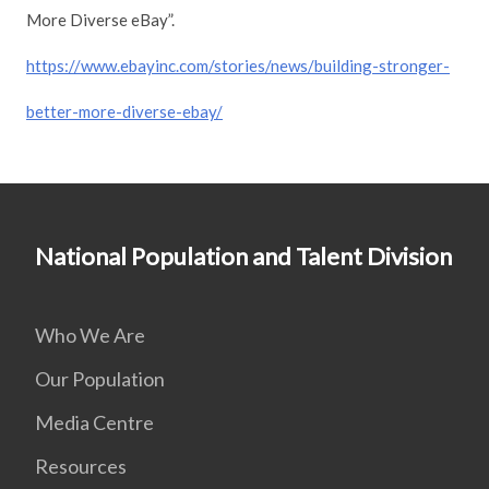
More Diverse eBay”.
https://www.ebayinc.com/stories/news/building-stronger-
better-more-diverse-ebay/
National Population and Talent Division
Who We Are
Our Population
Media Centre
Resources