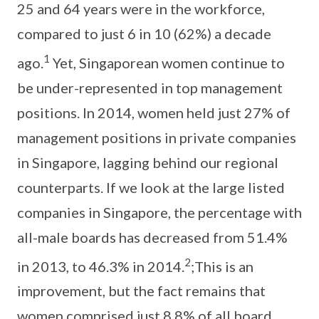
25 and 64 years were in the workforce,
compared to just 6 in 10 (62%) a decade
1
ago.
Yet, Singaporean women continue to
be under-represented in top management
positions. In 2014, women held just 27% of
management positions in private companies
in Singapore, lagging behind our regional
counterparts. If we look at the large listed
companies in Singapore, the percentage with
all-male boards has decreased from 51.4%
2
in 2013, to 46.3% in 2014.
;This is an
improvement, but the fact remains that
women comprised just 8.8% of all board