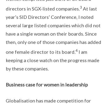
3
directors in SGX-listed companies.
At last
year’s SID Directors’ Conference, I noted
several large listed companies which did not
have a single woman on their boards. Since
then, only one of those companies has added
4
one female director to its board.
I am
keeping a close watch on the progress made
by these companies.
Business case for women in leadership
Globalisation has made competition for