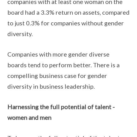
companies with at least one woman on the
board had a 3.3% return on assets, compared
to just 0.3% for companies without gender
diversity.
Companies with more gender diverse
boards tend to perform better. There is a
compelling business case for gender
diversity in business leadership.
Harnessing the full potential of talent -
women and men