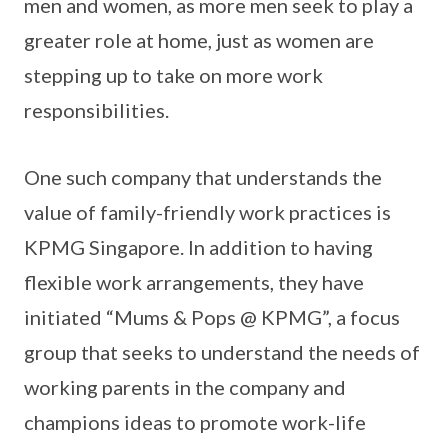
men and women, as more men seek to play a
greater role at home, just as women are
stepping up to take on more work
responsibilities.
One such company that understands the
value of family-friendly work practices is
KPMG Singapore. In addition to having
flexible work arrangements, they have
initiated “Mums & Pops @ KPMG”, a focus
group that seeks to understand the needs of
working parents in the company and
champions ideas to promote work-life