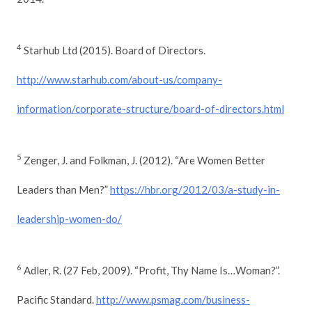
4
Starhub Ltd (2015). Board of Directors.
http://www.starhub.com/about-us/company-
information/corporate-structure/board-of-directors.html
5
Zenger, J. and Folkman, J. (2012). “Are Women Better
Leaders than Men?”
https://hbr.org/2012/03/a-study-in-
leadership-women-do/
6
Adler, R. (27 Feb, 2009). “Profit, Thy Name Is…Woman?”.
Pacific Standard.
http://www.psmag.com/business-