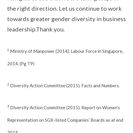
the right direction. Let us continue to work
towards greater gender diversity in business
leadership.Thank you.
1
Ministry of Manpower (2014). Labour Force in Singapore,
2014. (Pg T9)
2
Diversity Action Committee (2015). Facts and Numbers.
3
Diversity Action Committee (2015). Report on Women’s
Representation on SGX-listed Companies’ Boards as at end
2014.