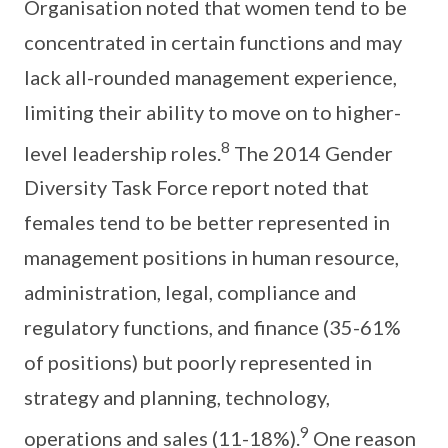
Organisation noted that women tend to be
concentrated in certain functions and may
lack all-rounded management experience,
limiting their ability to move on to higher-
8
level leadership roles.
The 2014 Gender
Diversity Task Force report noted that
females tend to be better represented in
management positions in human resource,
administration, legal, compliance and
regulatory functions, and finance (35-61%
of positions) but poorly represented in
strategy and planning, technology,
9
operations and sales (11-18%).
One reason