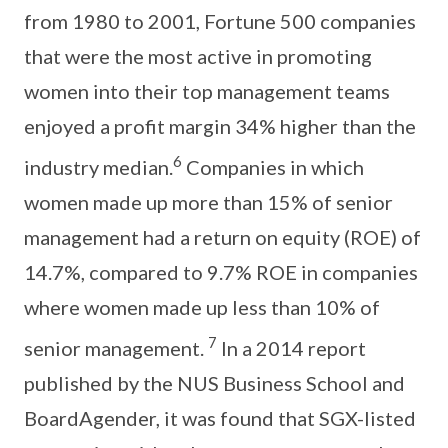
from 1980 to 2001, Fortune 500 companies
that were the most active in promoting
women into their top management teams
enjoyed a profit margin 34% higher than the
6
industry median.
Companies in which
women made up more than 15% of senior
management had a return on equity (ROE) of
14.7%, compared to 9.7% ROE in companies
where women made up less than 10% of
7
senior management.
In a 2014 report
published by the NUS Business School and
BoardAgender, it was found that SGX-listed