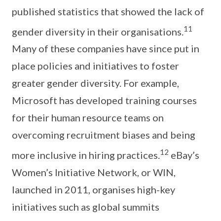
published statistics that showed the lack of
11
gender diversity in their organisations.
Many of these companies have since put in
place policies and initiatives to foster
greater gender diversity. For example,
Microsoft has developed training courses
for their human resource teams on
overcoming recruitment biases and being
12
more inclusive in hiring practices.
eBay’s
Women’s Initiative Network, or WIN,
launched in 2011, organises high-key
initiatives such as global summits