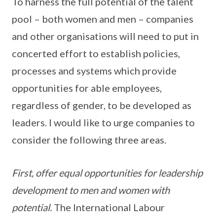
To harness the full potential of the talent
pool – both women and men – companies
and other organisations will need to put in
concerted effort to establish policies,
processes and systems which provide
opportunities for able employees,
regardless of gender, to be developed as
leaders. I would like to urge companies to
consider the following three areas.
First, offer equal opportunities for leadership
development to men and women with
potential.
The International Labour