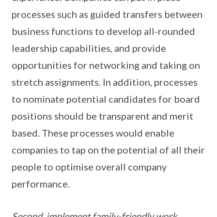
processes such as guided transfers between
business functions to develop all-rounded
leadership capabilities, and provide
opportunities for networking and taking on
stretch assignments. In addition, processes
to nominate potential candidates for board
positions should be transparent and merit
based. These processes would enable
companies to tap on the potential of all their
people to optimise overall company
performance.
Second, implement family-friendly work