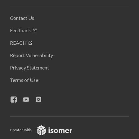
Contact Us
Feedback
REACH
Report Vulnerability
Privacy Statement
Terms of Use
Created with