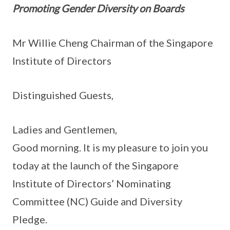
Promoting Gender Diversity on Boards
Mr Willie Cheng Chairman of the Singapore
Institute of Directors
Distinguished Guests,
Ladies and Gentlemen,
Good morning. It is my pleasure to join you
today at the launch of the Singapore
Institute of Directors’ Nominating
Committee (NC) Guide and Diversity
Pledge.