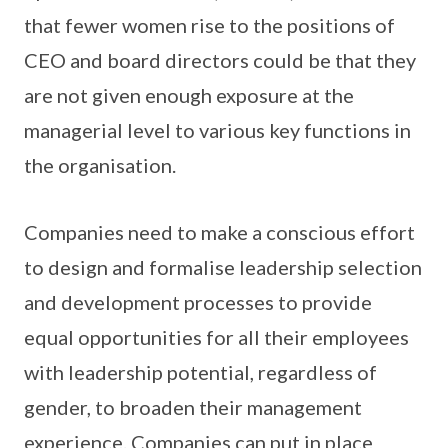
that fewer women rise to the positions of
CEO and board directors could be that they
are not given enough exposure at the
managerial level to various key functions in
the organisation.
Companies need to make a conscious effort
to design and formalise leadership selection
and development processes to provide
equal opportunities for all their employees
with leadership potential, regardless of
gender, to broaden their management
experience. Companies can put in place