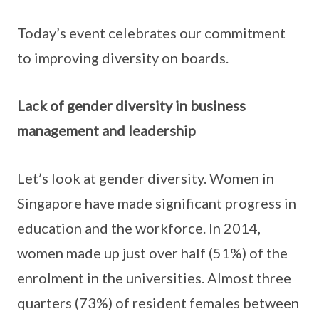
Today’s event celebrates our commitment
to improving diversity on boards.
Lack of gender diversity in business
management and leadership
Let’s look at gender diversity. Women in
Singapore have made significant progress in
education and the workforce. In 2014,
women made up just over half (51%) of the
enrolment in the universities. Almost three
quarters (73%) of resident females between