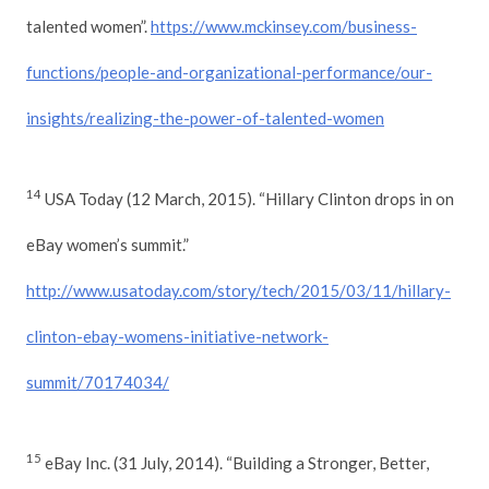
talented women”.
https://www.mckinsey.com/business-
functions/people-and-organizational-performance/our-
insights/realizing-the-power-of-talented-women
14
USA Today (12 March, 2015). “Hillary Clinton drops in on
eBay women’s summit.”
http://www.usatoday.com/story/tech/2015/03/11/hillary-
clinton-ebay-womens-initiative-network-
summit/70174034/
15
eBay Inc. (31 July, 2014). “Building a Stronger, Better,