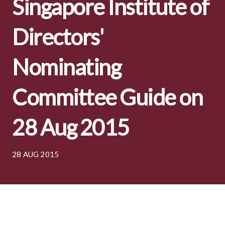
Singapore Institute of
Directors'
Nominating
Committee Guide on
28 Aug 2015
28 AUG 2015