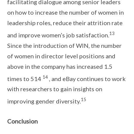
facilitating dialogue among senior leaders
on how to increase the number of women in
leadership roles, reduce their attrition rate
13
and improve women’s job satisfaction.
Since the introduction of WIN, the number
of women in director level positions and
above in the company has increased 1.5
14
times to 514
, and eBay continues to work
with researchers to gain insights on
15
improving gender diversity.
Conclusion