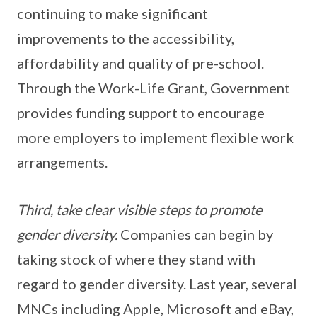
continuing to make significant
improvements to the accessibility,
affordability and quality of pre-school.
Through the Work-Life Grant, Government
provides funding support to encourage
more employers to implement flexible work
arrangements.
Third, take clear visible steps to promote
gender diversity.
Companies can begin by
taking stock of where they stand with
regard to gender diversity. Last year, several
MNCs including Apple, Microsoft and eBay,