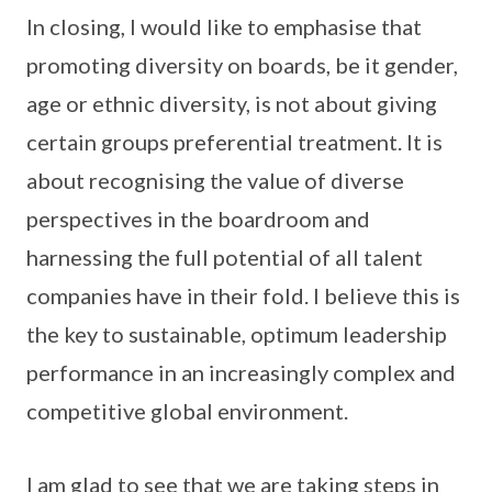
In closing, I would like to emphasise that
promoting diversity on boards, be it gender,
age or ethnic diversity, is not about giving
certain groups preferential treatment. It is
about recognising the value of diverse
perspectives in the boardroom and
harnessing the full potential of all talent
companies have in their fold. I believe this is
the key to sustainable, optimum leadership
performance in an increasingly complex and
competitive global environment.
I am glad to see that we are taking steps in