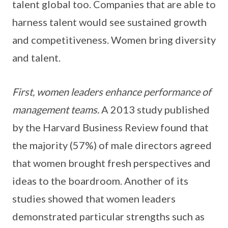
talent global too. Companies that are able to
harness talent would see sustained growth
and competitiveness. Women bring diversity
and talent.
First, women leaders enhance performance of
management teams.
A 2013 study published
by the Harvard Business Review found that
the majority (57%) of male directors agreed
that women brought fresh perspectives and
ideas to the boardroom. Another of its
studies showed that women leaders
demonstrated particular strengths such as