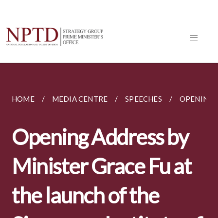
HOME
MEDIA CENTRE
SPEECHES
OPENING A
Opening Address by
Minister Grace Fu at
the launch of the