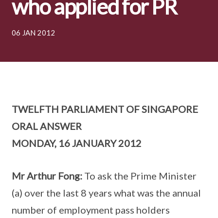
who applied for PR
06 JAN 2012
TWELFTH PARLIAMENT OF SINGAPORE
ORAL ANSWER
MONDAY, 16 JANUARY 2012
Mr Arthur Fong:
To ask the Prime Minister
(a) over the last 8 years what was the annual
number of employment pass holders