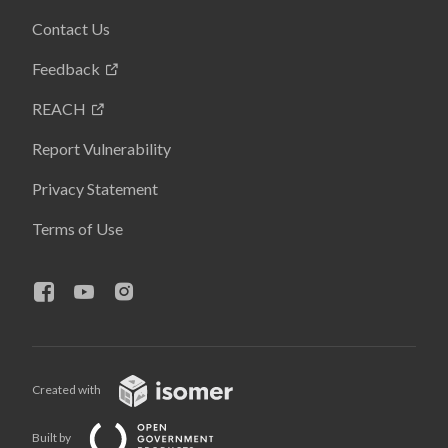
Contact Us
Feedback
REACH
Report Vulnerability
Privacy Statement
Terms of Use
Created with
Built by