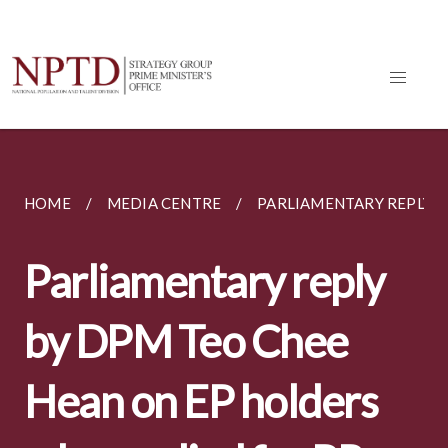
HOME
MEDIA CENTRE
PARLIAMENTARY REPLY BY
Parliamentary reply
by DPM Teo Chee
Hean on EP holders