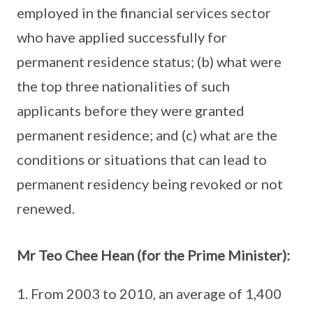
employed in the financial services sector
who have applied successfully for
permanent residence status; (b) what were
the top three nationalities of such
applicants before they were granted
permanent residence; and (c) what are the
conditions or situations that can lead to
permanent residency being revoked or not
renewed.
Mr Teo Chee Hean (for the Prime Minister):
From 2003 to 2010, an average of 1,400