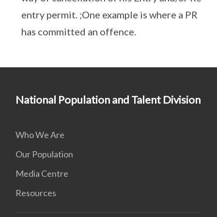
entry permit. ;One example is where a PR
has committed an offence.
National Population and Talent Division
Who We Are
Our Population
Media Centre
Resources