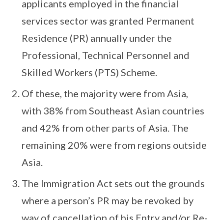
applicants employed in the financial
services sector was granted Permanent
Residence (PR) annually under the
Professional, Technical Personnel and
Skilled Workers (PTS) Scheme.
Of these, the majority were from Asia,
with 38% from Southeast Asian countries
and 42% from other parts of Asia. The
remaining 20% were from regions outside
Asia.
The Immigration Act sets out the grounds
where a person’s PR may be revoked by
way of cancellation of his Entry and/or Re-